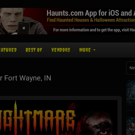
EATURED
BEST OF
VENDORS
MORE
Ne
 Fort Wayne, IN