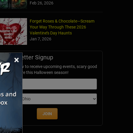
Feb 26, 2026
Forget Roses & Chocolate—Scream
Your Way Through These 2026
akers Acres
Valentine’s Day Haunts
IN
Jan 7, 2026
Newsletter Signup
×
ubscribe now to receive upcoming events, scary good
avings & more this Halloween season!
mail
dition
JOIN