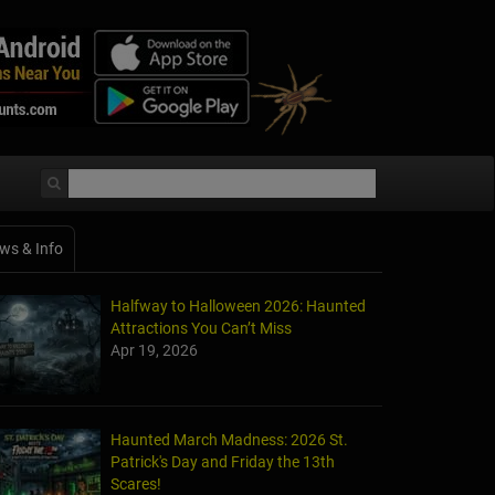
ws & Info
Halfway to Halloween 2026: Haunted
Attractions You Can’t Miss
Apr 19, 2026
Haunted March Madness: 2026 St.
Patrick's Day and Friday the 13th
Scares!