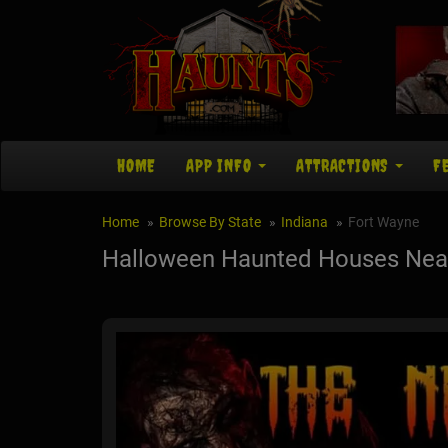
HOME
APP INFO
ATTRACTIONS
F
Home
Browse By State
Indiana
Fort Wayne
Halloween Haunted Houses Near