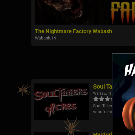
The Nightmare Factory Wabash
Wabash, IN
Soul Takers Ac
Warsaw, IN
Soul Takers Acres is h
your friends have what
Hysterium