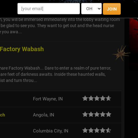
JOIN
, you will be immersed immediately into the lobby waiting room
l be glad to see you. They want to get out and the head nurse
e you awa...
 Factory Wabash
re Factory Wabash... Dare to enter a realm of pure terror,
re feet of darkness awaits. Inside these haunted walls,
ist and turn throu...
Fort Wayne, IN
tch
Angola, IN
Columbia City, IN