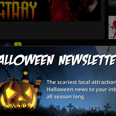
Soul T
Warsaw, 
1
2
S
List View
Map View
s
res
E
E
ome to some of the creepiest of creatures in Indiana - do you and
 it takes to come face to face with them?