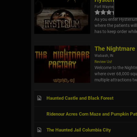
Fort Wayne, IN
As you enter Hysterium
where the patients wil
has to keep order whil
The Nightmare
Wabash, IN
Review Us!
Welcome to the Nightma
where over 68,000 squa
multiple attractions tw
Haunted Castle and Black Forest
Ridenour Acres Corn Maze and Pumpkin Pa
The Haunted Jail Columbia City