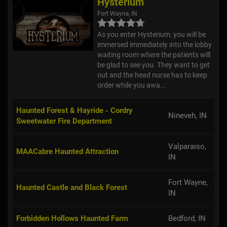
Hysterium
Fort Wayne, IN
As you enter Hysterium, you will be
immersed immediately into the lobby
waiting room where the patients will
be glad to see you. They want to get
out and the head nurse has to keep
order while you awa...
Haunted Forest & Hayride - Cordry
Nineveh, IN
Sweetwater Fire Department
Valparaiso,
MAACabre Haunted Attraction
IN
Fort Wayne,
Haunted Castle and Black Forest
IN
Forbidden Hollows Haunted Farm
Bedford, IN