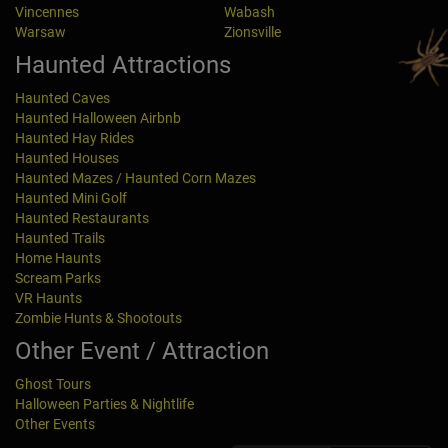
Vincennes
Wabash
Warsaw
Zionsville
Haunted Attractions
Haunted Caves
Haunted Halloween Airbnb
Haunted Hay Rides
Haunted Houses
Haunted Mazes / Haunted Corn Mazes
Haunted Mini Golf
Haunted Restaurants
Haunted Trails
Home Haunts
Scream Parks
VR Haunts
Zombie Hunts & Shootouts
Other Event / Attraction
Ghost Tours
Halloween Parties & Nightlife
Other Events