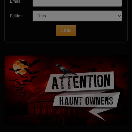
Email
Edition
JOIN