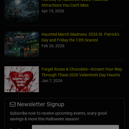
Attractions You Can’t Miss
Apr 19, 2026
Haunted March Madness: 2026 St. Patrick's
Day and Friday the 13th Scares!
Feb 26, 2026
Forget Roses & Chocolate—Scream Your Way
Through These 2026 Valentine’s Day Haunts
Jan 7, 2026
Newsletter Signup
Subscribe now to receive upcoming events, scary good
savings & more this Halloween season!