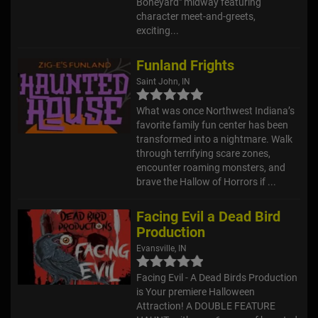
Boneyard" midway featuring
character meet-and-greets,
exciting...
Funland Frights
Saint John, IN
What was once Northwest Indiana’s
favorite family fun center has been
transformed into a nightmare. Walk
through terrifying scare zones,
encounter roaming monsters, and
brave the Hallow of Horrors if ...
Facing Evil a Dead Bird
Production
Evansville, IN
Facing Evil - A Dead Birds Production
is Your premiere Halloween
Attraction! A DOUBLE FEATURE