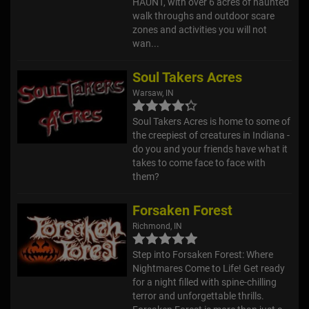
HAUNT, with over 6 acres of haunted
walk throughs and outdoor scare
zones and activities you will not
wan...
Soul Takers Acres
Warsaw, IN
Soul Takers Acres is home to some of
the creepiest of creatures in Indiana -
do you and your friends have what it
takes to come face to face with
them?
Forsaken Forest
Richmond, IN
Step into Forsaken Forest: Where
Nightmares Come to Life! Get ready
for a night filled with spine-chilling
terror and unforgettable thrills.