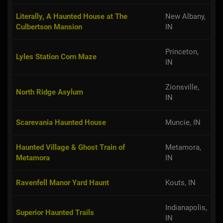
Literally, A Haunted House at The
New Albany,
Culbertson Mansion
IN
Princeton,
Lyles Station Corn Maze
IN
Zionsville,
North Ridge Asylum
IN
Scarevania Haunted House
Muncie, IN
Haunted Village & Ghost Train of
Metamora,
Metamora
IN
Ravenfell Manor Yard Haunt
Kouts, IN
Indianapolis,
Superior Haunted Trails
IN