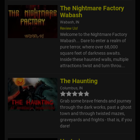
The Nightmare Factory
Wabash
Wabash, IN
Review Us!
Welcome to the Nightmare Factory
Wabash... Dare to enter a realm of
pure terror, where over 68,000
square feet of darkness awaits.
Inside these haunted walls, multiple
attractions twist and turn throu...
The Haunting
Columbus, IN
Grab some brave friends and journey
through the dark works, past a ghost
town and through twisted mazes,
graveyards and frights - that is, if you
dare!