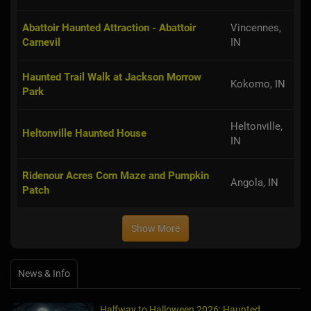
Abattoir Haunted Attraction - Abattoir
Vincennes,
Carnevil
IN
Haunted Trail Walk at Jackson Morrow
Kokomo, IN
Park
Heltonville,
Heltonville Haunted House
IN
Ridenour Acres Corn Maze and Pumpkin
Angola, IN
Patch
Show More
News & Info
Halfway to Halloween 2026: Haunted