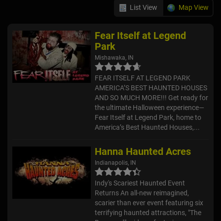
List View
Map View
Fear Itself at Legend
Park
Mishawaka, IN
FEAR ITSELF AT LEGEND PARK
AMERICA’S BEST HAUNTED HOUSES
AND SO MUCH MORE!!! Get ready for
the ultimate Halloween experience—
Fear Itself at Legend Park, home to
America’s Best Haunted Houses,...
Hanna Haunted Acres
Indianapolis, IN
Indy's Scariest Haunted Event
Returns An all-new reimagined,
scarier than ever event featuring six
terrifying haunted attractions, "The