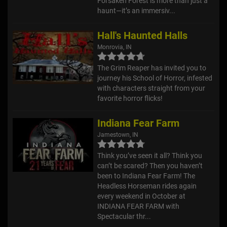
Forsaken Forest is more than just a
haunt—it’s an immersiv...
Hall's Haunted Halls
Monrovia, IN
The Grim Reaper has invited you to
journey his School of Horror, infested
with characters straight from your
favorite horror flicks!
Indiana Fear Farm
Jamestown, IN
Think you’ve seen it all? Think you
can’t be scared? Then you haven’t
been to Indiana Fear Farm! The
Headless Horseman rides again
every weekend in October at
INDIANA FEAR FARM with
Spectacular thr...