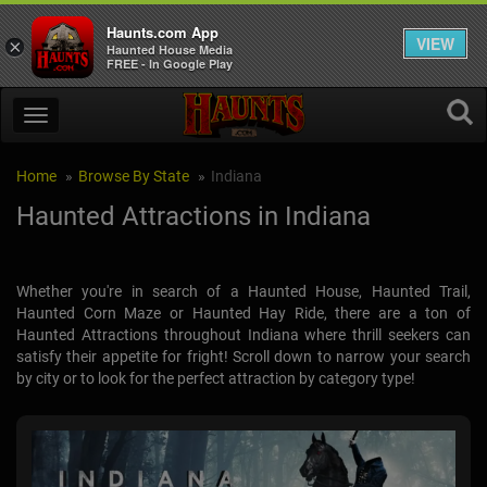
Haunts.com App
VIEW
×
Haunted House Media
FREE - In Google Play
Home
Browse By State
Indiana
Haunted Attractions in Indiana
Whether you're in search of a Haunted House, Haunted Trail,
Haunted Corn Maze or Haunted Hay Ride, there are a ton of
Haunted Attractions throughout Indiana where thrill seekers can
satisfy their appetite for fright! Scroll down to narrow your search
by city or to look for the perfect attraction by category type!