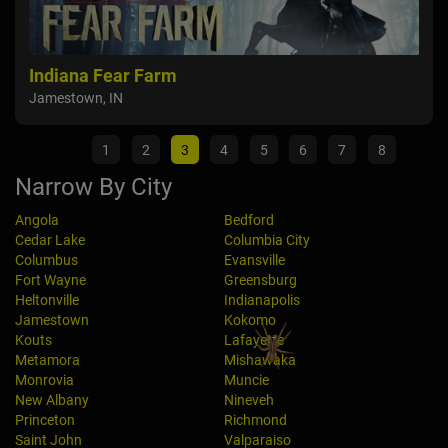
Indiana Fear Farm
Sou
Jamestown, IN
War
1
2
3
4
5
6
7
8
Narrow By City
Angola
Bedford
Cedar Lake
Columbia City
Columbus
Evansville
Fort Wayne
Greensburg
Heltonville
Indianapolis
Jamestown
Kokomo
Kouts
Lafayette
Metamora
Mishawaka
Monrovia
Muncie
New Albany
Nineveh
Princeton
Richmond
Saint John
Valparaiso