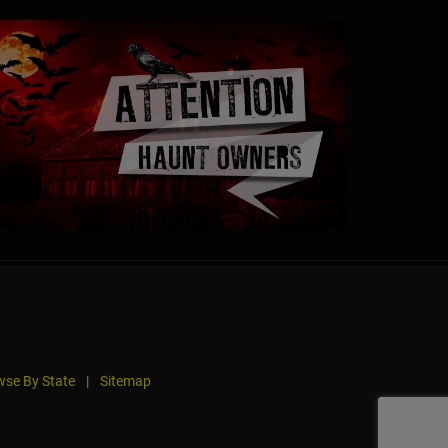
se By State
|
Sitemap