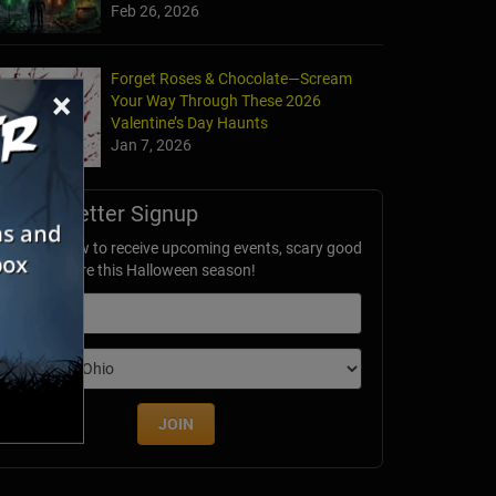
Feb 26, 2026
Forget Roses & Chocolate—Scream
×
Your Way Through These 2026
Valentine’s Day Haunts
Jan 7, 2026
Newsletter Signup
ubscribe now to receive upcoming events, scary good
avings & more this Halloween season!
mail
dition
JOIN