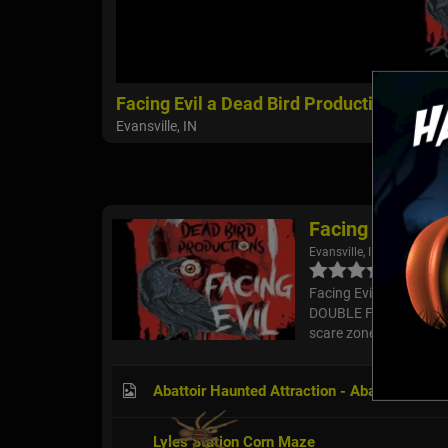
Facing Evil a Dead Bird Production
Evansville, IN
Facing Evil a D
Evansville, IN
Facing Evil - A Dead B
DOUBLE FEATURE HAUNT
scare zones and activit
Abattoir Haunted Attraction - Abattoir Carne
Lyles Station Corn Maze