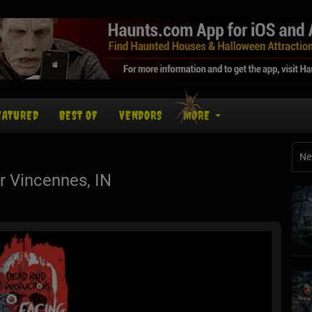
EATURED
BEST OF
VENDORS
MORE
Ne
 Vincennes, IN