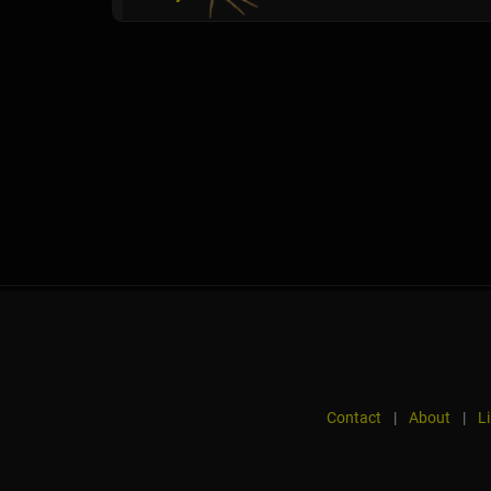
Contact
|
About
|
L