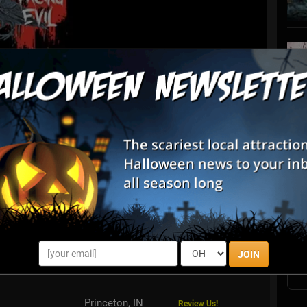
List View
Map View
S
ead Bird Production
s
E
irds Production is Your premiere Halloween Attraction! A
, with over 6 acres of haunted walk throughs and outdoor
ies you will not wan...
E
JOIN
vil
Vincennes, IN
Princeton, IN
Review Us!