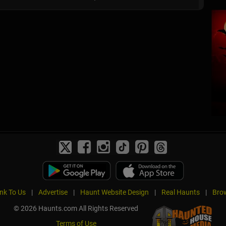
ink To Us
|
Advertise
|
Haunt Website Design
|
Real Haunts
|
Brow
© 2026 Haunts.com All Rights Reserved
Terms of Use