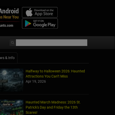
ws & Info
Halfway to Halloween 2026: Haunted
Attractions You Can’t Miss
Apr 19, 2026
Haunted March Madness: 2026 St.
Patrick's Day and Friday the 13th
Scares!