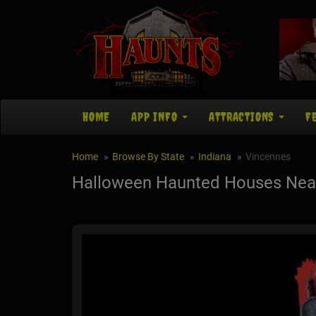
HOME
APP INFO
ATTRACTIONS
F
Home
Browse By State
Indiana
Vincennes
Halloween Haunted Houses Near