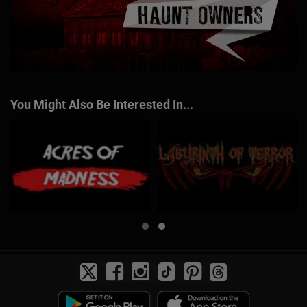
You Might Also Be Interested In...