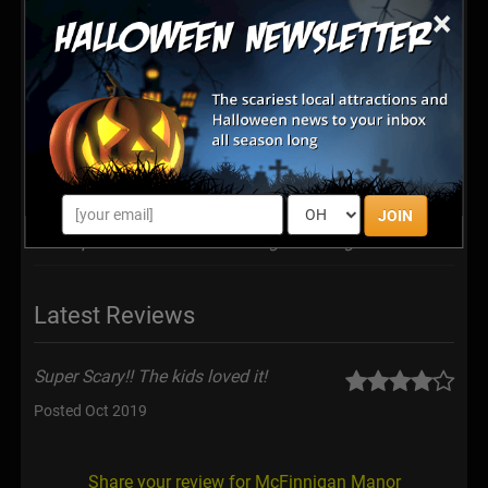
McFinnigan Manor is a home haunt attraction, not a
×
traditional ghost tour. The Attraction: "On select
evenings in October, ‘Haunted Location’ Ghost Tours
are hosted through the remains of McFinnigan Manor;
a once ominous countryside mansion, demolished in
1994 when a new house was constructed over the
original basement. McFinnigan Manor is said to be
one of the most haunted places in the nation, and its
uninvited guests find themselves walking straight into
the spirit world..."
JOIN
https://www.JacobHood.org/mcfinnigan-manor
Latest Reviews
Super Scary!! The kids loved it!
Posted Oct 2019
Share your review for McFinnigan Manor