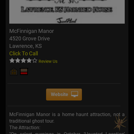
McFinnigan Manor
4520 Grove Drive
Lawrence, KS
Click To Call
Review Us
Website
McFinnigan Manor is a home haunt attraction, not a
traditional ghost tour.
The Attraction: