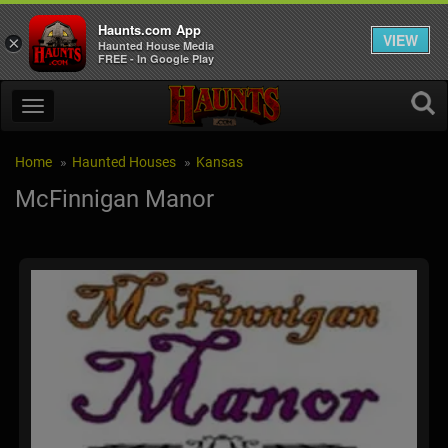
Haunts.com App
VIEW
×
Haunted House Media
FREE - In Google Play
Home
Haunted Houses
Kansas
McFinnigan Manor