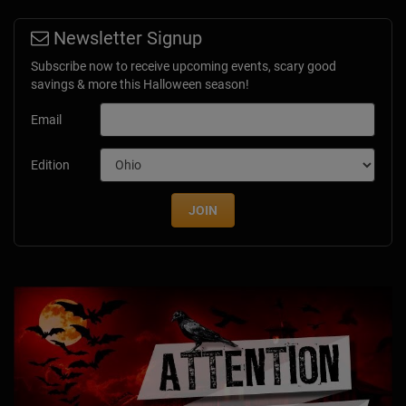
Newsletter Signup
Subscribe now to receive upcoming events, scary good
savings & more this Halloween season!
Email
Edition
JOIN