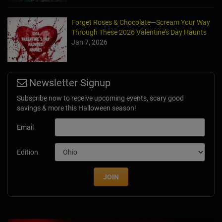
Forget Roses & Chocolate—Scream Your Way
Through These 2026 Valentine’s Day Haunts
Jan 7, 2026
Newsletter Signup
Subscribe now to receive upcoming events, scary good
savings & more this Halloween season!
Email
Edition
JOIN