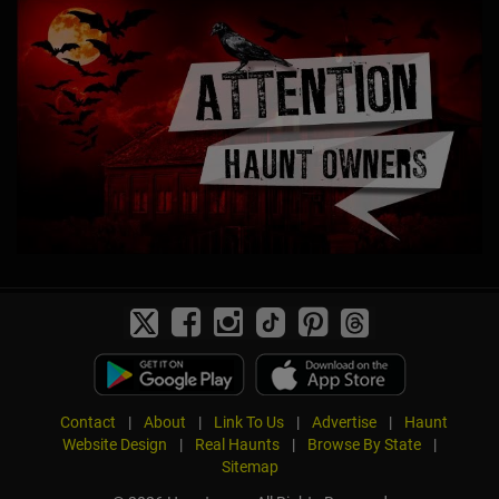
Contact
|
About
|
Link To Us
|
Advertise
|
Haunt
Website Design
|
Real Haunts
|
Browse By State
|
Sitemap