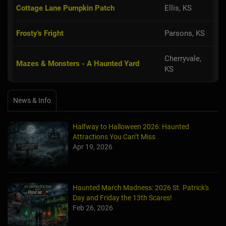
Cottage Lane Pumpkin Patch
Ellis, KS
Frosty's Fright
Parsons, KS
Cherryvale,
Mazes & Monsters - A Haunted Yard
KS
News & Info
Halfway to Halloween 2026: Haunted
Attractions You Can’t Miss
Apr 19, 2026
Haunted March Madness: 2026 St. Patrick's
Day and Friday the 13th Scares!
Feb 26, 2026