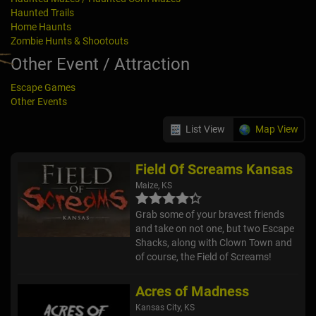
Haunted Trails
Home Haunts
Zombie Hunts & Shootouts
Other Event / Attraction
Escape Games
Other Events
List View
Map View
Field Of Screams Kansas
Maize, KS
Grab some of your bravest friends
and take on not one, but two Escape
Shacks, along with Clown Town and
of course, the Field of Screams!
Acres of Madness
Kansas City, KS