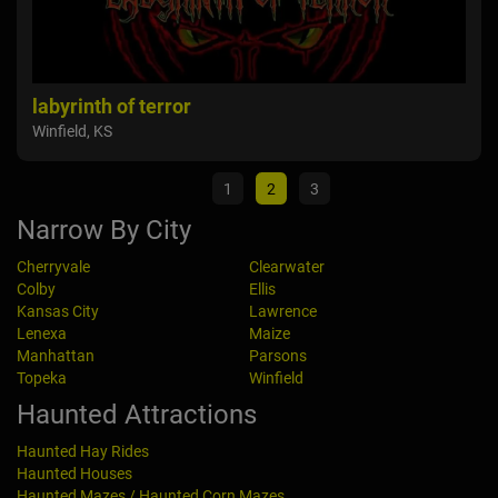
Colby Haunted House
Fie
Colby, KS
Maiz
1
2
3
Narrow By City
Cherryvale
Clearwater
Colby
Ellis
Kansas City
Lawrence
Lenexa
Maize
Manhattan
Parsons
Topeka
Winfield
Haunted Attractions
Haunted Hay Rides
Haunted Houses
Haunted Mazes / Haunted Corn Mazes