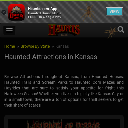
Haunts.com App
VIEW
×
Haunted House Media
FREE - In Google Play
Home
Browse By State
Kansas
Haunted Attractions in Kansas
Browse Attractions throughout Kansas, from Haunted Houses,
Haunted Trails and Scream Parks to Haunted Corn Mazes and
Hayrides that are sure to satisfy your appetite for fright this
Halloween Season! Whether you live in a big city like Kansas City or
in a small town, there are a ton of options for thrill seekers to get
their share of scares!