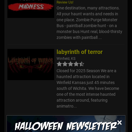
Review Us!
One destination, many attractions.
All your haunt wants and needs in
one place. Zombie Purge Monster
Bus - paintball zombie hunt - on a
monster bus Hunt real, blood-thirsty
zombies with paintball ...
labyrinth of terror
Winfield, KS
Closed for 2025 Season We are a
haunted attraction located in
Winfield Kansas just 45 minutes
south of Wichita. We have become
one of the most intense haunted
attraction around, featuring
animatro...
×
Colby Haunted House
Colby, KS