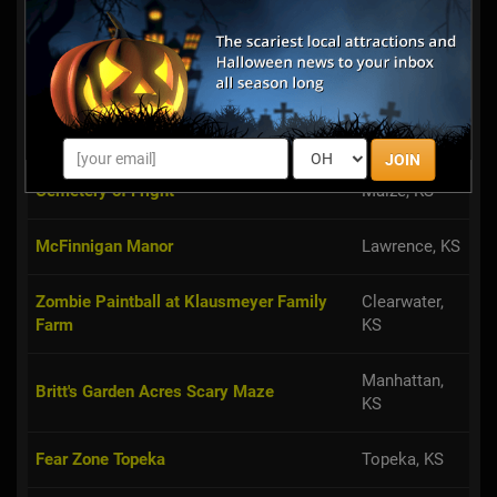
We have animatronics props and
also live actors. We a vortex tunnel
and many other good props .
G3 Greystone's Ghostly Gathering
Lenexa, KS
JOIN
Cemetery of Fright
Maize, KS
McFinnigan Manor
Lawrence, KS
Zombie Paintball at Klausmeyer Family
Clearwater,
Farm
KS
Manhattan,
Britt's Garden Acres Scary Maze
KS
Fear Zone Topeka
Topeka, KS