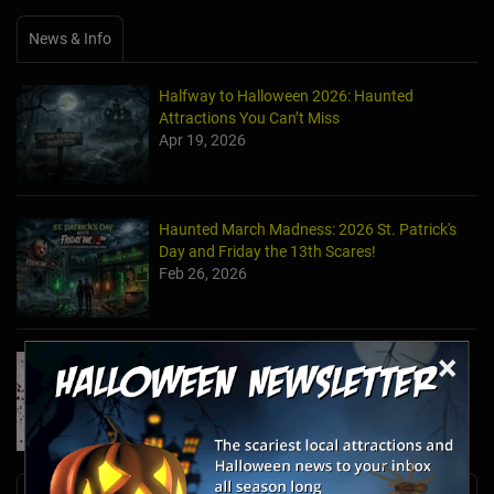
News & Info
Halfway to Halloween 2026: Haunted
Attractions You Can’t Miss
Apr 19, 2026
Haunted March Madness: 2026 St. Patrick's
Day and Friday the 13th Scares!
Feb 26, 2026
×
Forget Roses & Chocolate—Scream Your Way
Through These 2026 Valentine’s Day Haunts
Jan 7, 2026