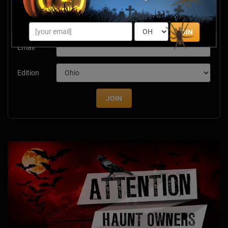
Newsletter Signup
Subscribe now to receive upcoming events, scary good
savings & more this Halloween season!
JOIN
Email
Edition
JOIN