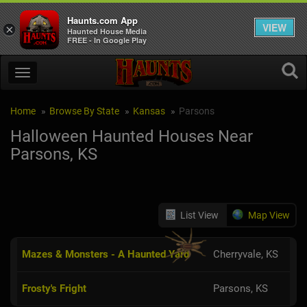
Haunts.com App
VIEW
×
Haunted House Media
FREE - In Google Play
Home
Browse By State
Kansas
Parsons
Halloween Haunted Houses Near
Parsons, KS
List View
Map View
Mazes & Monsters - A Haunted Yard
Cherryvale, KS
Frosty's Fright
Parsons, KS