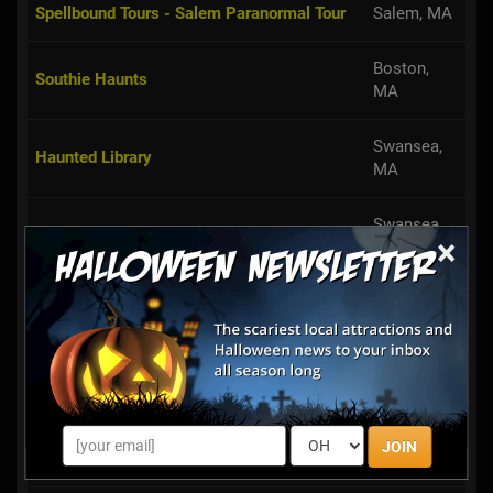
Boston,
Southie Haunts
MA
Swansea,
Haunted Library
MA
Swansea,
Fall Fun on the Farm @ Simcock Farm
MA
×
Haverhill,
Chris' Farm Stand Pumpkin Festival
MA
Chambers of Terror
Salem, MA
Bradford,
Crescent Farm PYO Pumpkins
MA
JOIN