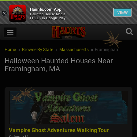
Haunts.com App
VIEW
×
Haunted House Media
FREE - In Google Play
Home
Browse By State
Massachusetts
Framingham
Halloween Haunted Houses Near
Framingham, MA
Vampire Ghost Adventures Walking Tour
The