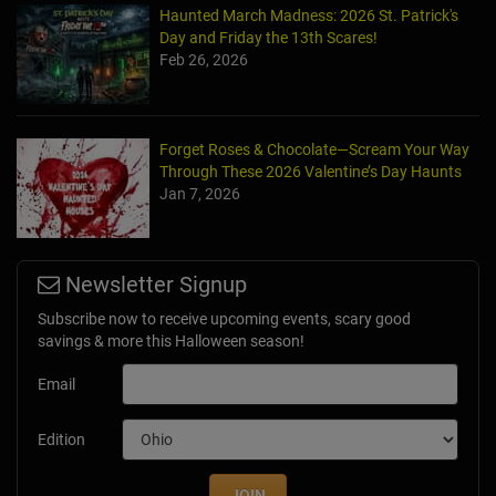
Day and Friday the 13th Scares!
Feb 26, 2026
Forget Roses & Chocolate—Scream Your Way
Through These 2026 Valentine’s Day Haunts
Jan 7, 2026
Newsletter Signup
Subscribe now to receive upcoming events, scary good
savings & more this Halloween season!
Email
Edition
JOIN