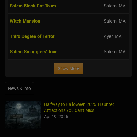
Salem Black Cat Tours
Salem, MA
Witch Mansion
Salem, MA
Third Degree of Terror
Ayer, MA
Salem Smugglers' Tour
Salem, MA
Show More
News & Info
Halfway to Halloween 2026: Haunted
Attractions You Can’t Miss
Apr 19, 2026
Haunted March Madness: 2026 St. Patrick's