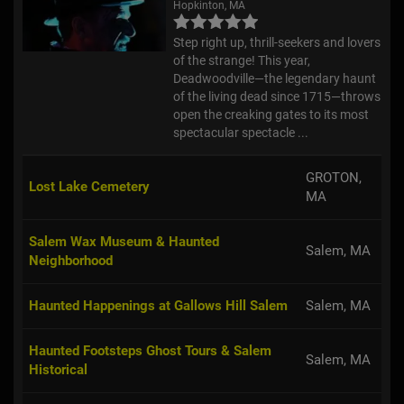
Step right up, thrill-seekers and lovers
of the strange! This year,
Deadwoodville—the legendary haunt
of the living dead since 1715—throws
open the creaking gates to its most
spectacular spectacle ...
GROTON,
Lost Lake Cemetery
MA
Salem Wax Museum & Haunted
Salem, MA
Neighborhood
Haunted Happenings at Gallows Hill Salem
Salem, MA
Haunted Footsteps Ghost Tours & Salem
Salem, MA
Historical
Spellbound Tours - Salem Paranormal Tour
Salem, MA