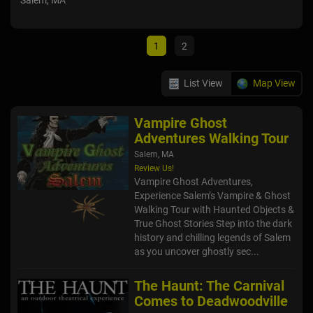
Salem, MA
De
Hop
1
2
List View
Map View
Vampire Ghost
Adventures Walking Tour
Salem, MA
Review Us!
Vampire Ghost Adventures,
Experience Salem’s Vampire & Ghost
Walking Tour with Haunted Objects &
True Ghost Stories Step into the dark
history and chilling legends of Salem
as you uncover ghostly sec...
The Haunt: The Carnival
Comes to Deadwoodville
Hopkinton, MA