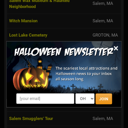
Salem Wax Museum & Haunted
Salem, MA
Neighborhood
Witch Mansion
Salem, MA
Lost Lake Cemetery
GROTON, MA
×
Salem Black Cat Tours
Salem, MA
Haunted Happenings at Gallows Hill
Salem, MA
Salem
Framingham,
Amazing Corn Maze at Hanson's Farm
MA
JOIN
Third Degree of Terror
Ayer, MA
Salem Smugglers' Tour
Salem, MA