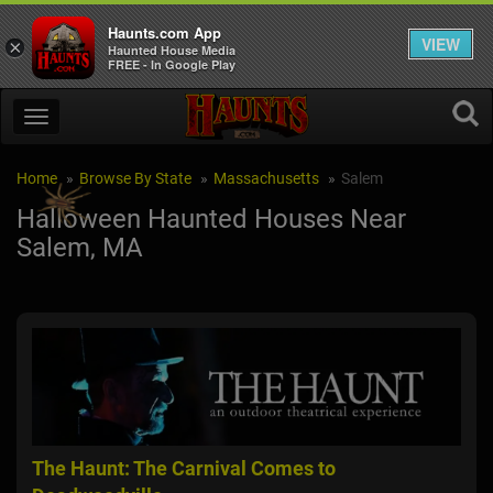
Haunts.com App
VIEW
×
Haunted House Media
FREE - In Google Play
Home
Browse By State
Massachusetts
Salem
Halloween Haunted Houses Near
Salem, MA
The Haunt: The Carnival Comes to
Vam