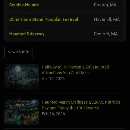
Southie Haunts
Boston, MA
Chris' Farm Stand Pumpkin Festival
Haverhill, MA
Haunted Driveway
Bedford, MA
News & Info
Halfway to Halloween 2026: Haunted
Attractions You Can’t Miss
Apr 19, 2026
Haunted March Madness: 2026 St. Patrick's
Day and Friday the 13th Scares!
Feb 26, 2026