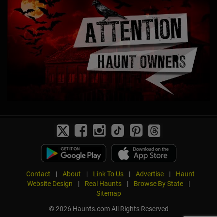
Contact
|
About
|
Link To Us
|
Advertise
|
Haunt
Website Design
|
Real Haunts
|
Browse By State
|
Sitemap
© 2026 Haunts.com All Rights Reserved