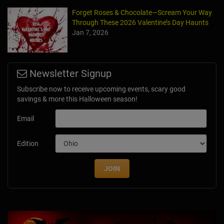
Forget Roses & Chocolate—Scream Your Way
Through These 2026 Valentine’s Day Haunts
Jan 7, 2026
Newsletter Signup
Subscribe now to receive upcoming events, scary good
savings & more this Halloween season!
Email
Edition
JOIN