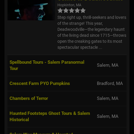
Hopkinton, MA
Step right up, thrill-seekers and lovers
of the strange! This year,
Deadwoodville—the legendary haunt
of the living dead since 1715—throws
open the creaking gates to its most
spectacular spectacle ...
Spellbound Tours - Salem Paranormal
Salem, MA
Tour
Crescent Farm PYO Pumpkins
Bradford, MA
Chambers of Terror
Salem, MA
Haunted Footsteps Ghost Tours & Salem
Salem, MA
Historical