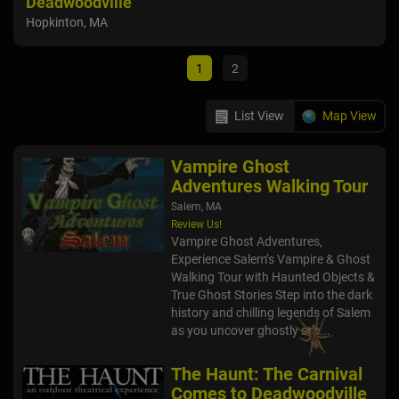
Deadwoodville
Sal
Hopkinton, MA
1
2
List View
Map View
Vampire Ghost
Adventures Walking Tour
Salem, MA
Review Us!
Vampire Ghost Adventures,
Experience Salem’s Vampire & Ghost
Walking Tour with Haunted Objects &
True Ghost Stories Step into the dark
history and chilling legends of Salem
as you uncover ghostly sec...
The Haunt: The Carnival
Comes to Deadwoodville