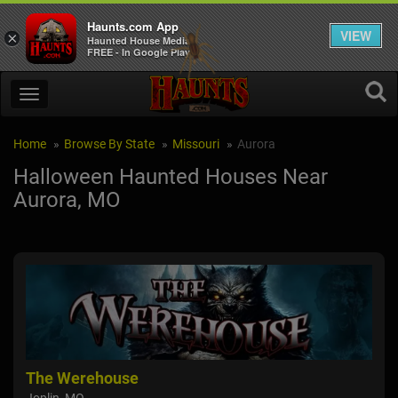
Haunts.com App
VIEW
×
Haunted House Media
FREE - In Google Play
Home
Browse By State
Missouri
Aurora
Halloween Haunted Houses Near
Aurora, MO
The Werehouse
Mye