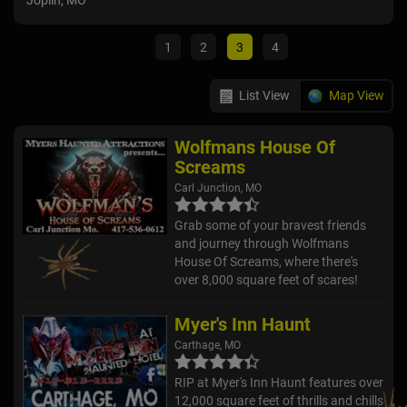
Joplin, MO
Car
1
2
3
4
List View
Map View
Wolfmans House Of
Screams
Carl Junction, MO
Grab some of your bravest friends
and journey through Wolfmans
House Of Screams, where there's
over 8,000 square feet of scares!
Myer's Inn Haunt
Carthage, MO
RIP at Myer's Inn Haunt features over
12,000 square feet of thrills and chills