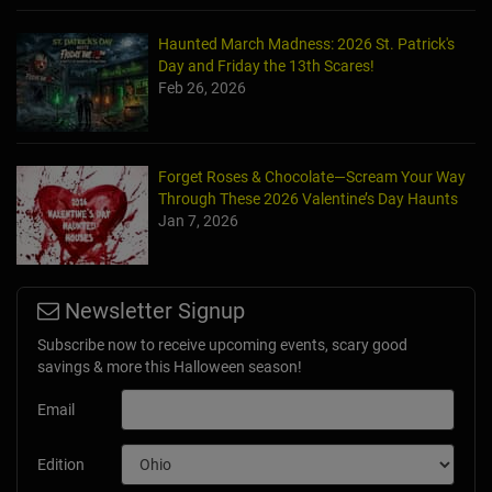
Haunted March Madness: 2026 St. Patrick's
Day and Friday the 13th Scares!
Feb 26, 2026
Forget Roses & Chocolate—Scream Your Way
Through These 2026 Valentine’s Day Haunts
Jan 7, 2026
Newsletter Signup
Subscribe now to receive upcoming events, scary good
savings & more this Halloween season!
Email
Edition