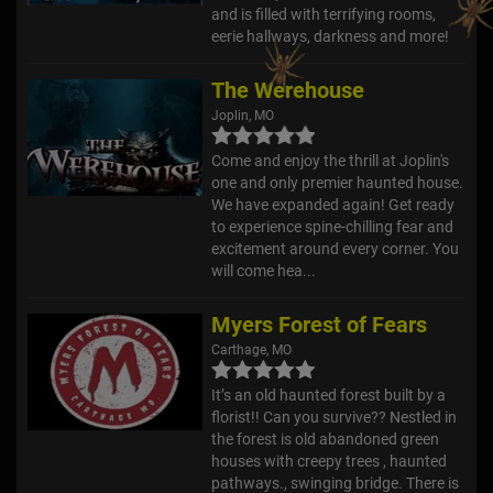
and is filled with terrifying rooms,
eerie hallways, darkness and more!
The Werehouse
Joplin, MO
Come and enjoy the thrill at Joplin's
one and only premier haunted house.
We have expanded again! Get ready
to experience spine-chilling fear and
excitement around every corner. You
will come hea...
Myers Forest of Fears
Carthage, MO
It’s an old haunted forest built by a
florist!! Can you survive?? Nestled in
the forest is old abandoned green
houses with creepy trees , haunted
pathways., swinging bridge. There is