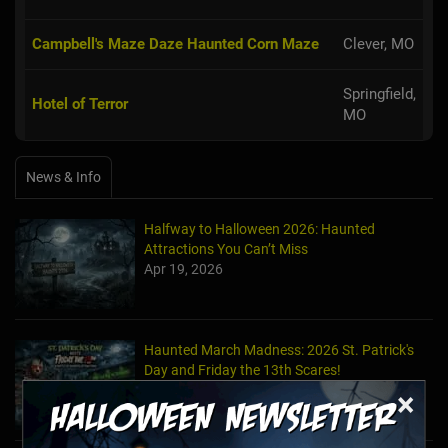
Campbell's Maze Daze Haunted Corn Maze
Clever, MO
Springfield,
Hotel of Terror
MO
News & Info
Halfway to Halloween 2026: Haunted
Attractions You Can’t Miss
Apr 19, 2026
Haunted March Madness: 2026 St. Patrick's
Day and Friday the 13th Scares!
Feb 26, 2026
×