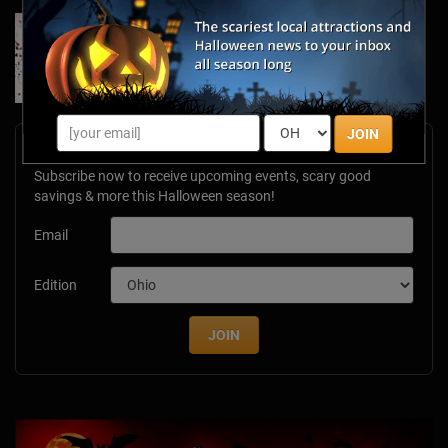
Forget Roses & Chocolate—Scream Your Way
Through These 2026 Valentine’s Day Haunts
Jan 7, 2026
JOIN
Newsletter Signup
Subscribe now to receive upcoming events, scary good
savings & more this Halloween season!
Email
Edition
JOIN