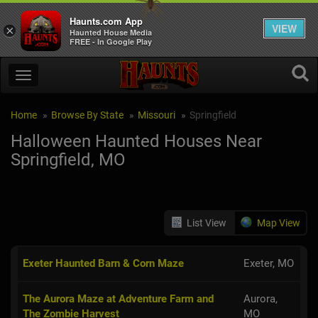
Haunts.com App
VIEW
×
Haunted House Media
FREE - In Google Play
Home
Browse By State
Missouri
Springfield
Halloween Haunted Houses Near
Springfield, MO
List View
Map View
Exeter Haunted Barn & Corn Maze
Exeter, MO
The Aurora Maze at Adventure Farm and
Aurora,
The Zombie Harvest
MO