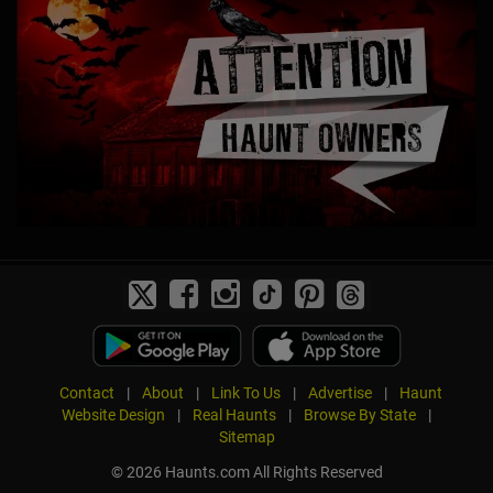
Contact
|
About
|
Link To Us
|
Advertise
|
Haunt
Website Design
|
Real Haunts
|
Browse By State
|
Sitemap
© 2026 Haunts.com All Rights Reserved