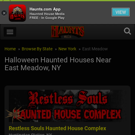
Haunts.com App
VIEW
×
Haunted House Media
FREE - In Google Play
Home
Browse By State
New York
East Meadow
Halloween Haunted Houses Near
East Meadow, NY
Restless Souls Haunted House Complex
De