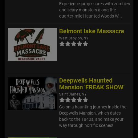
Experience jump scares with zombies
and scary monsters along the
quarter-mile Haunted Woods W...
Belmont lake Massacre
West Babylon, NY
Deepwells Haunted
Mansion 'FREAK SHOW’
Saint James, NY
Go on a haunting journey inside the
Deepwells Mansion, which dates
back to the 1840s, and make your
way through horrific scenes!