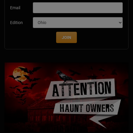
Email
Edition
JOIN