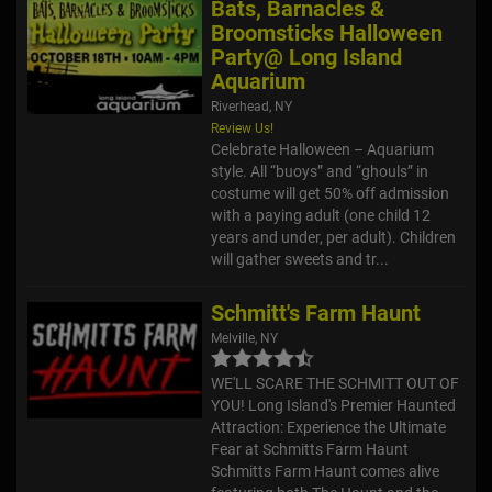
Bats, Barnacles &
Broomsticks Halloween
Party@ Long Island
Aquarium
Riverhead, NY
Review Us!
Celebrate Halloween – Aquarium
style. All “buoys” and “ghouls” in
costume will get 50% off admission
with a paying adult (one child 12
years and under, per adult). Children
will gather sweets and tr...
Schmitt's Farm Haunt
Melville, NY
WE'LL SCARE THE SCHMITT OUT OF
YOU! Long Island's Premier Haunted
Attraction: Experience the Ultimate
Fear at Schmitts Farm Haunt
Schmitts Farm Haunt comes alive