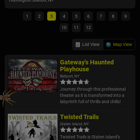
Huntington Station, NY
Sain
1
2
3
4
5
6
7
8
9
10
11
12
List View
Map View
Gateway's Haunted
Playhouse
Bellport, NY
Journey through this professional
theater as it is transformed into a
labyrinth full of thrills and chills!
Twisted Trails
Staten Island, NY
Twisted Trails is Staten Island’s