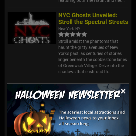
featuring both The Haunt and the...
NYC Ghosts Unveiled:
Stroll the Spectral Streets
New York, NY
Stroll amidst the phantoms that
haunt the gritty avenues of New
York's past, as centuries of stories
linger beneath the cobblestone lanes
of Greenwich Village. Delve into the
shadows that enshroud th...
RISE of the Jack
×
O'Lanterns - Long Island
Wheatley Heights, NY
Located at Old Westbury Gardens,
this annual event features
thousands of intricately carved, and
specifically arranged, jack o’lanterns.