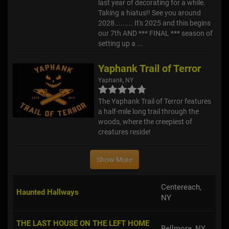
last year of decorating for a while.
Taking a hiatus!! See you around
2028......... It's 2025 and this begins
our 7th AND *** FINAL *** season of
setting up a ...
Yaphank Trail of Terror
Yaphank, NY
The Yaphank Trail of Terror features
a half-mile long trail through the
woods, where the creepiest of
creatures reside!
Show More
Centereach,
Haunted Hallways
NY
THE LAST HOUSE ON THE LEFT HOME
Bellmore, NY