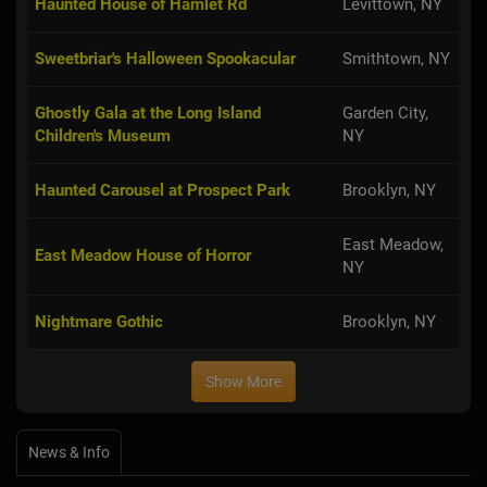
Haunted House of Hamlet Rd
Levittown, NY
Sweetbriar's Halloween Spookacular
Smithtown, NY
Ghostly Gala at the Long Island
Garden City,
Children's Museum
NY
Haunted Carousel at Prospect Park
Brooklyn, NY
East Meadow,
East Meadow House of Horror
NY
Nightmare Gothic
Brooklyn, NY
Show More
News & Info