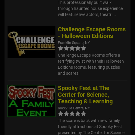
This professionally built walk
through haunted house experience
will feature live actors, theatri...
Challenge Escape Rooms
- Halloween Editions
Franklin Square, NY
Challenge Escape Rooms offers a
terrifying twist with their Halloween
Editions rooms, featuring puzzles
and scares!
Spooky Fest at The
Center for Science,
Teaching & Learning
Rockville Centre, NY
The scare is back with new family
friendly attractions at Spooky Fest
presented by The Center for Science.