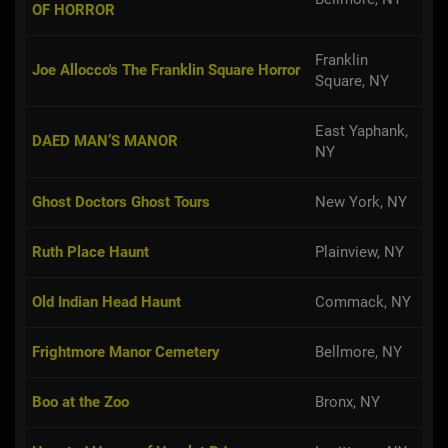
OF HORROR
Franklin
Joe Allocco's The Franklin Square Horror
Square, NY
East Yaphank,
DAED MAN’S MANOR
NY
Ghost Doctors Ghost Tours
New York, NY
Ruth Place Haunt
Plainview, NY
Old Indian Head Haunt
Commack, NY
Frightmore Manor Cemetery
Bellmore, NY
Boo at the Zoo
Bronx, NY