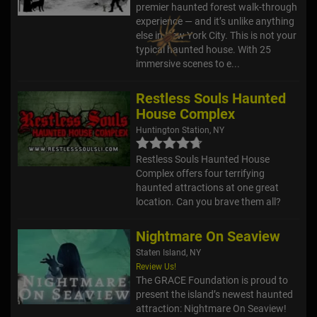
premier haunted forest walk-through
experience — and it’s unlike anything
else in New York City. This is not your
typical haunted house. With 25
immersive scenes to e...
Restless Souls Haunted
House Complex
Huntington Station, NY
Restless Souls Haunted House
Complex offers four terrifying
haunted attractions at one great
location. Can you brave them all?
Nightmare On Seaview
Staten Island, NY
Review Us!
The GRACE Foundation is proud to
present the island’s newest haunted
attraction: Nightmare On Seaview!