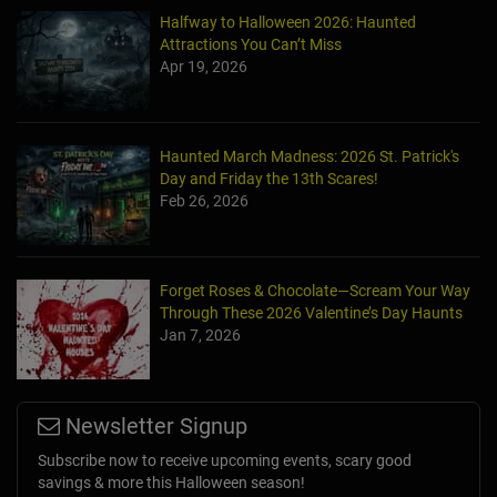
Halfway to Halloween 2026: Haunted
Attractions You Can’t Miss
Apr 19, 2026
Haunted March Madness: 2026 St. Patrick's
Day and Friday the 13th Scares!
Feb 26, 2026
Forget Roses & Chocolate—Scream Your Way
Through These 2026 Valentine’s Day Haunts
Jan 7, 2026
Newsletter Signup
Subscribe now to receive upcoming events, scary good
savings & more this Halloween season!