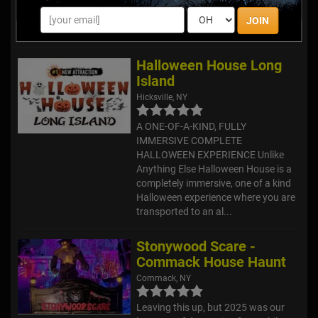
With new jack o’lantern
arrangements every year, no year is
JOIN
ever the same!
Halloween House Long
Island
Hicksville, NY
A ONE-OF-A-KIND, FULLY
IMMERSIVE COMPLETE
HALLOWEEN EXPERIENCE Unlike
Anything Else Halloween House is a
completely immersive, one of a kind
Halloween experience where you are
transported to an al...
Stonywood Scare -
Commack House Haunt
Commack, NY
Leaving this up, but 2025 was our