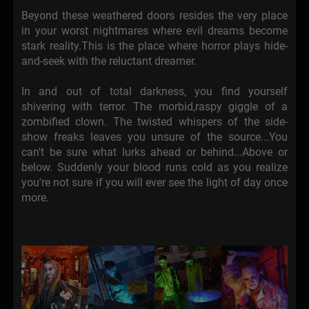
Beyond these weathered doors resides the very place
in your worst nightmares where evil dreams become
stark reality.This is the place where horror plays hide-
and-seek with the reluctant dreamer.
In and out of total darkness, you find yourself
shivering with terror. The morbid,raspy giggle of a
zombified clown. The twisted whispers of the side-
show freaks leaves you unsure of the source...You
can't be sure what lurks ahead or behind...Above or
below. Suddenly your blood runs cold as you realize
you're not sure if you will ever see the light of day once
more.