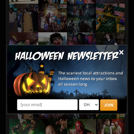
×
JOIN