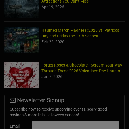
Attractions You Can’t Miss
Apr 19, 2026
Haunted March Madness: 2026 St. Patrick's
Day and Friday the 13th Scares!
Feb 26, 2026
Forget Roses & Chocolate—Scream Your Way
Through These 2026 Valentine’s Day Haunts
Jan 7, 2026
Newsletter Signup
Subscribe now to receive upcoming events, scary good
savings & more this Halloween season!
Email