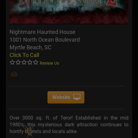
Nightmare Haunted House
1001 North Ocean Boulevard
Myrtle Beach, SC
Click To Call
Review Us
Website
Over 3000 sq. ft. of Teror! Established in the mid
1980's, this mysterious dark attraction continues to
horrify tourists and locals alike.