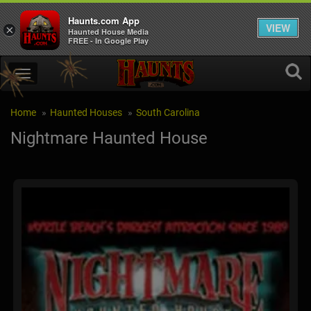
Haunts.com App
VIEW
×
Haunted House Media
FREE - In Google Play
Home
Haunted Houses
South Carolina
Nightmare Haunted House