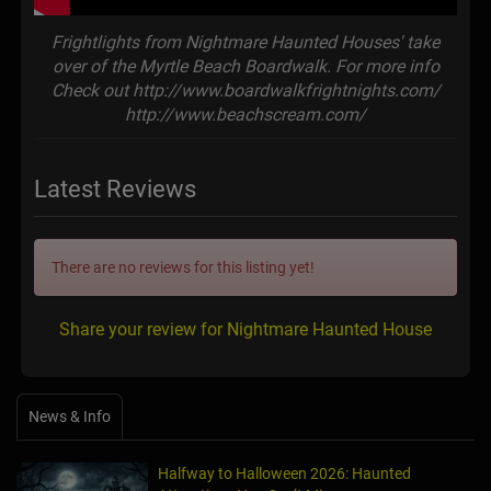
Frightlights from Nightmare Haunted Houses' take
over of the Myrtle Beach Boardwalk. For more info
Check out http://www.boardwalkfrightnights.com/
http://www.beachscream.com/
Latest Reviews
There are no reviews for this listing yet!
Share your review for Nightmare Haunted House
News & Info
Halfway to Halloween 2026: Haunted