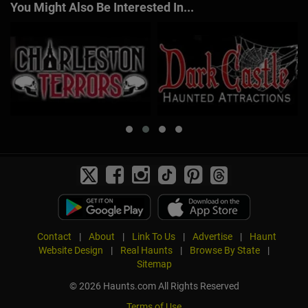
You Might Also Be Interested In...
Contact
|
About
|
Link To Us
|
Advertise
|
Haunt
Website Design
|
Real Haunts
|
Browse By State
|
Sitemap
© 2026 Haunts.com All Rights Reserved
Terms of Use