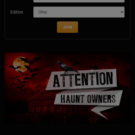
Edition
JOIN