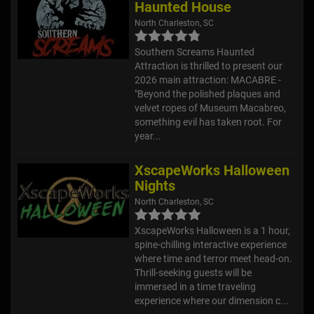
Haunted House
North Charleston, SC
Southern Screams Haunted
Attraction is thrilled to present our
2026 main attraction: MACABRE -
"Beyond the polished plaques and
velvet ropes of Museum Macabreo,
something evil has taken root. For
year...
XscapeWorks Halloween
Nights
North Charleston, SC
XscapeWorks Halloween is a 1 hour,
spine-chilling interactive experience
where time and terror meet head-on.
Thrill-seeking guests will be
immersed in a time traveling
experience where our dimension c...