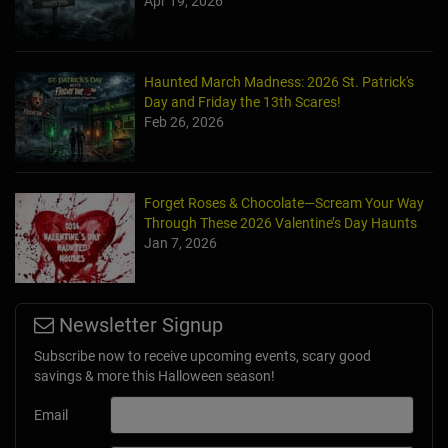
Apr 19, 2026
Haunted March Madness: 2026 St. Patrick's
Day and Friday the 13th Scares!
Feb 26, 2026
Forget Roses & Chocolate—Scream Your Way
Through These 2026 Valentine’s Day Haunts
Jan 7, 2026
Newsletter Signup
Subscribe now to receive upcoming events, scary good
savings & more this Halloween season!
Email