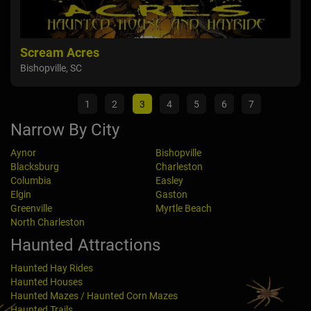
Scream Acres
Dar
Bishopville, SC
Elgi
1
2
3
4
5
6
7
Narrow By City
Aynor
Bishopville
Blacksburg
Charleston
Columbia
Easley
Elgin
Gaston
Greenville
Myrtle Beach
North Charleston
Haunted Attractions
Haunted Hay Rides
Haunted Houses
Haunted Mazes / Haunted Corn Mazes
Haunted Trails