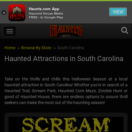
Haunts.com App
VIEW
×
Haunted House Media
FREE - In Google Play
Home
Browse By State
South Carolina
Haunted Attractions in South Carolina
Take on the thrills and chills this Halloween Season at a local
haunted attraction in South Carolina! Whether you're in search of a
Haunted Trail, Scream Park, Haunted Corn Maze, Zombie Hunt or
good ol' Haunted House, there are endless options to assure thrill
seekers can make the most out of the haunting season!