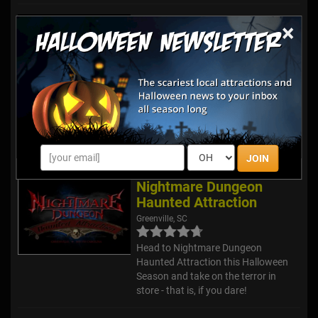
Dark Castle Haunted
×
Attractions
Elgin, SC
Review Us!
Our haunted attraction boasts
THREE separate events First, you’ll
step into our Dungeon of Darkness
haunted house to see what’s lurking
behind the castle walls. Next, you’ll
explore the Dark Knight...
JOIN
Nightmare Dungeon
Haunted Attraction
Greenville, SC
Head to Nightmare Dungeon
Haunted Attraction this Halloween
Season and take on the terror in
store - that is, if you dare!