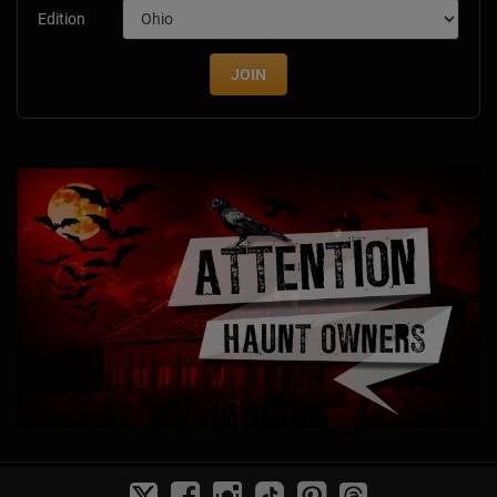
Edition
JOIN