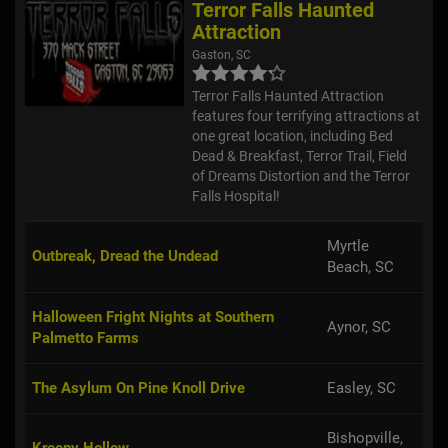
Terror Falls Haunted
Attraction
Gaston, SC
Terror Falls Haunted Attraction
features four terrifying attractions at
one great location, including Bed
Dead & Breakfast, Terror Trail, Field
of Dreams Distortion and the Terror
Falls Hospital!
Myrtle
Outbreak, Dread the Undead
Beach, SC
Halloween Fright Nights at Southern
Aynor, SC
Palmetto Farms
The Asylum On Pine Knoll Drive
Easley, SC
Bishopville,
Kreepy Hollow