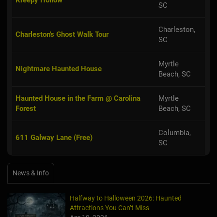
SC
Charleston,
Charleston's Ghost Walk Tour
SC
Myrtle
Nightmare Haunted House
Beach, SC
Haunted House in the Farm @ Carolina
Myrtle
Forest
Beach, SC
Columbia,
611 Galway Lane (Free)
SC
News & Info
Halfway to Halloween 2026: Haunted
Attractions You Can’t Miss