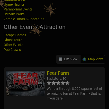
Home Haunts
Paranormal Events
Scream Parks
Zombie Hunts & Shootouts
Other Event / Attraction
Escape Games
Ghost Tours
Other Events
Pub Crawls
List View
Map View
Fear Farm
Blacksburg, SC
Wander through 8,000 square feet of
terrorizing fun at Fear Farm - that is,
if you dare!