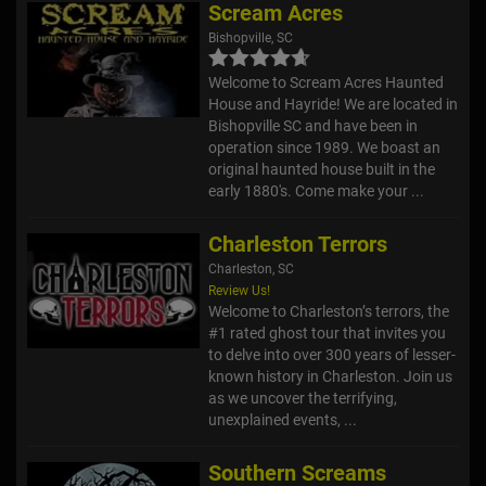
Scream Acres
Bishopville, SC
Welcome to Scream Acres Haunted
House and Hayride! We are located in
Bishopville SC and have been in
operation since 1989. We boast an
original haunted house built in the
early 1880's. Come make your ...
Charleston Terrors
Charleston, SC
Review Us!
Welcome to Charleston’s terrors, the
#1 rated ghost tour that invites you
to delve into over 300 years of lesser-
known history in Charleston. Join us
as we uncover the terrifying,
unexplained events, ...
Southern Screams