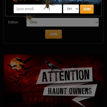
savings & more this Halloween season!
JOIN
Email
Edition
JOIN