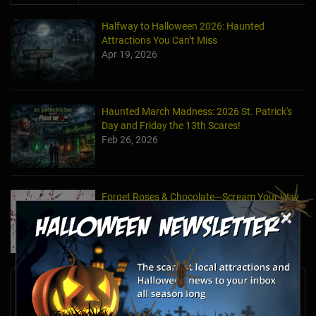
Halfway to Halloween 2026: Haunted
Attractions You Can’t Miss
Apr 19, 2026
Haunted March Madness: 2026 St. Patrick's
Day and Friday the 13th Scares!
Feb 26, 2026
Forget Roses & Chocolate—Scream Your Way
×
Through These 2026 Valentine’s Day Haunts
Jan 7, 2026
Newsletter Signup
Subscribe now to receive upcoming events, scary good