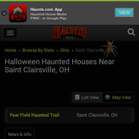
Haunts.com App
VIEW
×
Haunted House Media
FREE - In Google Play
Home
Browse By State
Ohio
Saint Clairsville
Halloween Haunted Houses Near
Saint Clairsville, OH
List View
Map View
Fear Field Haunted Trail
Saint Clairsville, OH
News & Info