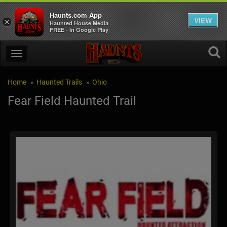
Haunts.com App
VIEW
×
Haunted House Media
FREE - In Google Play
Home
Haunted Trails
Ohio
Fear Field Haunted Trail