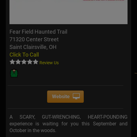
Fear Field Haunted Trail
71320 Center Street
Saint Clairsville, OH
Click To Call
Review Us
Website
A SCARY, GUT-WRENCHING, HEART-POUNDING
experience is waiting for you this September and
October in the woods.