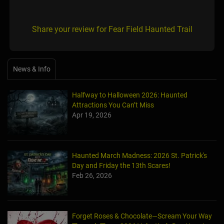
Share your review for Fear Field Haunted Trail
News & Info
Halfway to Halloween 2026: Haunted
Attractions You Can’t Miss
Apr 19, 2026
Haunted March Madness: 2026 St. Patrick's
Day and Friday the 13th Scares!
Feb 26, 2026
Forget Roses & Chocolate—Scream Your Way