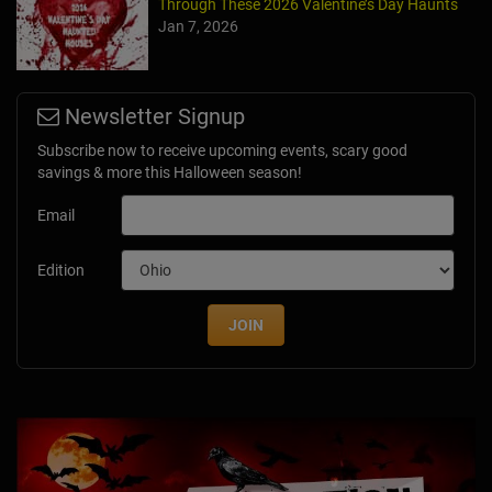
Through These 2026 Valentine’s Day Haunts
Jan 7, 2026
Newsletter Signup
Subscribe now to receive upcoming events, scary good
savings & more this Halloween season!
Email
Edition
JOIN