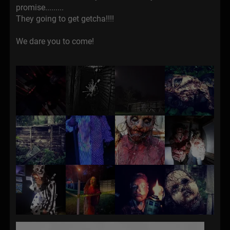
promise.........
They going to get getcha!!!!
We dare you to come!