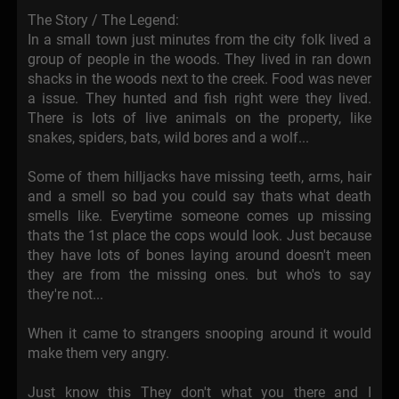
The Story / The Legend:
In a small town just minutes from the city folk lived a
group of people in the woods. They lived in ran down
shacks in the woods next to the creek. Food was never
a issue. They hunted and fish right were they lived.
There is lots of live animals on the property, like
snakes, spiders, bats, wild bores and a wolf...
Some of them hilljacks have missing teeth, arms, hair
and a smell so bad you could say thats what death
smells like. Everytime someone comes up missing
thats the 1st place the cops would look. Just because
they have lots of bones laying around doesn't meen
they are from the missing ones. but who's to say
they're not...
When it came to strangers snooping around it would
make them very angry.
Just know this They don't what you there and I