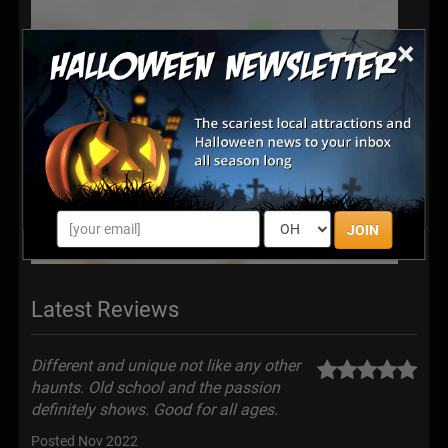
×
JOIN
Latest Reviews
Different and unique not like any other
haunts. Old school and the passion
definitely shows. Good for all ages.
Posted Nov 2022