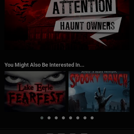
You Might Also Be Interested In...