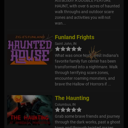
Attraction! A DOUBLE FEATURE
HAUNT, with over 6 acres of haunted
walk throughs and outdoor scare
zones and activities you will not
wan...
Funland Frights
Saint John, IN
What was once Northwest Indiana’s
favorite family fun center has been
transformed into a nightmare. Walk
through terrifying scare zones,
encounter roaming monsters, and
brave the Hallow of Horrors if ...
The Haunting
Columbus, IN
Grab some brave friends and journey
through the dark works, past a ghost
town and through twisted mazes,