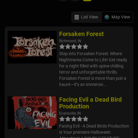
List View
Map View
Forsaken Forest
Richmond, IN
Step into Forsaken Forest: Where
Nightmares Come to Life! Get ready
for a night filled with spine-chilling
terror and unforgettable thrills.
Forsaken Forest is more than just a
haunt—it’s an immersiv...
Facing Evil a Dead Bird
Production
Evansville, IN
Facing Evil - A Dead Birds Production
is Your premiere Halloween