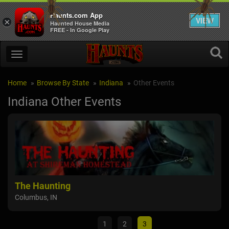
Haunts.com App
VIEW
×
Haunted House Media
FREE - In Google Play
Home
Browse By State
Indiana
Other Events
Indiana Other Events
The Haunting
Fun
Columbus, IN
Sain
1
2
3