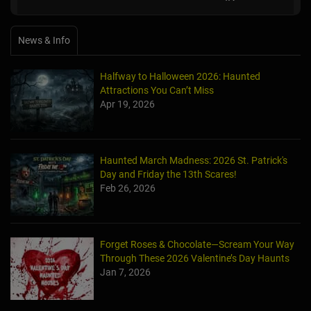
News & Info
Halfway to Halloween 2026: Haunted
Attractions You Can’t Miss
Apr 19, 2026
Haunted March Madness: 2026 St. Patrick's
Day and Friday the 13th Scares!
Feb 26, 2026
Forget Roses & Chocolate—Scream Your Way
Through These 2026 Valentine’s Day Haunts
Jan 7, 2026