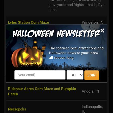
graveyards and frights - that is, if you
dare!
Lyles Station Corn Maze
Princeton, IN
×
Haunted Village & Ghost Train of
Metamora, IN
Metamora
Valparaiso,
MAACabre Haunted Attraction
IN
Heltonville,
Heltonville Haunted House
JOIN
IN
Ridenour Acres Corn Maze and Pumpkin
Angola, IN
Patch
Indianapolis,
Necropolis
IN