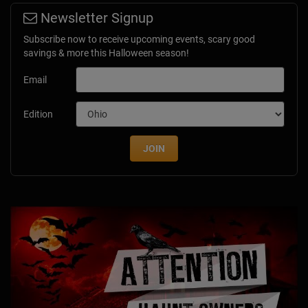
Newsletter Signup
Subscribe now to receive upcoming events, scary good
savings & more this Halloween season!
Email
Edition
JOIN