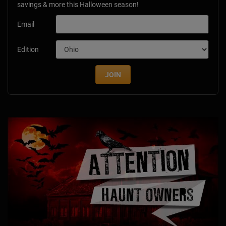
savings & more this Halloween season!
Email
Edition
JOIN