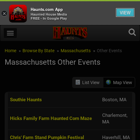
Haunts.com App
VIEW
×
Haunted House Media
FREE - In Google Play
Home
Browse By State
Massachusetts
Other Events
Massachusetts Other Events
List View
Map View
Southie Haunts
Boston, MA
Charlemont,
Hicks Family Farm Haunted Corn Maze
MA
Chris' Farm Stand Pumpkin Festival
Haverhill, MA