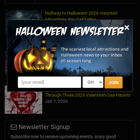
Halfway to Halloween 2026: Haunted
Attractions You Can’t Miss
×
Apr 19, 2026
Haunted March Madness: 2026 St. Patrick's
Day and Friday the 13th Scares!
Feb 26, 2026
JOIN
Forget Roses & Chocolate—Scream Your Way
Through These 2026 Valentine’s Day Haunts
Jan 7, 2026
Newsletter Signup
Subscribe now to receive upcoming events, scary good