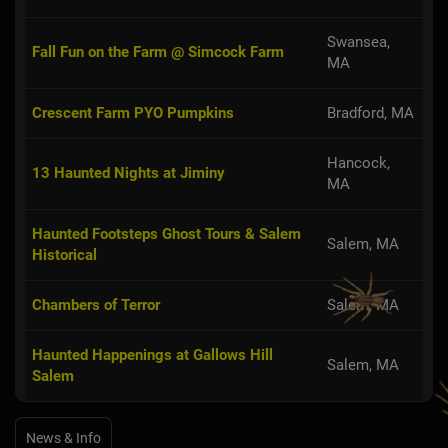
Swansea,
Fall Fun on the Farm @ Simcock Farm
MA
Crescent Farm PYO Pumpkins
Bradford, MA
Hancock,
13 Haunted Nights at Jiminy
MA
Haunted Footsteps Ghost Tours & Salem
Salem, MA
Historical
Chambers of Terror
Salem, MA
Haunted Happenings at Gallows Hill
Salem, MA
Salem
News & Info