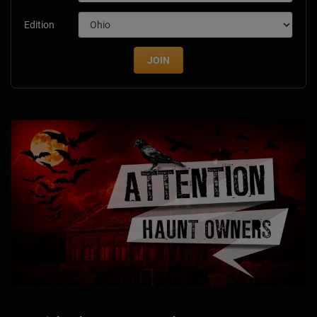
Edition
JOIN