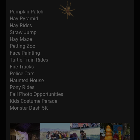
Pumpkin Patch
Hay Pyramid
Hay Rides
Straw Jump
Hay Maze
Petting Zoo
Face Painting
Turtle Train Rides
Fire Trucks
Police Cars
Haunted House
Pony Rides
Fall Photo Opportunities
Kids Costume Parade
Monster Dash 5K