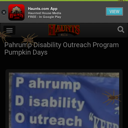
Haunts.com App
VIEW
×
Haunted House Media
FREE - In Google Play
Pahrump Disability Outreach Program
Pumpkin Days