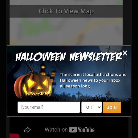
×
JOIN