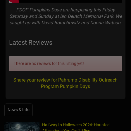
PDOP Pumpkins Days are happening this Friday
Saturday and Sunday at Ian Deutch Memorial Park. We
caught up with David Boruchowitz and Donna Watson.
Latest Reviews
There are no reviews for this listing yet!
Share your review for Pahrump Disability Outreach
Program Pumpkin Days
News & Info
Halfway to Halloween 2026: Haunted
Attractions You Can’t Miss