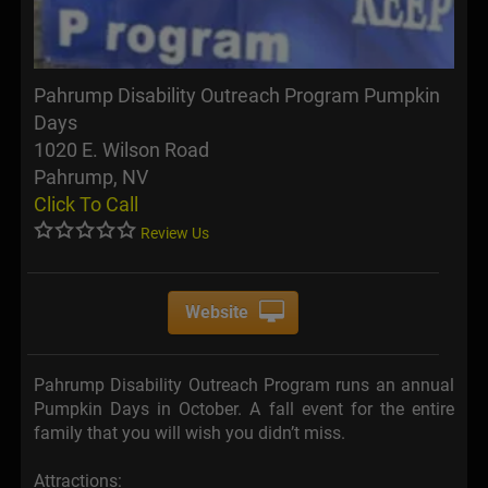
Pahrump Disability Outreach Program Pumpkin
Days
1020 E. Wilson Road
Pahrump, NV
Click To Call
Review Us
Website
Pahrump Disability Outreach Program runs an annual
Pumpkin Days in October. A fall event for the entire
family that you will wish you didn’t miss.
Attractions: