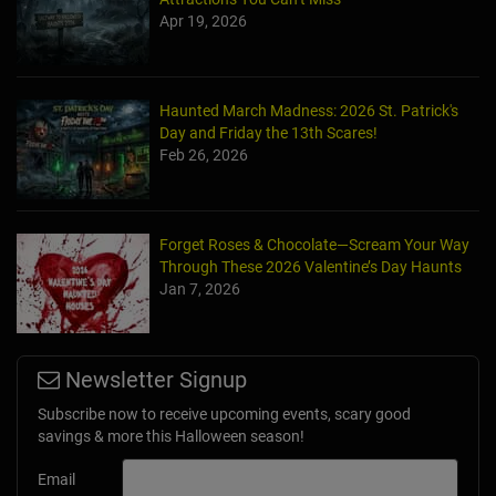
Apr 19, 2026
Haunted March Madness: 2026 St. Patrick's
Day and Friday the 13th Scares!
Feb 26, 2026
Forget Roses & Chocolate—Scream Your Way
Through These 2026 Valentine’s Day Haunts
Jan 7, 2026
Newsletter Signup
Subscribe now to receive upcoming events, scary good
savings & more this Halloween season!
Email