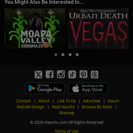
You Might Also Be Interested In...
Contact
|
About
|
Link To Us
|
Advertise
|
Haunt
Website Design
|
Real Haunts
|
Browse By State
|
Sitemap
© 2026 Haunts.com All Rights Reserved
Terms of Use