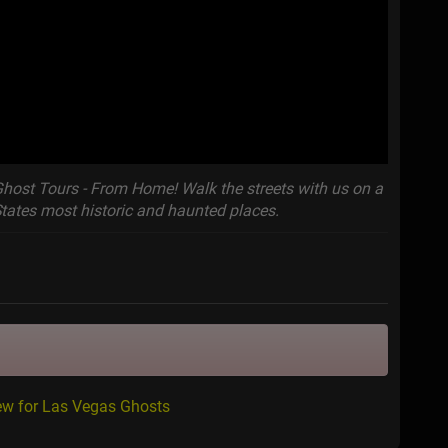
Ghost Tours - From Home! Walk the streets with us on a
States most historic and haunted places.
ew for Las Vegas Ghosts