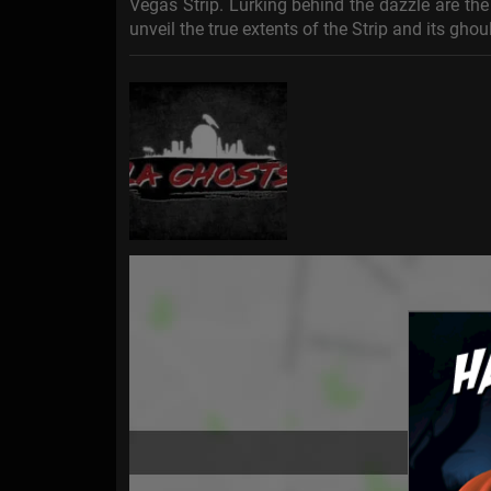
Vegas Strip. Lurking behind the dazzle are the 
unveil the true extents of the Strip and its gho