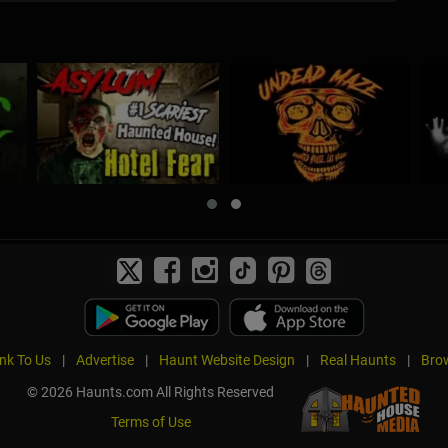
ink To Us
|
Advertise
|
Haunt Website Design
|
Real Haunts
|
Brow
© 2026 Haunts.com All Rights Reserved
Terms of Use