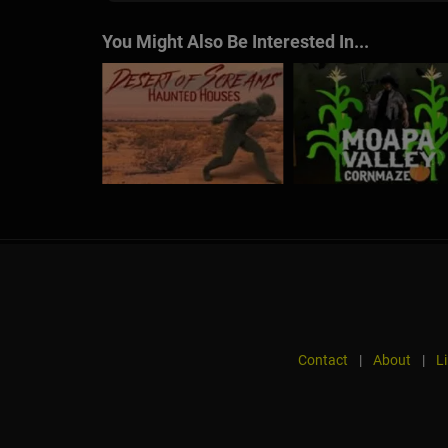
You Might Also Be Interested In...
Contact
|
About
|
L