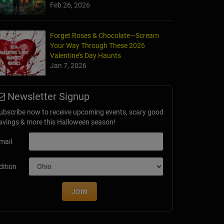
Feb 26, 2026
Forget Roses & Chocolate—Scream
Your Way Through These 2026
Valentine’s Day Haunts
Jan 7, 2026
Newsletter Signup
ubscribe now to receive upcoming events, scary good
avings & more this Halloween season!
mail
dition
JOIN