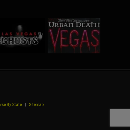
se By State
|
Sitemap