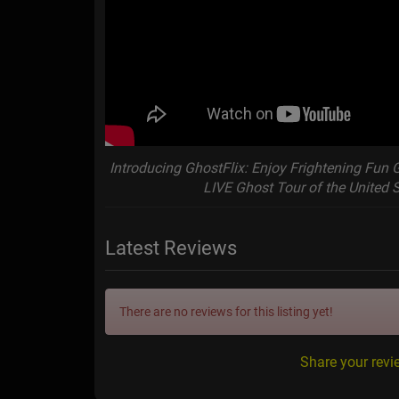
Introducing GhostFlix: Enjoy Frightening Fun 
LIVE Ghost Tour of the United 
Latest Reviews
There are no reviews for this listing yet!
Share your revi