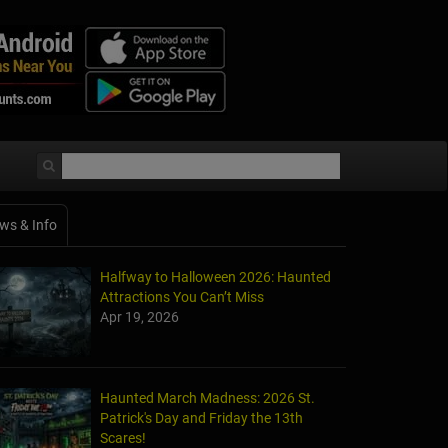
ws & Info
Halfway to Halloween 2026: Haunted
Attractions You Can’t Miss
Apr 19, 2026
Haunted March Madness: 2026 St.
Patrick's Day and Friday the 13th
Scares!