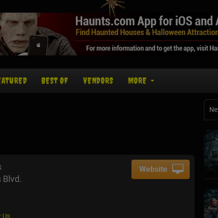
EATURED
BEST OF
VENDORS
MORE
Ne
s
Website
 Blvd.
 Us