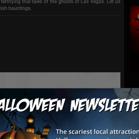
terrifying true tales of the ghosts of Las Vegas. Let us
ulish hauntings.