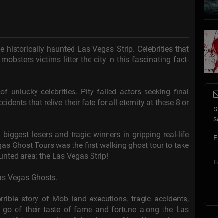
he historically haunted Las Vegas Strip. Celebrities that
 mobsters victims litter the city in this fascinating fact-
f unlucky celebrities. Pity failed actors seeking final
ents that relive their fate for all eternity at these 8 or
S
.
s
biggest losers and tragic winners in gripping real-life
E
gas Ghost Tours was the first walking ghost tour to take
aunted area: the Las Vegas Strip!
E
Las Vegas Ghosts.
rible story of Mob land executions, tragic accidents,
t go of their taste of fame and fortune along the Las