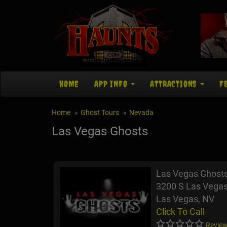
HOME
APP INFO
ATTRACTIONS
F
Home
Ghost Tours
Nevada
Las Vegas Ghosts
Las Vegas Ghost
3200 S Las Vegas
Las Vegas, NV
Click To Call
Review