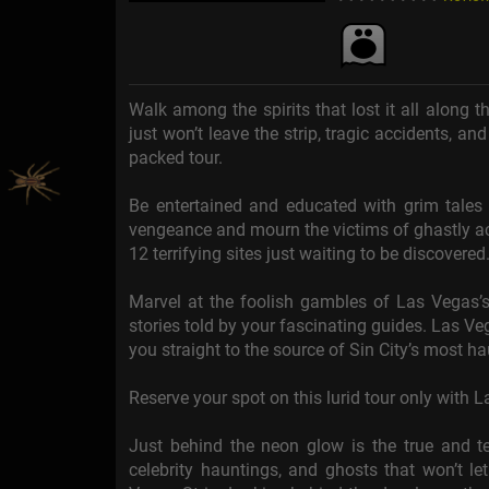
Walk among the spirits that lost it all along t
just won’t leave the strip, tragic accidents, and
packed tour.
Be entertained and educated with grim tales o
vengeance and mourn the victims of ghastly accid
12 terrifying sites just waiting to be discovered
Marvel at the foolish gambles of Las Vegas’s 
stories told by your fascinating guides. Las Ve
you straight to the source of Sin City’s most h
Reserve your spot on this lurid tour only with 
Just behind the neon glow is the true and ter
celebrity hauntings, and ghosts that won’t le