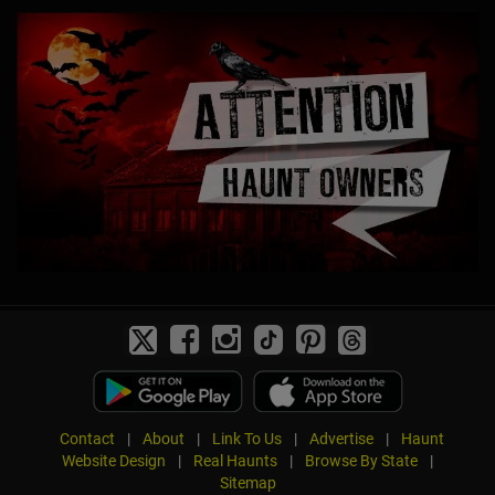
Contact
|
About
|
Link To Us
|
Advertise
|
Haunt
Website Design
|
Real Haunts
|
Browse By State
|
Sitemap