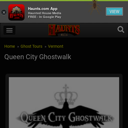
Haunts.com App
VIEW
×
Haunted House Media
FREE - In Google Play
Home
Ghost Tours
Vermont
Queen City Ghostwalk