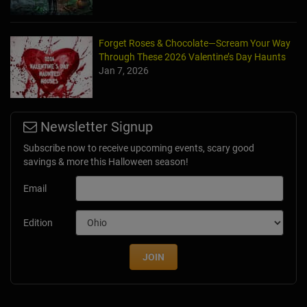
Forget Roses & Chocolate—Scream Your Way
Through These 2026 Valentine’s Day Haunts
Jan 7, 2026
Newsletter Signup
Subscribe now to receive upcoming events, scary good
savings & more this Halloween season!
Email
Edition
JOIN