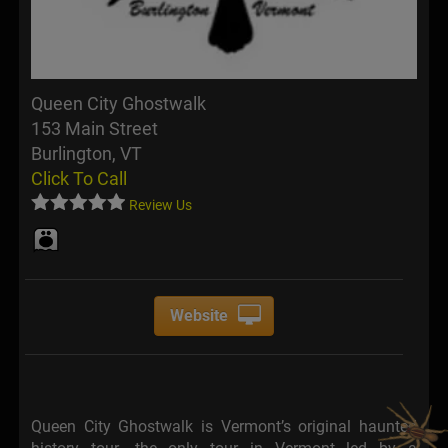
Queen City Ghostwalk
153 Main Street
Burlington, VT
Click To Call
Review Us
Website
Queen City Ghostwalk is Vermont’s original haunted