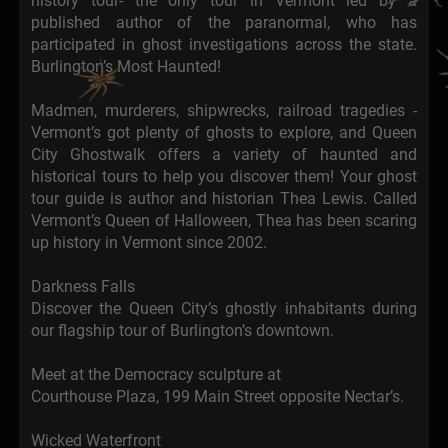
history tour- the only tour in Vermont led by a
published author of the paranormal, who has
participated in ghost investigations across the state.
Burlington’s Most Haunted!
Madmen, murderers, shipwrecks, railroad tragedies -
Vermont’s got plenty of ghosts to explore, and Queen
City Ghostwalk offers a variety of haunted and
historical tours to help you discover them! Your ghost
tour guide is author and historian Thea Lewis. Called
Vermont’s Queen of Halloween, Thea has been scaring
up history in Vermont since 2002.
Darkness Falls
Discover the Queen City’s ghostly inhabitants during
our flagship tour of Burlington’s downtown.
Meet at the Democracy sculpture at
Courthouse Plaza, 199 Main Street opposite Nectar’s.
Wicked Waterfront