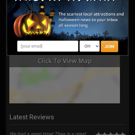
JOIN
Latest Reviews
We had a great time! Thea is a great