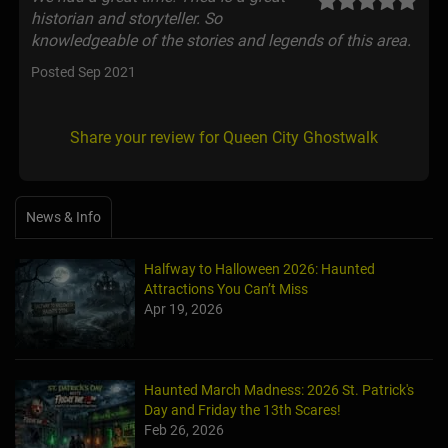
historian and storyteller. So
knowledgeable of the stories and legends of this area.
Posted Sep 2021
Share your review for Queen City Ghostwalk
News & Info
Halfway to Halloween 2026: Haunted
Attractions You Can’t Miss
Apr 19, 2026
Haunted March Madness: 2026 St. Patrick's
Day and Friday the 13th Scares!
Feb 26, 2026