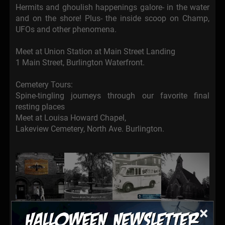
Hermits and ghoulish happenings galore- in the water
and on the shore! Plus- the inside scoop on Champ,
UFOs and other phenomena.
Meet at Union Station at Main Street Landing
1 Main Street, Burlington Waterfront.
Cemetery Tours:
Spine-tingling journeys through our favorite final
resting places
Meet at Louisa Howard Chapel,
Lakeview Cemetery, North Ave. Burlington.
×