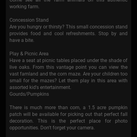
working farm.
Concession Stand
Are you hungry or thirsty? This small concession stand
provides food and cool refreshments. Stop by and
have a bite.
Play & Picnic Area
Have a seat at picnic tables placed under the shade of
live oaks. From this vantage point you can view the
vast famland and the corn maze. Are your children too
small for the mazes? Let them play in this area with
assorted kid's entertainment.
Gourds/Pumpkins
There is much more than corn, a 1.5 acre pumpkin
patch will be available for picking out that perfect fall
decoration. This is the perfect place for photo
opportunities. Don't forget your camera.