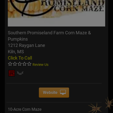
Southern Promiseland Farm Corn Maze &
Pumpkins
1212 Raygan Lane
Kiln, MS
Click To Call
Review Us
Website
10-Acre Corn Maze