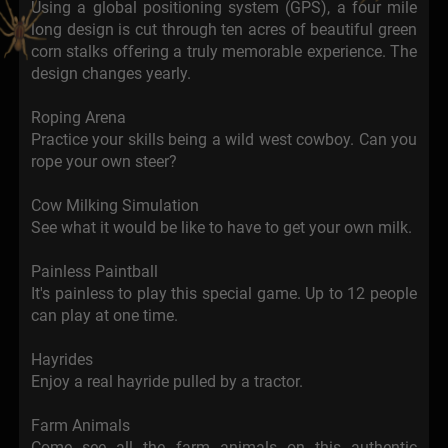
Using a global positioning system (GPS), a four mile
long design is cut through ten acres of beautiful green
corn stalks offering a truly memorable experience. The
design changes yearly.
Roping Arena
Practice your skills being a wild west cowboy. Can you
rope your own steer?
Cow Milking Simulation
See what it would be like to have to get your own milk.
Painless Paintball
It's painless to play this special game. Up to 12 people
can play at one time.
Hayrides
Enjoy a real hayride pulled by a tractor.
Farm Animals
Come see all the farm animals on this authentic