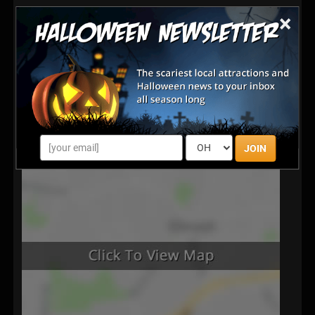
×
JOIN