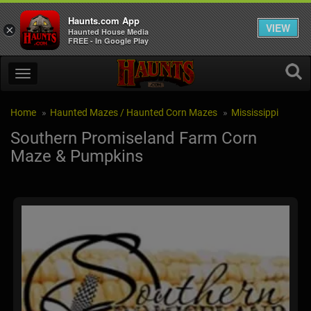
Haunts.com App
VIEW
×
Haunted House Media
FREE - In Google Play
Home
Haunted Mazes / Haunted Corn Mazes
Mississippi
Southern Promiseland Farm Corn
Maze & Pumpkins