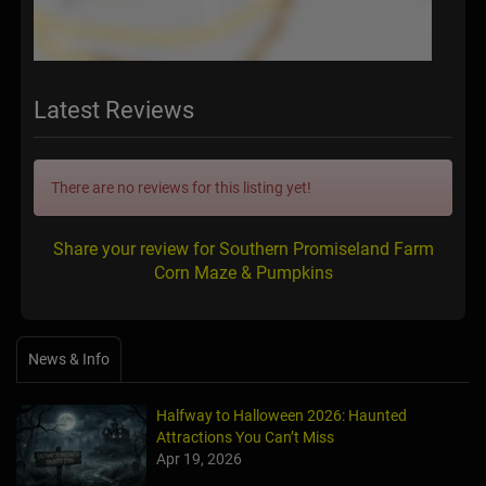
Latest Reviews
There are no reviews for this listing yet!
Share your review for Southern Promiseland Farm
Corn Maze & Pumpkins
News & Info
Halfway to Halloween 2026: Haunted
Attractions You Can’t Miss
Apr 19, 2026