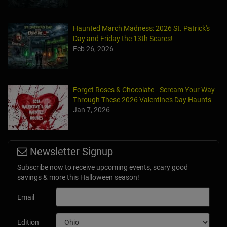
Haunted March Madness: 2026 St. Patrick's
Day and Friday the 13th Scares!
Feb 26, 2026
Forget Roses & Chocolate—Scream Your Way
Through These 2026 Valentine’s Day Haunts
Jan 7, 2026
Newsletter Signup
Subscribe now to receive upcoming events, scary good
savings & more this Halloween season!
Email
Edition