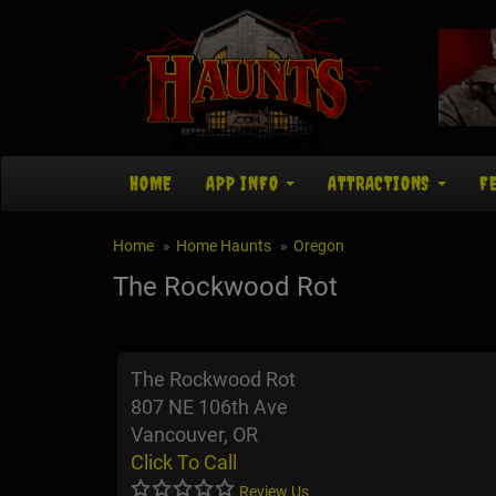
HOME
APP INFO
ATTRACTIONS
F
Home
Home Haunts
Oregon
The Rockwood Rot
The Rockwood Rot
807 NE 106th Ave
Vancouver, OR
Click To Call
Review Us