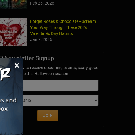
Feb 26, 2026
Forget Roses & Chocolate—Scream
Your Way Through These 2026
Valentine’s Day Haunts
Jan 7, 2026
Newsletter Signup
×
ubscribe now to receive upcoming events, scary good
avings & more this Halloween season!
mail
dition
JOIN