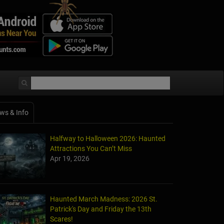
ws & Info
Halfway to Halloween 2026: Haunted
Attractions You Can’t Miss
Apr 19, 2026
Haunted March Madness: 2026 St.
Patrick's Day and Friday the 13th
Scares!