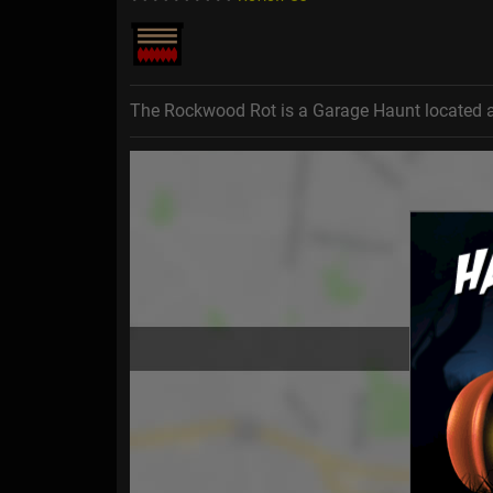
The Rockwood Rot is a Garage Haunt located 