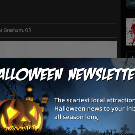
at Gresham, OR.
S
s
E
E