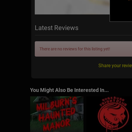
Latest Reviews
There are no reviews for this listing yet!
Share your revi
You Might Also Be Interested In...