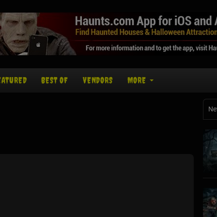
EATURED
BEST OF
VENDORS
MORE
Ne