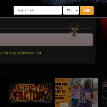
JOIN
ew for The Rockwood Rot