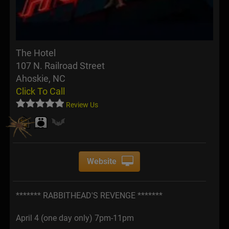
The Hotel
107 N. Railroad Street
Ahoskie, NC
Click To Call
Review Us
Website
******* RABBITHEAD'S REVENGE *******
April 4 (one day only) 7pm-11pm