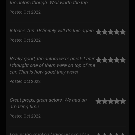
the actors though. Well worth the trip.
Posted Oct 2022
Intense, fun. Definitely will do this again
Posted Oct 2022
Really good, the actors were great! Later,
I thought one of them were on top of the
car. That is how good they were!
Posted Oct 2022
Great props, great actors. We had an
amazing time
Posted Oct 2022
I enjoy the cracked ladies was my fav