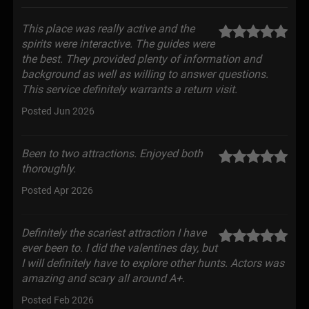
This place was really active and the
spirits were interactive. The guides were
the best. They provided plenty of information and
background as well as willing to answer questions.
This service definitely warrants a return visit.
Posted Jun 2026
Been to two attractions. Enjoyed both
thoroughly.
Posted Apr 2026
Definitely the scariest attraction I have
ever been to. I did the valentines day, but
I will definitely have to explore other hunts. Actors was
amazing and scary all around A+.
Posted Feb 2026