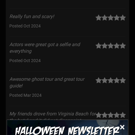
Really fun and scary!
Posted Oct 2024
Actors were great got a selfie and
everything
Posted Oct 2024
Awesome ghost tour and great tour
guide!
Posted Mar 2024
My friends drove from Virginia Beach for
the hotel and it did not disappoint.
×
Everyone was really nice and super fun. Can’t wait to
come back for the next theme!