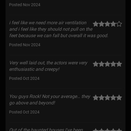
Posted Nov 2024
i feel like we need more air ventilation
and i feel like they should not pull on the
feet because we can fall but overall it was good.
Posted Nov 2024
Very well laid out, the actors were very
enthusiastic and creepy!
Posted Oct 2024
You guys Rock! Not your average… they
go above and beyond!
Posted Oct 2024
Out of the haunted houses I've been