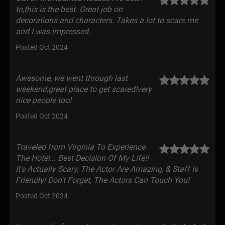
to,this is the best. Great job on
decorations and characters. Takes a lot to scare me
and I was impressed.
Posted Oct 2024
Awesome, we went through last
weekend,great place to get scared!very
nice people too!
Posted Oct 2024
Traveled from Virginia To Experience
The Hotel... Best Decision Of My Life!!
It's Actually Scary, The Actor Are Amazing, & Staff Is
Friendly! Don't Forget, The Actors Can Touch You!
Posted Oct 2024