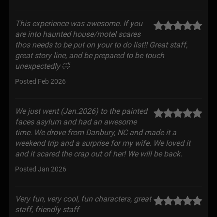
This experience was awesome. If you
are into haunted house/motel scares
thos needs to be put on your to do list!! Great staff,
great story line, and be prepared to be touch
unexpectedly 🤣
Posted Feb 2026
We just went (Jan.2026) to the painted
faces asylum and had an awesome
time. We drove from Danbury, NC and made it a
weekend trip and a surprise for my wife. We loved it
and it scared the crap out of her! We will be back.
Posted Jan 2026
Very fun, very cool, fun characters, great
staff, friendly staff