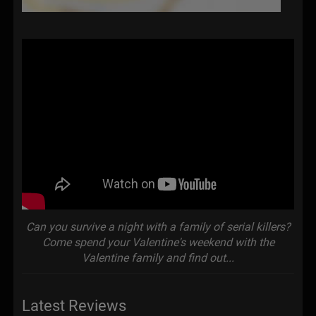
Can you survive a night with a family of serial killers?
Come spend your Valentine's weekend with the
Valentine family and find out...
Latest Reviews