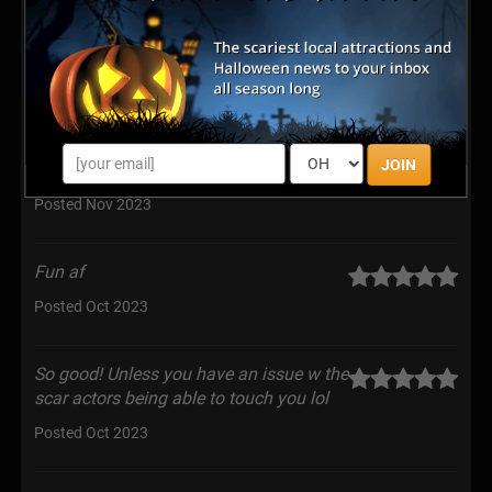
Posted Mar 2024
Best haunt by far—they make you feel
like you’re really in the actual location
that they are presenting. The theatrical experience is
JOIN
amazing!! Great Work
Posted Nov 2023
Fun af
Posted Oct 2023
So good! Unless you have an issue w the
scar actors being able to touch you lol
Posted Oct 2023