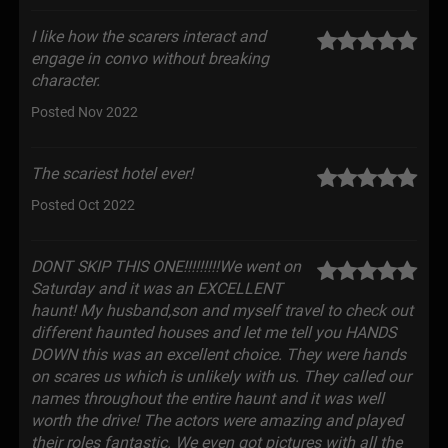
I like how the scarers interact and
engage in convo without breaking
character.
Posted Nov 2022
The scariest hotel ever!
Posted Oct 2022
DONT SKIP THIS ONE!!!!!!!!!We went on
Saturday and it was an EXCELLENT
haunt! My husband,son and myself travel to check out
different haunted houses and let me tell you HANDS
DOWN this was an excellent choice. They were hands
on scares us which is unlikely with us. They called our
names throughout the entire haunt and it was well
worth the drive! The actors were amazing and played
their roles fantastic. We even got pictures with all the