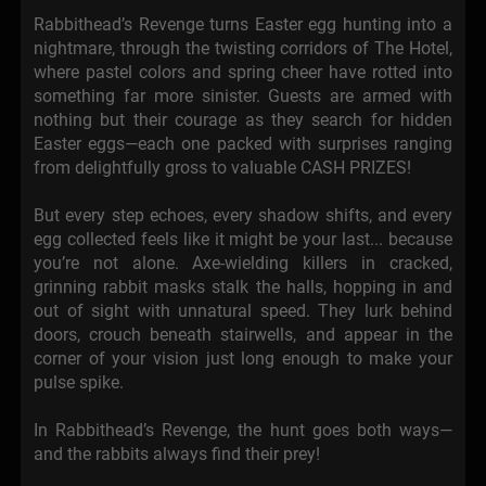
Rabbithead’s Revenge turns Easter egg hunting into a
nightmare, through the twisting corridors of The Hotel,
where pastel colors and spring cheer have rotted into
something far more sinister. Guests are armed with
nothing but their courage as they search for hidden
Easter eggs—each one packed with surprises ranging
from delightfully gross to valuable CASH PRIZES!
But every step echoes, every shadow shifts, and every
egg collected feels like it might be your last... because
you’re not alone. Axe-wielding killers in cracked,
grinning rabbit masks stalk the halls, hopping in and
out of sight with unnatural speed. They lurk behind
doors, crouch beneath stairwells, and appear in the
corner of your vision just long enough to make your
pulse spike.
In Rabbithead’s Revenge, the hunt goes both ways—
and the rabbits always find their prey!