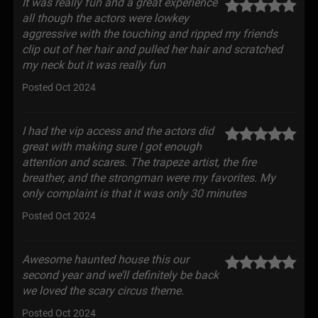
It was really fun and a great experience
all though the actors were lowkey
aggressive with the touching and ripped my friends
clip out of her hair and pulled her hair and scratched
my neck but it was really fun
Posted Oct 2024
I had the vip access and the actors did
great with making sure I got enough
attention and scares. The trapeze artist, the fire
breather, and the strongman were my favorites. My
only complaint is that it was only 30 minutes
Posted Oct 2024
Awesome haunted house this our
second year and we’ll definitely be back
we loved the scary circus theme.
Posted Oct 2024