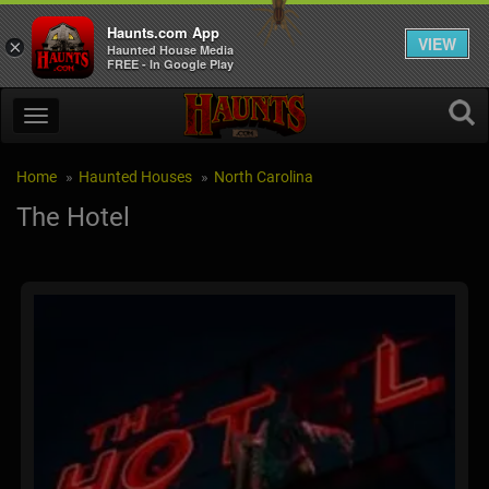
Haunts.com App
VIEW
×
Haunted House Media
FREE - In Google Play
Home
Haunted Houses
North Carolina
The Hotel