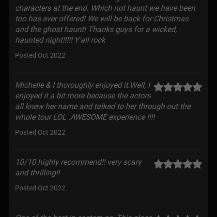
characters at the end. Which not haunt we have been
too has ever offered! We will be back for Christmas
and the ghost haunt! Thanks guys for a wicked,
haunted night!!!!! Y’all rock
Posted Oct 2022
Michelle & I thoroughly enjoyed it.Well, I
enjoyed it a bit more because the actors
all knew her name and talked to her through out the
whole tour LOL .AWESOME experience !!!!
Posted Oct 2022
10/10 highly recommend!! very scary
and thrilling!!
Posted Oct 2022