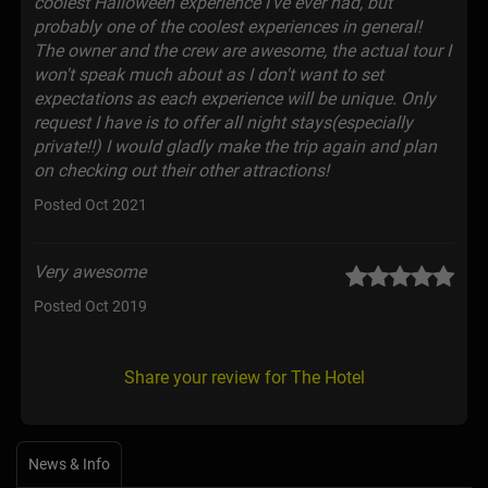
coolest Halloween experience I've ever had, but
probably one of the coolest experiences in general!
The owner and the crew are awesome, the actual tour I
won't speak much about as I don't want to set
expectations as each experience will be unique. Only
request I have is to offer all night stays(especially
private!!) I would gladly make the trip again and plan
on checking out their other attractions!
Posted Oct 2021
Very awesome
Posted Oct 2019
Share your review for The Hotel
News & Info