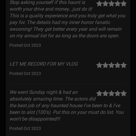
Stop asking yourself if this haunt is
worth your drive and money...just do it!
This is a quality experience and you truly get what you
pay for. The details had my inner horror fanatic
swooning! They get better every year and will remain
on my annual list for as long as the doors are open.
Posted Oct 2023
LET ME RECORD FOR MY VLOG
Posted Oct 2023
We went Sunday night & had an
absolutely amazing time. The actors did
the best job of any haunted house I've been to & I've
been to alot (100's). Put this on your must do list. You
won't be disappointed!!!
Posted Oct 2023