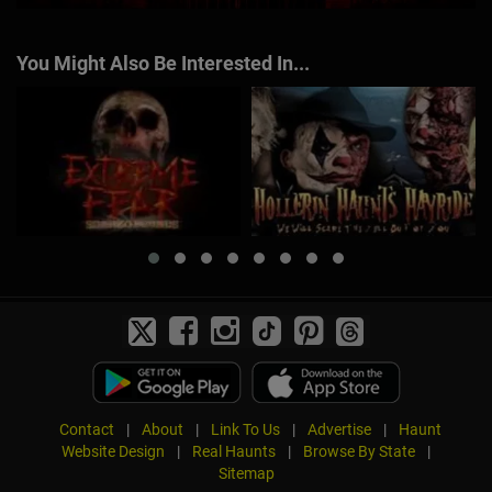
You Might Also Be Interested In...
Contact
|
About
|
Link To Us
|
Advertise
|
Haunt
Website Design
|
Real Haunts
|
Browse By State
|
Sitemap