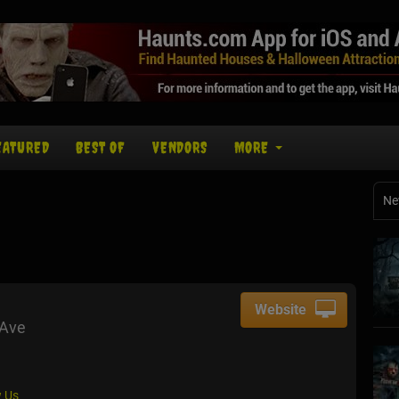
EATURED
BEST OF
VENDORS
MORE
Ne
Website
 Ave
 Us