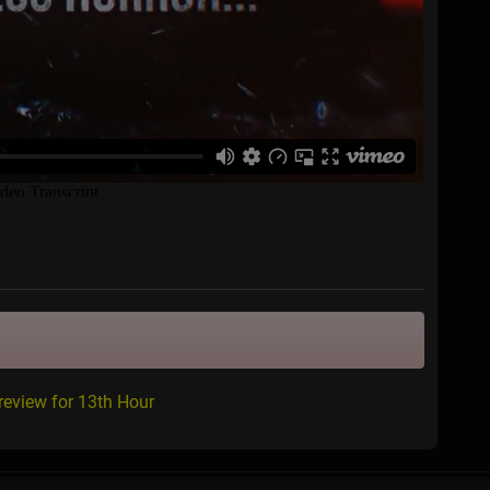
review for 13th Hour