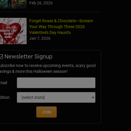
Feb 26, 2026
Forget Roses & Chocolate—Scream
Your Way Through These 2026
Valentine’s Day Haunts
Jan 7, 2026
Newsletter Signup
ubscribe now to receive upcoming events, scary good
avings & more this Halloween season!
mail
dition
JOIN