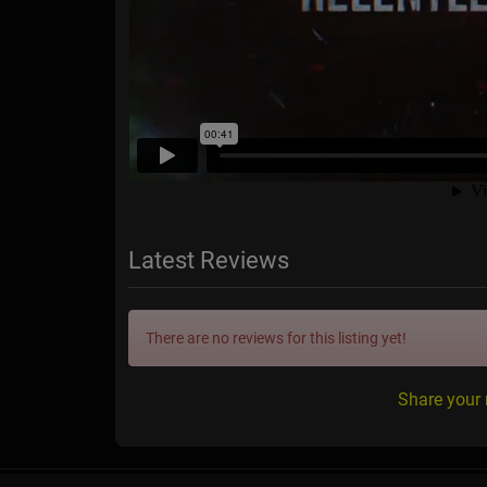
Latest Reviews
There are no reviews for this listing yet!
Share your 