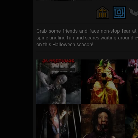
Grab some friends and face non-stop fear at 
spine-tingling fun and scares waiting around ev
on this Halloween season!