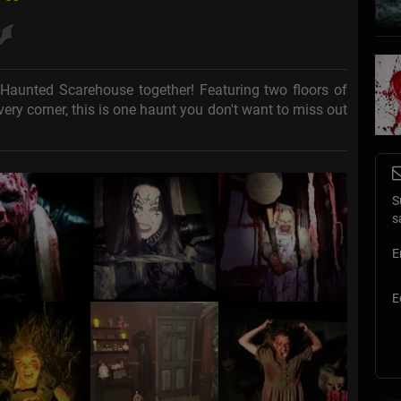
Haunted Scarehouse together! Featuring two floors of
ery corner, this is one haunt you don't want to miss out
S
s
E
E