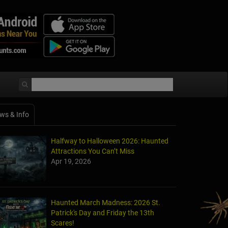
ws & Info
Halfway to Halloween 2026: Haunted
Attractions You Can’t Miss
Apr 19, 2026
Haunted March Madness: 2026 St.
Patrick's Day and Friday the 13th
Scares!