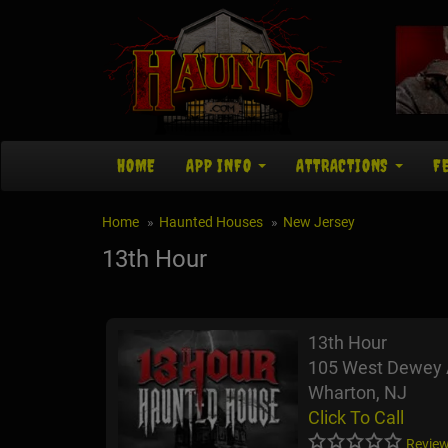
HOME
APP INFO
ATTRACTIONS
F
Home
Haunted Houses
New Jersey
13th Hour
13th Hour
105 West Dewey
Wharton, NJ
Click To Call
Review