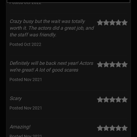
Posted Oct 2022
Crazy busy but the wait was totally
worth it. The actors did a great job, and
the staff was friendly.
Posted Oct 2022
Definitely will be back next year! Actors
we’re great! A lot of good scares
Posted Nov 2021
Scary
Posted Nov 2021
Amazing!
Posted Nov 2021