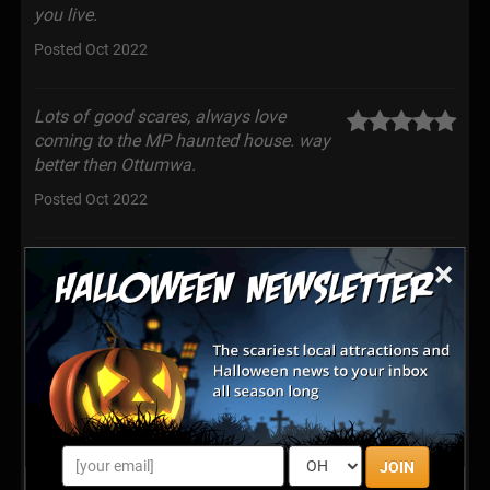
you live.
Posted Oct 2022
Lots of good scares, always love
coming to the MP haunted house. way
better then Ottumwa.
Posted Oct 2022
×
Scary!
Posted Oct 2022
It was definitely worth the two hour wait!
We had two kids that had never been to
a haunted house, and although they were scared, they
loved it! The mechanics behind this are absolutely
AMAZING!!!
JOIN