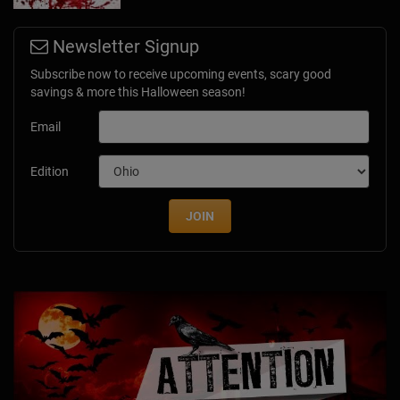
Newsletter Signup
Subscribe now to receive upcoming events, scary good
savings & more this Halloween season!
Email
Edition
JOIN