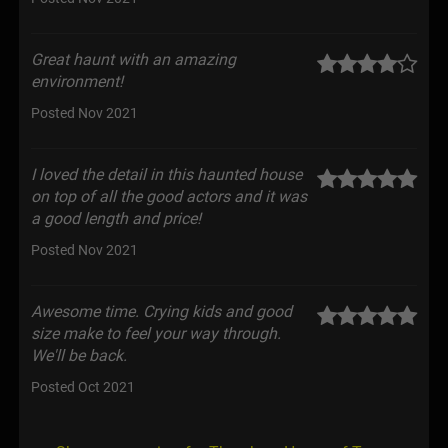
Great haunt with an amazing
environment!
Posted Nov 2021
I loved the detail in this haunted house
on top of all the good actors and it was
a good length and price!
Posted Nov 2021
Awesome time. Crying kids and good
size make to feel your way through.
We'll be back.
Posted Oct 2021