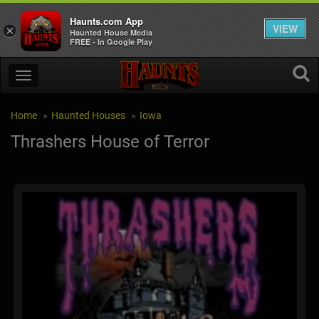
Haunts.com App
VIEW
×
Haunted House Media
FREE - In Google Play
Home
Haunted Houses
Iowa
Thrashers House of Terror