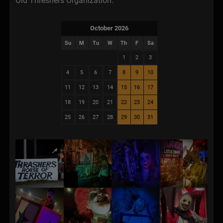
Old Threshers Organization.
October 2026
Su
M
Tu
W
Th
F
Sa
1
2
3
4
5
6
7
8
9
10
11
12
13
14
15
16
17
18
19
20
21
22
23
24
25
26
27
28
29
30
31