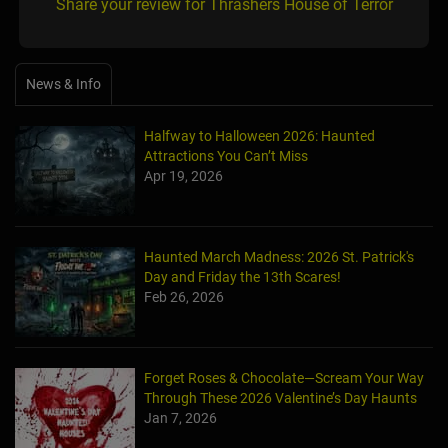
Share your review for Thrashers House of Terror
News & Info
Halfway to Halloween 2026: Haunted
Attractions You Can’t Miss
Apr 19, 2026
Haunted March Madness: 2026 St. Patrick's
Day and Friday the 13th Scares!
Feb 26, 2026
Forget Roses & Chocolate—Scream Your Way
Through These 2026 Valentine’s Day Haunts
Jan 7, 2026