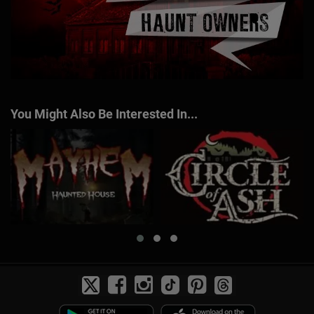
You Might Also Be Interested In...