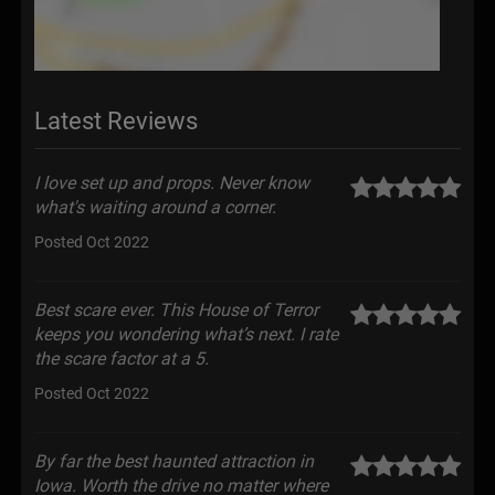
Latest Reviews
I love set up and props. Never know
what's waiting around a corner.
Posted Oct 2022
Best scare ever. This House of Terror
keeps you wondering what’s next. I rate
the scare factor at a 5.
Posted Oct 2022
By far the best haunted attraction in
Iowa. Worth the drive no matter where