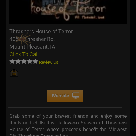
Thrashers House of Terror
405 E Thresher Rd.
Mount Pleasant, IA
Click To Call
Review Us
Website
Grab some of your bravest friends and enjoy some
thrills and chills this Halloween Season at Thrashers
House of Terror, where proceeds benefit the Midwest