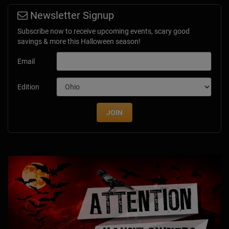
Newsletter Signup
Subscribe now to receive upcoming events, scary good
savings & more this Halloween season!
Email
Edition
JOIN