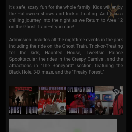
It's safe, scary fun for the whole family! Kids will enjoy
the Halloween shows and trick-or-treating. And take a
chilling journey into the night as we Return to Area 12
on the Ghost Train—if you dare!
Admission includes all the nighttime events in the park
including the ride on the Ghost Train, Trick-or-Treating
for the kids, Haunted House, Tweetsie Palace
Spooktacular, the rides in the Creepy Carnival, and the
attractions in "The Boneyard” section, featuring the
Black Hole, 3-D maze, and the “Freaky Forest."