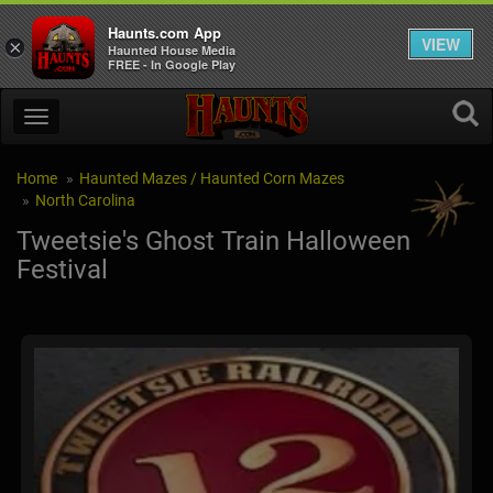
Haunts.com App
VIEW
×
Haunted House Media
FREE - In Google Play
Home
Haunted Mazes / Haunted Corn Mazes
North Carolina
Tweetsie's Ghost Train Halloween
Festival