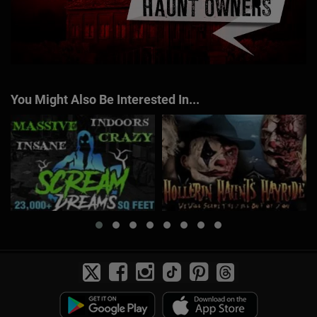
You Might Also Be Interested In...