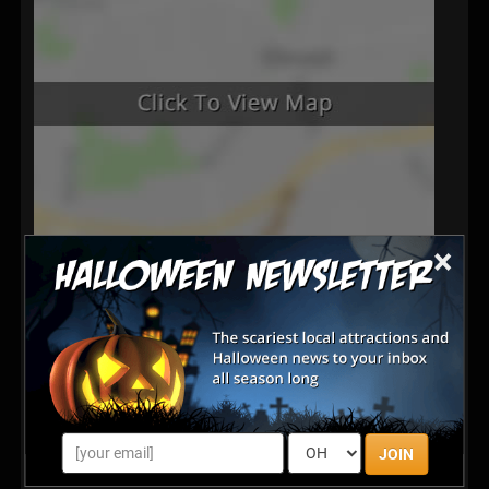
×
Latest Reviews
There are no reviews for this listing yet!
Share your review for Tweetsie's Ghost Train
JOIN
Halloween Festival