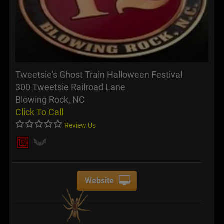
Tweetsie's Ghost Train Halloween Festival
300 Tweetsie Railroad Lane
Blowing Rock, NC
Click To Call
Review Us
Website