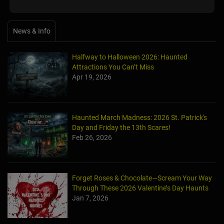
News & Info
Halfway to Halloween 2026: Haunted
Attractions You Can’t Miss
Apr 19, 2026
Haunted March Madness: 2026 St. Patrick's
Day and Friday the 13th Scares!
Feb 26, 2026
Forget Roses & Chocolate—Scream Your Way
Through These 2026 Valentine’s Day Haunts
Jan 7, 2026