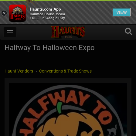
Haunts.com App
VIEW
×
Haunted House Media
FREE - In Google Play
Halfway To Halloween Expo
Haunt Vendors
Conventions & Trade Shows