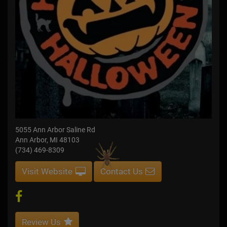
5055 Ann Arbor Saline Rd
Ann Arbor, MI 48103
(734) 469-8309
Visit Website
Contact Us
Review Us