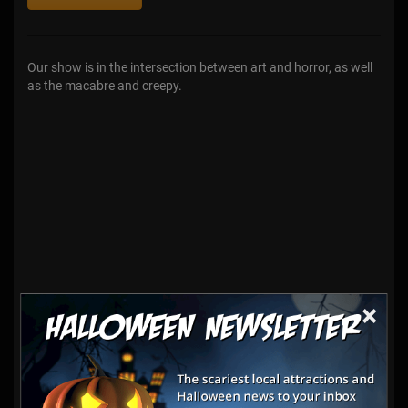
Our show is in the intersection between art and horror, as well
as the macabre and creepy.
×
Haunt Vendors
Conventions & Trade Shows