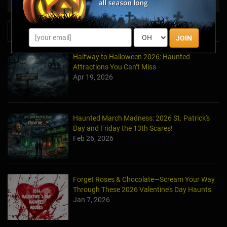
News & Info
JOIN
Halfway to Halloween 2026: Haunted
Attractions You Can’t Miss
Apr 19, 2026
Haunted March Madness: 2026 St. Patrick's
Day and Friday the 13th Scares!
Feb 26, 2026
Forget Roses & Chocolate—Scream Your Way
Through These 2026 Valentine’s Day Haunts
Jan 7, 2026