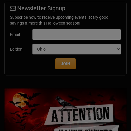
Newsletter Signup
Subscribe now to receive upcoming events, scary good
savings & more this Halloween season!
Email
Edition
JOIN