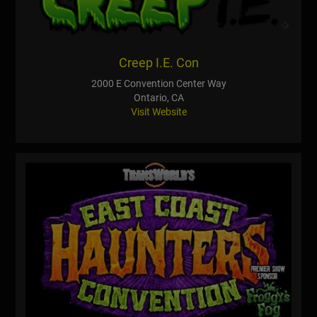
Creep I.E. Con
2000 E Convention Center Way
Ontario, CA
Visit Website