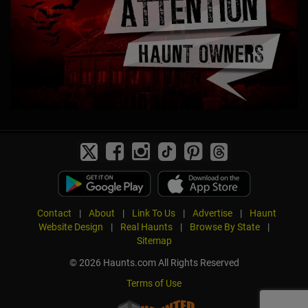
Contact
|
About
|
Link To Us
|
Advertise
|
Haunt
Website Design
|
Real Haunts
|
Browse By State
|
Sitemap
© 2026 Haunts.com All Rights Reserved
Terms of Use