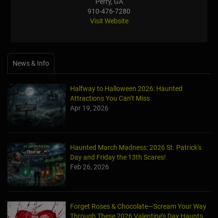
Perry, GA
910-476-7280
Visit Website
News & Info
Halfway to Halloween 2026: Haunted
Attractions You Can’t Miss
Apr 19, 2026
Haunted March Madness: 2026 St. Patrick's
Day and Friday the 13th Scares!
Feb 26, 2026
Forget Roses & Chocolate—Scream Your Way
Through These 2026 Valentine’s Day Haunts