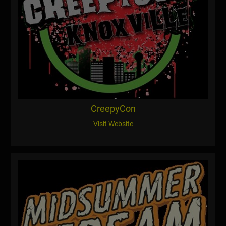
CreepyCon
Visit Website