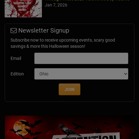
Jan 7, 2026
Newsletter Signup
Subscribe now to receive upcoming events, scary good
savings & more this Halloween season!
Email
Edition
JOIN