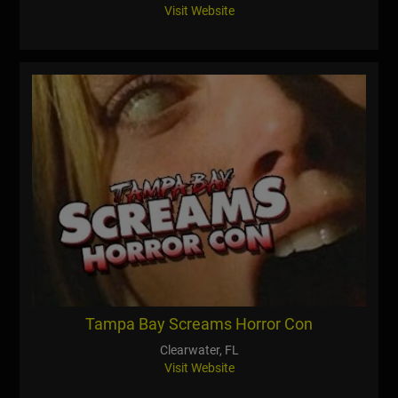
Visit Website
Tampa Bay Screams Horror Con
Clearwater, FL
Visit Website