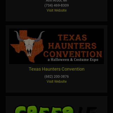
Ann Arbor, MI
(734) 469-8309
Visit Website
Texas Haunters Convention
(682) 200-3876
Visit Website