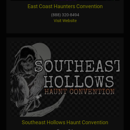
East Coast Haunters Convention
(888) 320-8494
Visit Website
Southeast Hollows Haunt Convention