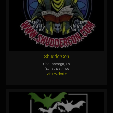
ShudderCon
Chattanooga, TN
(423) 243-7165
Visit Website