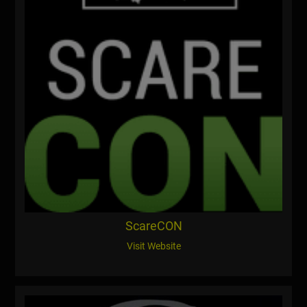
ScareCON
Visit Website