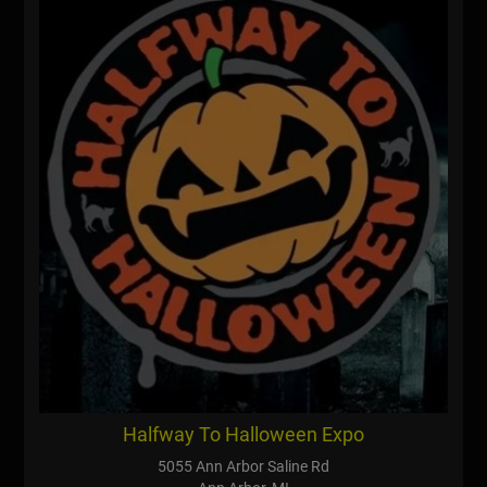
Halfway To Halloween Expo
5055 Ann Arbor Saline Rd