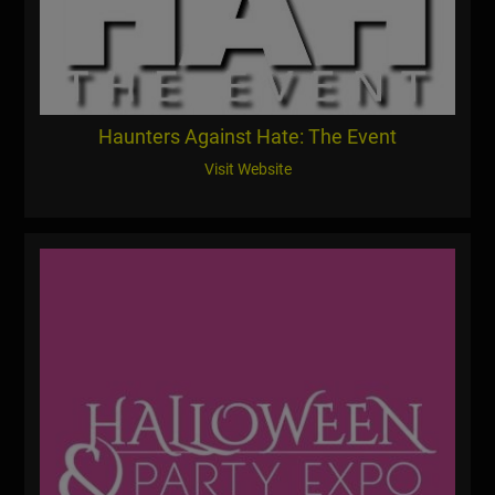
Haunters Against Hate: The Event
Visit Website