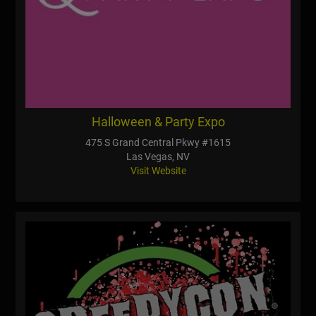
Halloween & Party Expo
475 S Grand Central Pkwy #1615
Las Vegas, NV
Visit Website