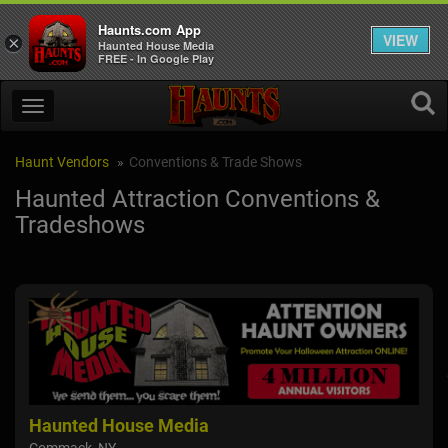
Haunts.com App
VIEW
×
Haunted House Media
FREE - In Google Play
Haunt Vendors
Conventions & Trade Shows
Haunted Attraction Conventions &
Tradeshows
Surge FX
Ha