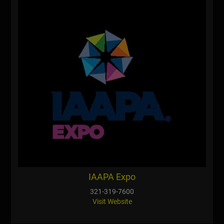
IAAPA Expo
321-319-7600
Visit Website