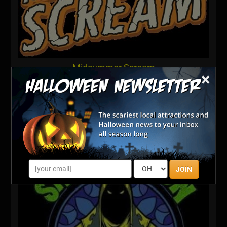
Midsummer Scream
×
300 E Ocean Blvd
Long Beach, CA
Visit Website
JOIN