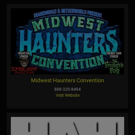
Midwest Haunters Convention
888-320-8494
Visit Website