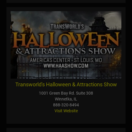
Transworld's Halloween & Attractions Show
1001 Green Bay Rd. Suite 308
Winnetka, IL
888-320-8494
Visit Website