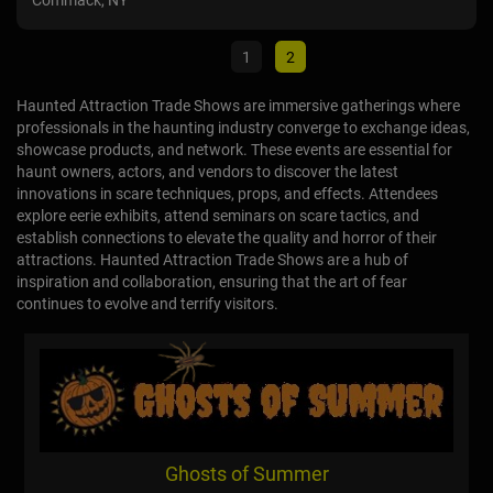
Marietta, OH
Com
1
2
Haunted Attraction Trade Shows are immersive gatherings where
professionals in the haunting industry converge to exchange ideas,
showcase products, and network. These events are essential for
haunt owners, actors, and vendors to discover the latest
innovations in scare techniques, props, and effects. Attendees
explore eerie exhibits, attend seminars on scare tactics, and
establish connections to elevate the quality and horror of their
attractions. Haunted Attraction Trade Shows are a hub of
inspiration and collaboration, ensuring that the art of fear
continues to evolve and terrify visitors.
Ghosts of Summer