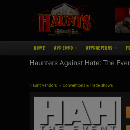
HOME
APP INFO
ATTRACTIONS
F
Haunters Against Hate: The Eve
Haunt Vendors
Conventions & Trade Shows