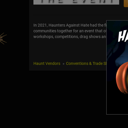
In 2021, Haunters Against Hate had the first event/
communities together for an event that offered a sp
workshops, competitions, drag shows and the HAH Awa
Haunt Vendors
Conventions & Trade Shows