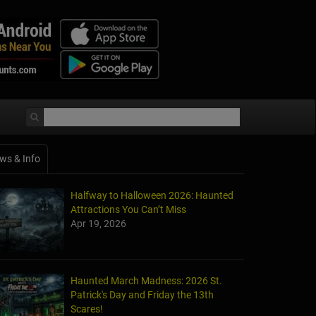
ws & Info
Halfway to Halloween 2026: Haunted
Attractions You Can’t Miss
Apr 19, 2026
Haunted March Madness: 2026 St.
Patrick's Day and Friday the 13th
Scares!