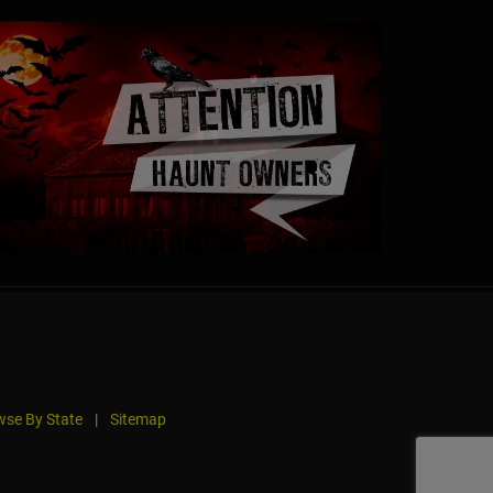
se By State
|
Sitemap