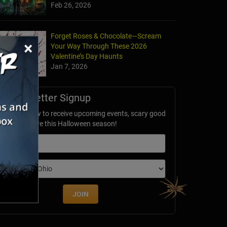
Feb 26, 2026
Forget Roses & Chocolate—Scream
×
Your Way Through These 2026
Valentine’s Day Haunts
Jan 7, 2026
Newsletter Signup
ubscribe now to receive upcoming events, scary good
avings & more this Halloween season!
mail
dition
JOIN