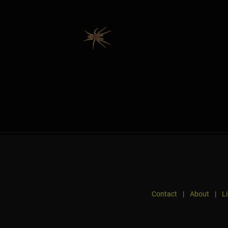
Contact
|
About
|
L