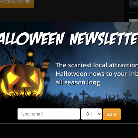
Review Us
convention that combined the horror, haunt and LGBTQ
ace where everyone could feel welcomed. Combining vendors,
rds, it was a convention unlike any other.
S
s
E
E
JOIN