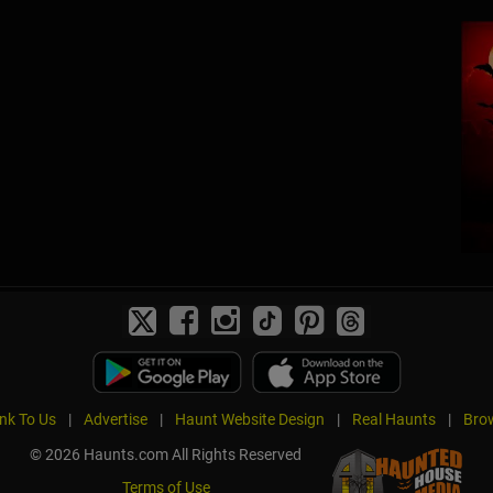
ink To Us
|
Advertise
|
Haunt Website Design
|
Real Haunts
|
Brow
© 2026 Haunts.com All Rights Reserved
Terms of Use