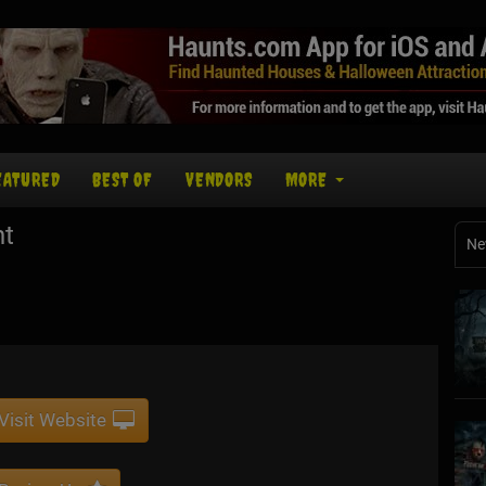
EATURED
BEST OF
VENDORS
MORE
nt
Ne
Visit Website