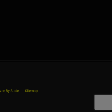
se By State
|
Sitemap