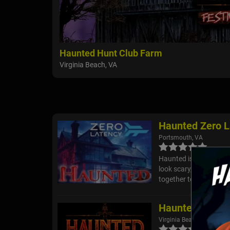
Haunted Hunt Club Farm
Virginia Beach, VA
Haunted Zero L
Portsmouth, VA
Haunted is the latest i
look scary, but feels s
together to survive. But
Haunted Hunt 
Virginia Beach, VA