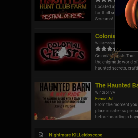
Located at Hunt Club F
for thrill seekers, inc
Screams!
Colonial Ghost
Williamsburg, VA
Colonial Ghosts Tour 
the enigmatic world of
haunted secrets, crafti
The Haunted Ba
Windsor, VA
Review Us!
From the moment you st
place is safe - so prepa
before boarding a hayr
Nightmare KILLeidoscope