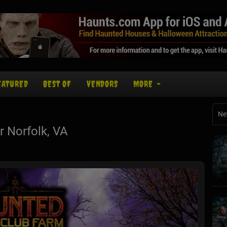
EATURED
BEST OF
VENDORS
MORE
Ne
 Norfolk, VA