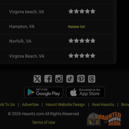
Virginia beach, VA
Hampton, VA
Review Us!
Norfolk, VA
Virginia Beach, VA
ink To Us
|
Advertise
|
Haunt Website Design
|
Real Haunts
|
Brow
© 2026 Haunts.com All Rights Reserved
Terms of Use