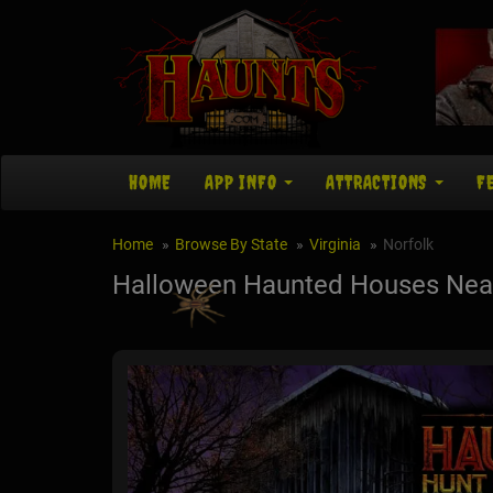
HOME
APP INFO
ATTRACTIONS
F
Home
Browse By State
Virginia
Norfolk
Halloween Haunted Houses Near