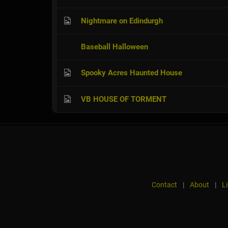
Nightmare on Edindurgh
Baseball Halloween
Spooky Acres Haunted House
VB HOUSE OF TORMENT
Contact
|
About
|
L