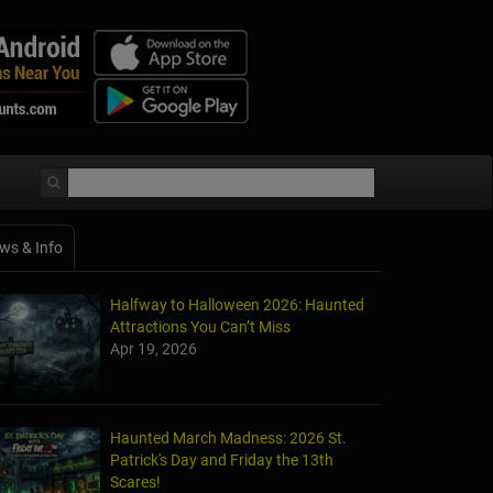
ws & Info
Halfway to Halloween 2026: Haunted
Attractions You Can’t Miss
Apr 19, 2026
Haunted March Madness: 2026 St.
Patrick's Day and Friday the 13th
Scares!