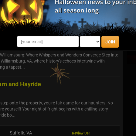
arm, this Halloween Festival offers three haunted attractions
luding the Haunted Hayride, Village of the Dead and Field of
s
JOIN
- Williamsburg: Where Whispers and Wonders Converge Step into
 Williamsburg, VA, where history's echoes intertwine with
ng a tapest...
rn and Hayride
ep onto the property, you're fair game for our haunters. No
re yourself! Your night of fright begins with a chilling story
ide bo...
Suffolk, VA
Review Us!