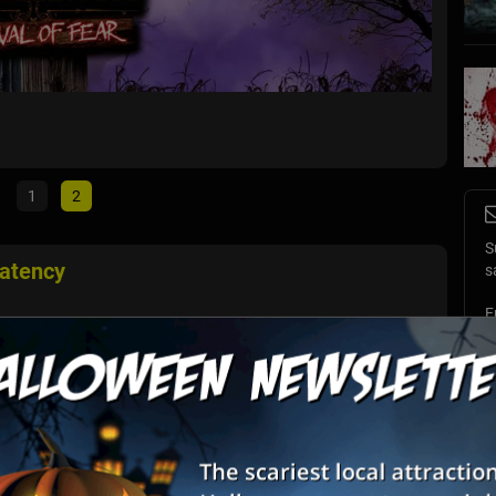
Coloni
Williams
1
2
S
atency
s
E
n full-body, ultra-immersive VR terror. A world that doesn’t just
cary. Your hands shake. Your heart races. You'll need to stick
E
 ...
Club Farm