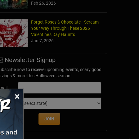
Feb 26, 2026
Forget Roses & Chocolate—Scream
Your Way Through These 2026
al Ghosts
Valentine’s Day Haunts
burg, VA
Jan 7, 2026
Newsletter Signup
ubscribe now to receive upcoming events, scary good
avings & more this Halloween season!
mail
×
dition
JOIN