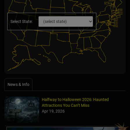
Select State:
News & Info
Halfway to Halloween 2026: Haunted
Attractions You Can’t Miss
Apr 19, 2026