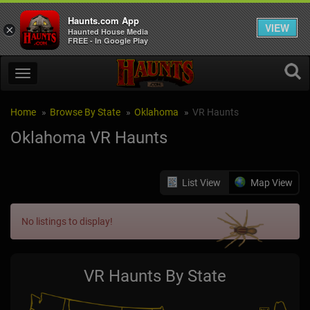
Haunts.com App
VIEW
×
Haunted House Media
FREE - In Google Play
Home
Browse By State
Oklahoma
VR Haunts
Oklahoma VR Haunts
List View
Map View
No listings to display!
VR Haunts By State