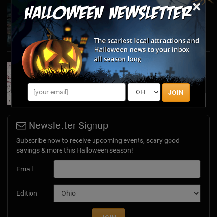
×
Haunted March Madness: 2026 St. Patrick's
Day and Friday the 13th Scares!
Feb 26, 2026
Forget Roses & Chocolate—Scream Your Way
Through These 2026 Valentine’s Day Haunts
Jan 7, 2026
JOIN
Newsletter Signup
Subscribe now to receive upcoming events, scary good
savings & more this Halloween season!
Email
Edition