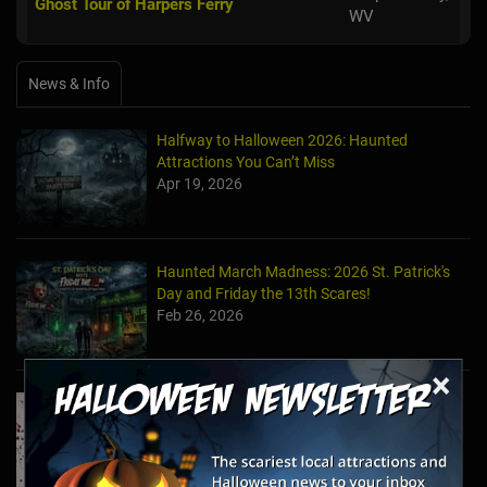
Ghost Tour of Harpers Ferry
WV
News & Info
Halfway to Halloween 2026: Haunted
Attractions You Can’t Miss
Apr 19, 2026
Haunted March Madness: 2026 St. Patrick's
Day and Friday the 13th Scares!
Feb 26, 2026
×
Forget Roses & Chocolate—Scream Your Way
Through These 2026 Valentine’s Day Haunts
Jan 7, 2026