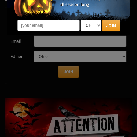
Newsletter Signup
Subscribe now to receive upcoming events, scary good
JOIN
savings & more this Halloween season!
Email
Edition
JOIN