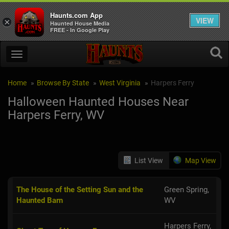
Haunts.com App
VIEW
×
Haunted House Media
FREE - In Google Play
Home
Browse By State
West Virginia
Harpers Ferry
Halloween Haunted Houses Near
Harpers Ferry, WV
List View
Map View
The House of the Setting Sun and the
Green Spring,
Haunted Barn
WV
Harpers Ferry,