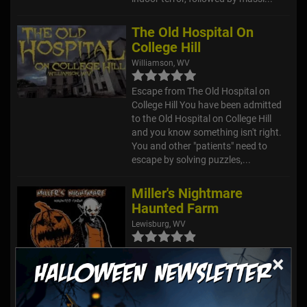
The Old Hospital On
College Hill
Williamson, WV
Escape from The Old Hospital on
College Hill You have been admitted
to the Old Hospital on College Hill
and you know something isn't right.
You and other "patients" need to
escape by solving puzzles,...
Miller's Nightmare
Haunted Farm
Lewisburg, WV
First, you can enjoy our Midway while
×
you wait. We offer food, games, fire,
music, and a Nightmare Parade at
dusk! From here, you will enter the
attraction. Upon entering, you will