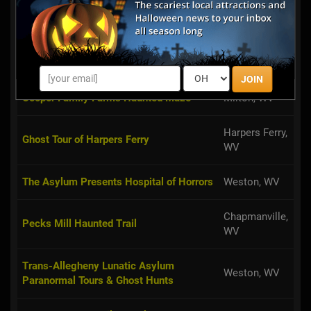
walk through The De...
Summersville,
Haunted Heartland Tours
WV
JOIN
Cooper Family Farms Haunted Maze
Milton, WV
Harpers Ferry,
Ghost Tour of Harpers Ferry
WV
The Asylum Presents Hospital of Horrors
Weston, WV
Chapmanville,
Pecks Mill Haunted Trail
WV
Trans-Allegheny Lunatic Asylum
Weston, WV
Paranormal Tours & Ghost Hunts