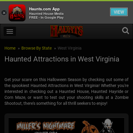
Haunts.com App
VIEW
×
Haunted House Media
FREE - In Google Play
Home
Browse By State
West Virginia
Haunted Attractions in West Virginia
Get your scare on this Halloween Season by checking out some of
the spookiest Haunted Attractions in West Virginia! Whether you're
interested in checking out a Haunted House, Haunted Hayride or
Corn Maze, or want to test out your shooting skills at a Zombie
Shootout, there's something for all thrill seekers to enjoy!