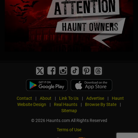
Contact
|
About
|
Link To Us
|
Advertise
|
Haunt
Website Design
|
Real Haunts
|
Browse By State
|
Sitemap
© 2026 Haunts.com All Rights Reserved
Terms of Use