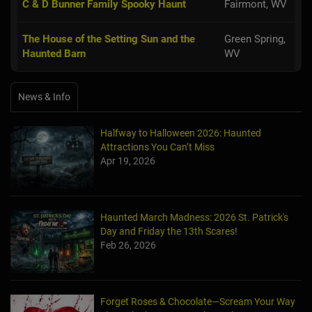
C & D Bunner Family Spooky Haunt
Fairmont, WV
The House of the Setting Sun and the
Green Spring,
Haunted Barn
WV
News & Info
Halfway to Halloween 2026: Haunted
Attractions You Can’t Miss
Apr 19, 2026
Haunted March Madness: 2026 St. Patrick's
Day and Friday the 13th Scares!
Feb 26, 2026
Forget Roses & Chocolate—Scream Your Way