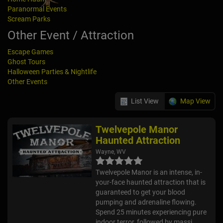
Paranormal Events
Scream Parks
Other Event / Attraction
Escape Games
Ghost Tours
Halloween Parties & Nightlife
Other Events
List View
Map View
Twelvepole Manor
Haunted Attraction
Wayne, WV
Twelvepole Manor is an intense, in-
your-face haunted attraction that is
guaranteed to get your blood
pumping and adrenaline flowing.
Spend 25 minutes experiencing pure
indoor terror, followed by massi...