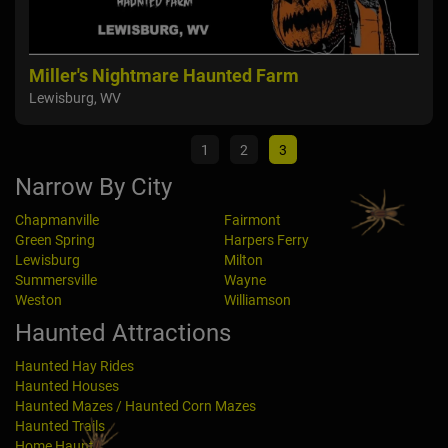
Miller's Nightmare Haunted Farm
Twe
Lewisburg, WV
Way
1
2
3
Narrow By City
Chapmanville
Fairmont
Green Spring
Harpers Ferry
Lewisburg
Milton
Summersville
Wayne
Weston
Williamson
Haunted Attractions
Haunted Hay Rides
Haunted Houses
Haunted Mazes / Haunted Corn Mazes
Haunted Trails
Home Haunts