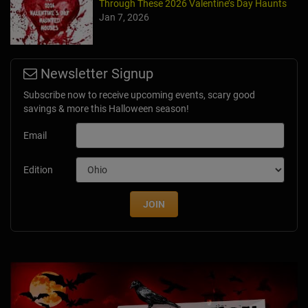
Through These 2026 Valentine’s Day Haunts
Jan 7, 2026
Newsletter Signup
Subscribe now to receive upcoming events, scary good
savings & more this Halloween season!
Email
Edition
JOIN