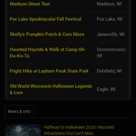
Madison Ghost Tour
Madison, WI
Fox Lake Spooktacular Fall Festival
Fox Lake, WI
Skelly's Pumpkin Patch & Corn Maze
Janesville, WI
Haunted Hayride & Walk at Camp Oh-
Oconomowoc,
Da-Ko-Ta
WI
Fright Hike at Lapham Peak State Park
Delafield, WI
Old World Wisconsin Halloween Legends
Eagle, WI
& Lore
News & Info
Halfway to Halloween 2026: Haunted
Attractions You Can’t Miss