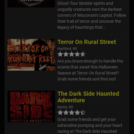
Ghost Tour Sinister spirits and
ungodly creatures own the darkest
corners of Wisconsin’s capital. Follow
their trail of terror and uncover the
legacy of hauntings that...
Terror On Rural Street
Hartford, WI
Are you brave enough to handle the
scares that await this Halloween
Season at Terror On Rural Street?
Grab some friends and find out!
The Dark Side Haunted
Adventure
Ixonia, WI
Grab some friends and get your
adrenaline pumping and your heart
racing at The Dark Side Haunted