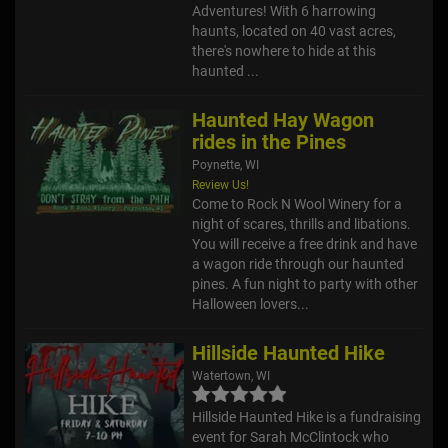
Adventures! With 6 harrowing
haunts, located on 40 vast acres,
there's nowhere to hide at this
haunted ...
Haunted Hay Wagon
rides in the Pines
Poynette, WI
Review Us!
Come to Rock N Wool Winery for a
night of scares, thrills and libations.
You will receive a free drink and have
a wagon ride through our haunted
pines. A fun night to party with other
Halloween lovers...
Hillside Haunted Hike
Watertown, WI
Hillside Haunted Hike is a fundraising
event for Sarah McClintock who