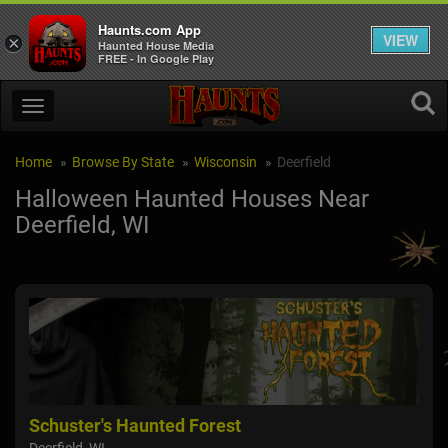
Haunts.com App
VIEW
×
Haunted House Media
FREE - In Google Play
Home
Browse By State
Wisconsin
Deerfield
Halloween Haunted Houses Near
Deerfield, WI
Schuster's Haunted Forest
The