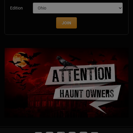
Edition
JOIN