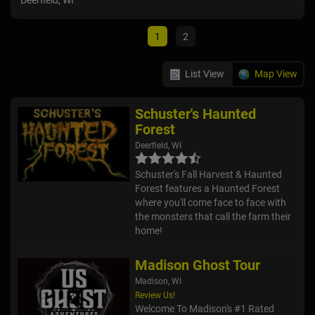
Deerfield, WI
Ixon
1
2
List View
Map View
Schuster's Haunted
Forest
Deerfield, WI
Schuster's Fall Harvest & Haunted
Forest features a Haunted Forest
where you'll come face to face with
the monsters that call the farm their
home!
Madison Ghost Tour
Madison, WI
Review Us!
Welcome To Madison's #1 Rated