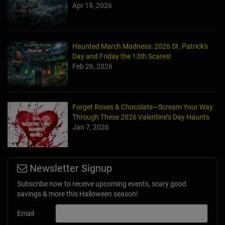
Apr 19, 2026
Haunted March Madness: 2026 St. Patrick's
Day and Friday the 13th Scares!
Feb 26, 2026
Forget Roses & Chocolate—Scream Your Way
Through These 2026 Valentine’s Day Haunts
Jan 7, 2026
Newsletter Signup
Subscribe now to receive upcoming events, scary good
savings & more this Halloween season!
Email