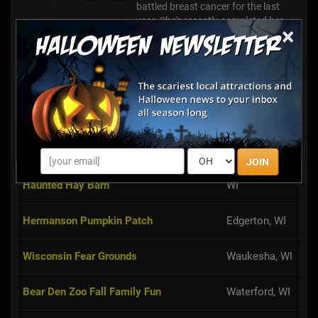
battled breast cancer for the last
year. She's recently completed her
×
treatment and is in remission with
everything trending in th...
Creekbed Country Farmacy Corn Maze
Poynette, WI
Mount Horeb,
Terror At Tyrol
WI
JOIN
Dan Patch Stables Haunted Hayride &
Lake Geneva,
Haunted Hay Barn
WI
Hermanson Pumpkin Patch
Edgerton, WI
Wisconsin Fear Grounds
Waukesha, WI
Bear Den Zoo Fall Family Fun
Waterford, WI