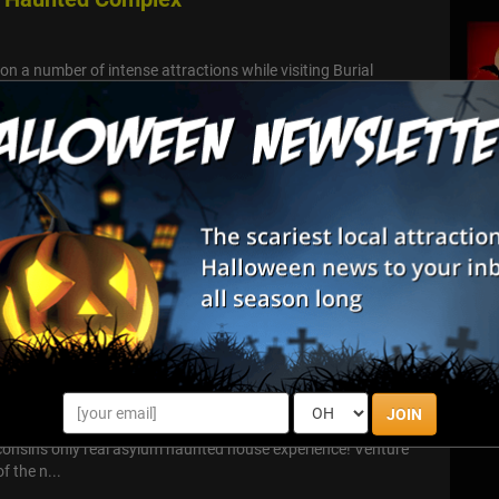
 on a number of intense attractions while visiting Burial
ex, including two indoor haunts, one outdoor trail and four
 Street
o handle the scares that await this Halloween Season at Terror
some friends and find out!
nted Asylum
JOIN
L Asylum Haunted House Attraction Welcome to the Asylum!
sconsin's only real asylum haunted house experience! Venture
f the n...