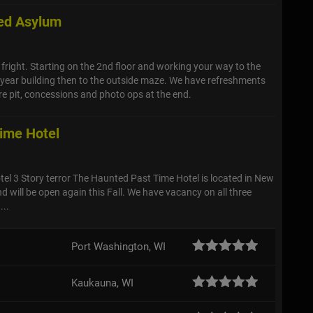
ed Asylum
g fright. Starting on the 2nd floor and working your way to the
year building then to the outside maze. We have refreshments
ire pit, concessions and photo ops at the end.
ime Hotel
tel 3 Story terror The Haunted Past Time Hotel is located in New
d will be open again this Fall. We have vacancy on all three
...
Port Washington, WI
Kaukauna, WI