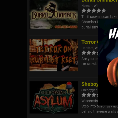
Neenah, WI
Thrill seekers can take
Chamber Haunted Compl
burial simulators!
Terror On Rural
Hartford, WI
Are you brave enough t
On Rural Street? Grab 
Sheboygan Hau
Sheboygan Falls, WI
Wisconsin's Only REA
Step into terror at Wi
behind the eerie walls o