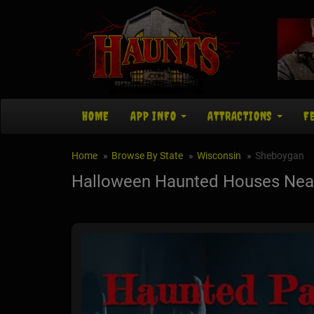
HOME
APP INFO
ATTRACTIONS
F
Home
Browse By State
Wisconsin
Sheboygan
Halloween Haunted Houses Nea