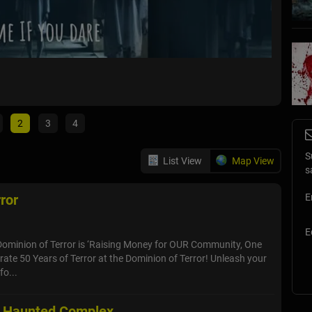
Shebo
Sheboyga
2
3
4
S
List View
Map View
s
ror
E
E
Dominion of Terror is ‘Raising Money for OUR Community, One
brate 50 Years of Terror at the Dominion of Terror! Unleash your
fo...
r Haunted Complex