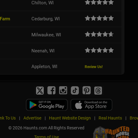
Chilton, WI
 Farm
Cedarburg, WI
Milwaukee, WI
Neenah, WI
Appleton, WI
Review Us!
ink To Us
|
Advertise
|
Haunt Website Design
|
Real Haunts
|
Brow
© 2026 Haunts.com All Rights Reserved
Terms of Use