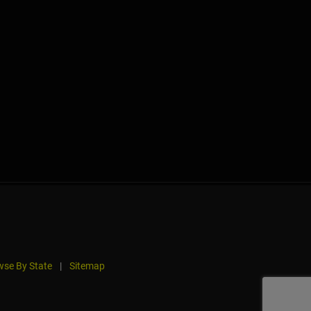
se By State
|
Sitemap