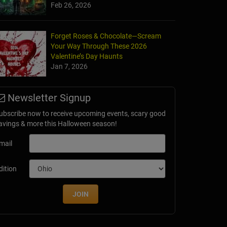
Feb 26, 2026
Forget Roses & Chocolate—Scream
Your Way Through These 2026
ygan Haunted Asylum
Valentine’s Day Haunts
n Falls, WI
Jan 7, 2026
Newsletter Signup
ubscribe now to receive upcoming events, scary good
avings & more this Halloween season!
mail
dition
JOIN