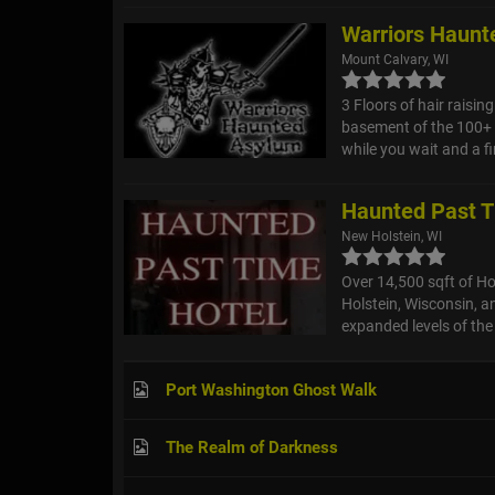
Warriors Haunt
Mount Calvary, WI
3 Floors of hair raisin
basement of the 100+ 
while you wait and a f
Haunted Past T
New Holstein, WI
Over 14,500 sqft of Ho
Holstein, Wisconsin, an
expanded levels of the 
Port Washington Ghost Walk
The Realm of Darkness