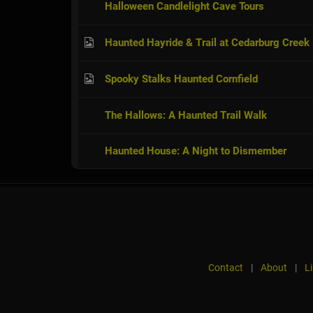
Halloween Candlelight Cave Tours
Haunted Hayride & Trail at Cedarburg Creek
Spooky Stalks Haunted Cornfield
The Hallows: A Haunted Trail Walk
Haunted House: A Night to Dismember
Contact
|
About
|
L