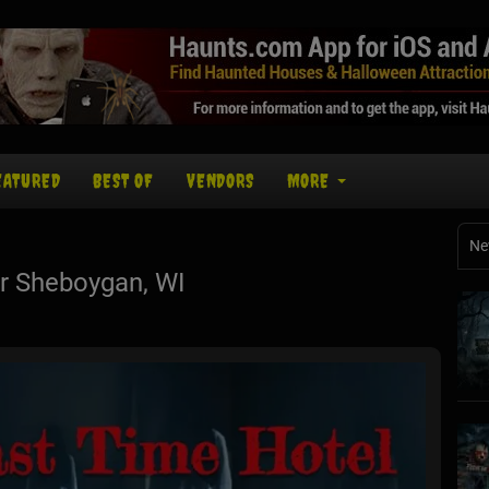
EATURED
BEST OF
VENDORS
MORE
Ne
r Sheboygan, WI