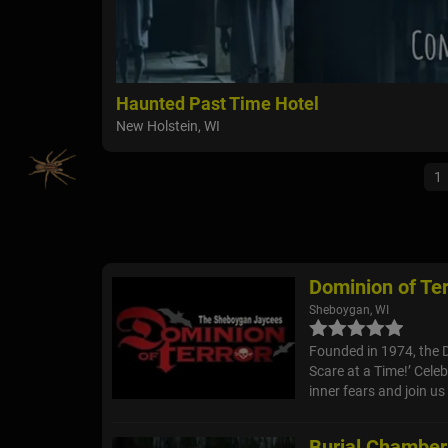
Haunted Past Time Hotel
New Holstein, WI
1
Dominion of Ter
Sheboygan, WI
Founded in 1974, the 
Scare at a Time!’ Cele
inner fears and join us 
Burial Chambe