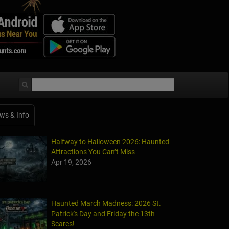
ws & Info
Halfway to Halloween 2026: Haunted
Attractions You Can’t Miss
Apr 19, 2026
Haunted March Madness: 2026 St.
Patrick's Day and Friday the 13th
Scares!