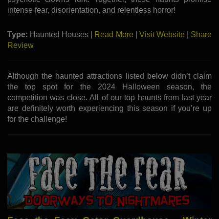
intense fear, disorientation, and relentless horror!
Type:
Haunted Houses |
Read More
|
Visit Website
|
Share
Review
Although the haunted attractions listed below didn’t claim
the top spot for the 2024 Halloween season, the
competition was close. All of our top haunts from last year
are definitely worth experiencing this season if you’re up
for the challenge!