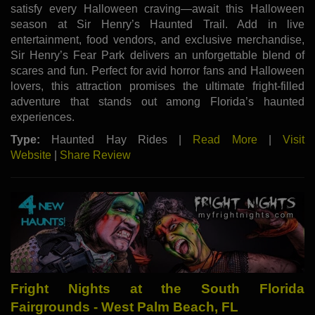
satisfy every Halloween craving—await this Halloween
season at Sir Henry’s Haunted Trail. Add in live
entertainment, food vendors, and exclusive merchandise,
Sir Henry’s Fear Park delivers an unforgettable blend of
scares and fun. Perfect for avid horror fans and Halloween
lovers, this attraction promises the ultimate fright-filled
adventure that stands out among Florida’s haunted
experiences.
Type:
Haunted Hay Rides |
Read More
|
Visit
Website
|
Share Review
Fright Nights at the South Florida
Fairgrounds - West Palm Beach, FL