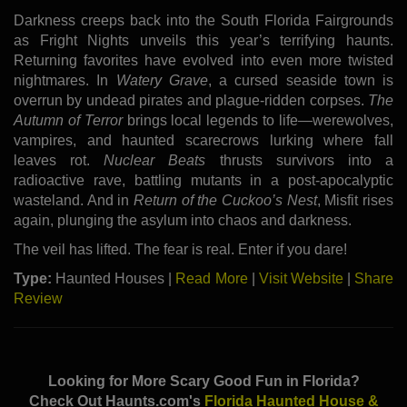
Darkness creeps back into the South Florida Fairgrounds
as Fright Nights unveils this year’s terrifying haunts.
Returning favorites have evolved into even more twisted
nightmares. In
Watery Grave
, a cursed seaside town is
overrun by undead pirates and plague-ridden corpses.
The
Autumn of Terror
brings local legends to life—werewolves,
vampires, and haunted scarecrows lurking where fall
leaves rot.
Nuclear Beats
thrusts survivors into a
radioactive rave, battling mutants in a post-apocalyptic
wasteland. And in
Return of the Cuckoo’s Nest
, Misfit rises
again, plunging the asylum into chaos and darkness.
The veil has lifted. The fear is real. Enter if you dare!
Type:
Haunted Houses |
Read More
|
Visit Website
|
Share
Review
Looking for More Scary Good Fun in Florida?
Check Out Haunts.com's
Florida Haunted House &