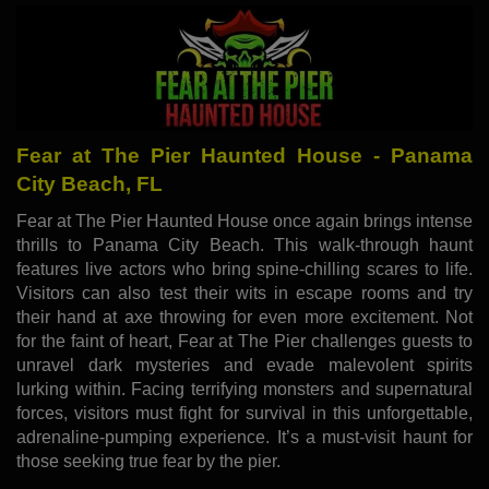
Fear at The Pier Haunted House - Panama
City Beach, FL
Fear at The Pier Haunted House once again brings intense
thrills to Panama City Beach. This walk-through haunt
features live actors who bring spine-chilling scares to life.
Visitors can also test their wits in escape rooms and try
their hand at axe throwing for even more excitement. Not
for the faint of heart, Fear at The Pier challenges guests to
unravel dark mysteries and evade malevolent spirits
lurking within. Facing terrifying monsters and supernatural
forces, visitors must fight for survival in this unforgettable,
adrenaline-pumping experience. It’s a must-visit haunt for
those seeking true fear by the pier.