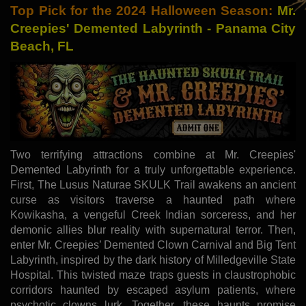
Top Pick for the 2024 Halloween Season:
Mr.
Creepies' Demented Labyrinth - Panama City
Beach, FL
Two terrifying attractions combine at Mr. Creepies'
Demented Labyrinth for a truly unforgettable experience.
First, The Lusus Naturae SKULK Trail awakens an ancient
curse as visitors traverse a haunted path where
Kowikasha, a vengeful Creek Indian sorceress, and her
demonic allies blur reality with supernatural terror. Then,
enter Mr. Creepies’ Demented Clown Carnival and Big Tent
Labyrinth, inspired by the dark history of Milledgeville State
Hospital. This twisted maze traps guests in claustrophobic
corridors haunted by escaped asylum patients, where
psychotic clowns lurk. Together, these haunts promise