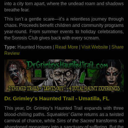
into a city torn apart, where the undead roam and shadows
breathe fear.
This isn’t a gentle scare—it’s a relentless journey through
chaos. Proceeds benefit children and community programs
year-round. From summer events to holiday celebrations,
the Sorosis Club gives back with every scream.
Type:
Haunted Houses |
Read More
|
Visit Website
|
Share
Review
Dr. Grimley's Haunted Trail - Umatilla, FL
This year, Dr. Grimley’s Haunted Trail expands with three
blood-chilling paths.
Squeakles’ Game
returns as a twisted
carnival of chance, while
Sins of the Sacred
transforms an
abandoned monastery into a sanctuary of suffering. But the