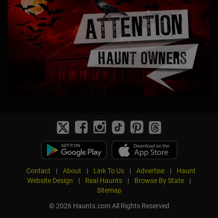
Contact
|
About
|
Link To Us
|
Advertise
|
Haunt
Website Design
|
Real Haunts
|
Browse By State
|
Sitemap
© 2026 Haunts.com All Rights Reserved