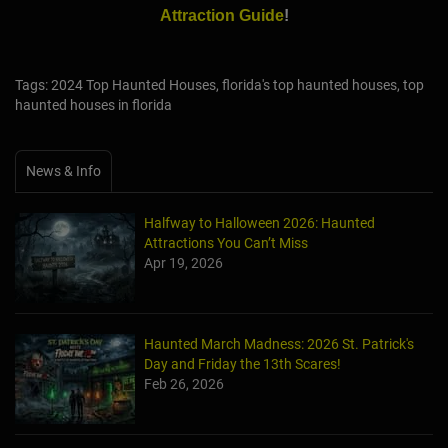
Attraction Guide
!
Tags: 2024 Top Haunted Houses, florida's top haunted houses, top
haunted houses in florida
News & Info
Halfway to Halloween 2026: Haunted
Attractions You Can’t Miss
Apr 19, 2026
Haunted March Madness: 2026 St. Patrick's
Day and Friday the 13th Scares!
Feb 26, 2026