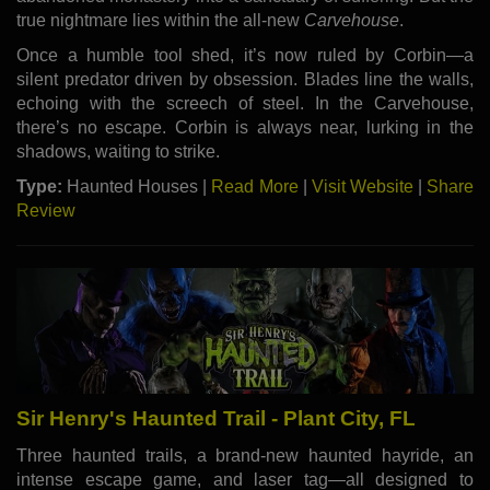
true nightmare lies within the all-new
Carvehouse
.
Once a humble tool shed, it’s now ruled by Corbin—a
silent predator driven by obsession. Blades line the walls,
echoing with the screech of steel. In the Carvehouse,
there’s no escape. Corbin is always near, lurking in the
shadows, waiting to strike.
Type:
Haunted Houses |
Read More
|
Visit Website
|
Share
Review
Sir Henry's Haunted Trail - Plant City, FL
Three haunted trails, a brand-new haunted hayride, an
intense escape game, and laser tag—all designed to