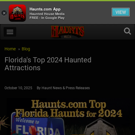
Haunts.com App
VIEW
×
Haunted House Media
FREE - In Google Play
Home
Blog
Florida's Top 2024 Haunted
Attractions
October 10, 2025 By Haunt News & Press Releases