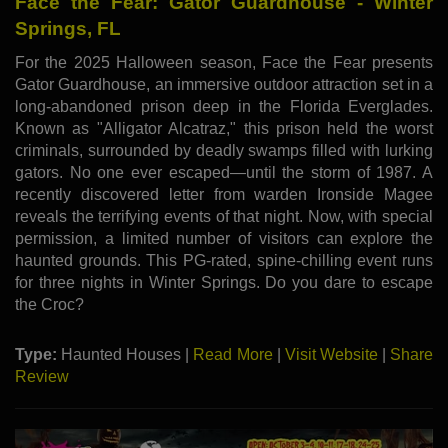
Face the Fear: Gator Guardhouse - Winter
Springs, FL
For the 2025 Halloween season, Face the Fear presents
Gator Guardhouse, an immersive outdoor attraction set in a
long-abandoned prison deep in the Florida Everglades.
Known as "Alligator Alcatraz," this prison held the worst
criminals, surrounded by deadly swamps filled with lurking
gators. No one ever escaped—until the storm of 1987. A
recently discovered letter from warden Ironside Magee
reveals the terrifying events of that night. Now, with special
permission, a limited number of visitors can explore the
haunted grounds. This PG-rated, spine-chilling event runs
for three nights in Winter Springs. Do you dare to escape
the Croc?
Type:
Haunted Houses |
Read More
|
Visit Website
|
Share
Review