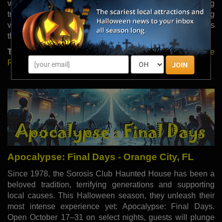
vampires lurk behind every door, feeding on unsuspecting
travelers. Each haunt offers a unique nightmare, promising
visitors heart-pounding fear and unforgettable thrills
throughout the season.
Type:
Haunted Houses |
Read More
|
Visit Website
|
Share
Review
JOIN
Apocalypse: Final Days - Orange City, FL
Since 1978, the Sorosis Club Haunted House has been a
beloved tradition, terrifying generations and supporting
local causes. This Halloween season, they unleash their
most intense experience yet: Apocalypse: Final Days.
Open October 17–31 on select nights, guests will plunge