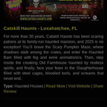
Catskill Haunts - Loxahatchee, FL
For more than 30 years, Catskill Haunts has been scaring
patrons at its family-run haunted mansion, and 2025 is no
exception! You’ll brave the Scary Pumpkin Maze, where
shadows stalk among the crates, and enter the Haunted
Barn filled with fog and eerie animatronics. Then, step
inside the creaking Old Farmhouse haunted by restless
spirits, and finally, face your fears in the Slaughterhouse
filled with steel cages, bloodied tools, and screams that
never end.
Type:
Haunted Houses |
Read More
|
Visit Website
|
Share
Review