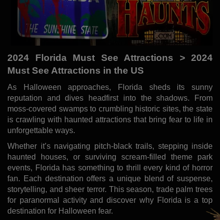
2024 Florida Must See Attractions > 2024
Must See Attractions in the US
As Halloween approaches, Florida sheds its sunny
reputation and dives headfirst into the shadows. From
moss-covered swamps to crumbling historic sites, the state
is crawling with haunted attractions that bring fear to life in
unforgettable ways.
Whether it’s navigating pitch-black trails, stepping inside
haunted houses, or surviving scream-filled theme park
events, Florida has something to thrill every kind of horror
fan. Each destination offers a unique blend of suspense,
storytelling, and sheer terror. This season, trade palm trees
for paranormal activity and discover why Florida is a top
destination for Halloween fear.