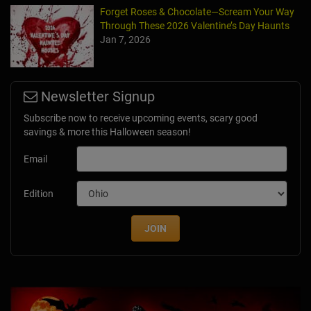
Forget Roses & Chocolate—Scream Your Way
Through These 2026 Valentine’s Day Haunts
Jan 7, 2026
Newsletter Signup
Subscribe now to receive upcoming events, scary good
savings & more this Halloween season!
Email
Edition
JOIN