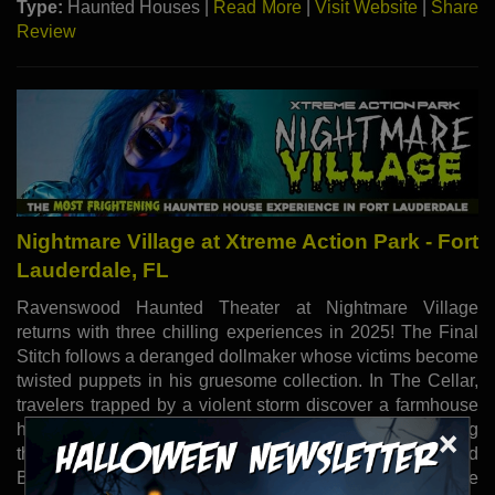
Type:
Haunted Houses |
Read More
|
Visit Website
|
Share
Review
Nightmare Village at Xtreme Action Park - Fort
Lauderdale, FL
Ravenswood Haunted Theater at Nightmare Village
returns with three chilling experiences in 2025! The Final
Stitch follows a deranged dollmaker whose victims become
twisted puppets in his gruesome collection. In The Cellar,
travelers trapped by a violent storm discover a farmhouse
hiding generations of cannibalistic horrors, where escaping
×
the family is more deadly than the weather. Dead and
Breakfast invites guests to a roadside motel where