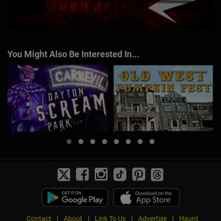
You Might Also Be Interested In...
Contact
|
About
|
Link To Us
|
Advertise
|
Haunt