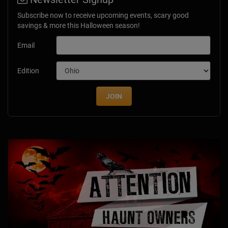
Subscribe now to receive upcoming events, scary good
savings & more this Halloween season!
Email
Edition
JOIN