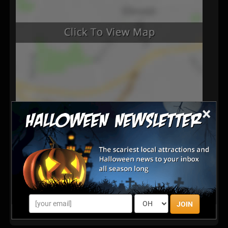
×
Latest Reviews
There are no reviews for this listing yet!
Share your review for Old West Pumpkin Fest at
Rockin R Ranch
JOIN