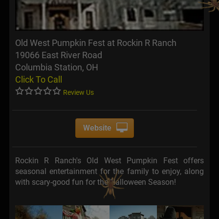
Old West Pumpkin Fest at Rockin R Ranch
19066 East River Road
Columbia Station, OH
Click To Call
Review Us
Website
Rockin R Ranch's Old West Pumpkin Fest offers
seasonal entertainment for the family to enjoy, along
with scary-good fun for the Halloween Season!