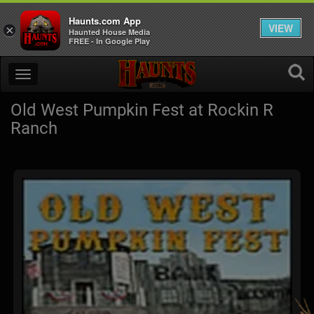
Haunts.com App
VIEW
×
Haunted House Media
FREE - In Google Play
Old West Pumpkin Fest at Rockin R
Ranch