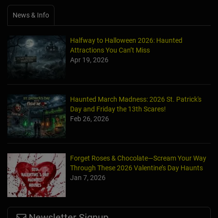
News & Info
Halfway to Halloween 2026: Haunted
Attractions You Can’t Miss
Apr 19, 2026
Haunted March Madness: 2026 St. Patrick's
Day and Friday the 13th Scares!
Feb 26, 2026
Forget Roses & Chocolate—Scream Your Way
Through These 2026 Valentine’s Day Haunts
Jan 7, 2026
Newsletter Signup