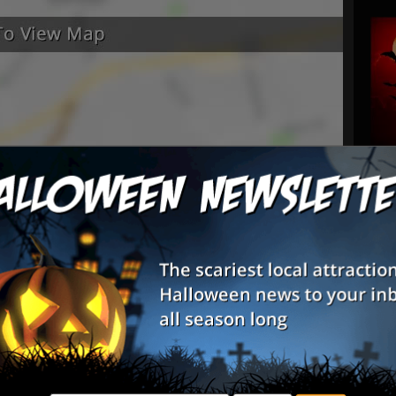
rtaining. Great haunt definitely will be
ort put into to the whole event loved it