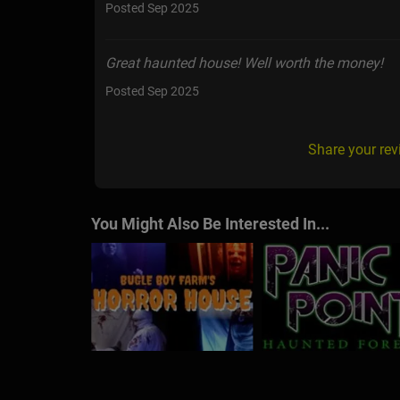
Posted Sep 2025
Great haunted house! Well worth the money!
Posted Sep 2025
Share your rev
You Might Also Be Interested In...