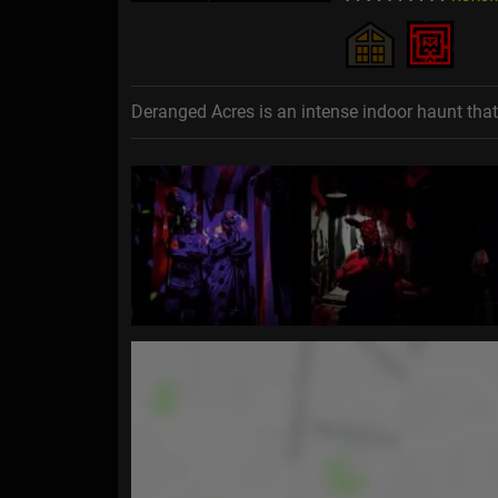
Deranged Acres is an intense indoor haunt tha