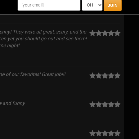
JOIN
enny! They were all great, scary, and the
en yet you should go out and see them!
me night!
 of our favorites! Great job!!!
ce and funny