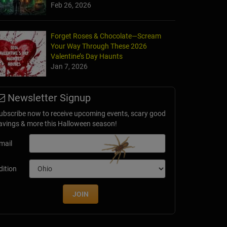
Feb 26, 2026
Forget Roses & Chocolate—Scream
Your Way Through These 2026
Valentine’s Day Haunts
Jan 7, 2026
Newsletter Signup
ubscribe now to receive upcoming events, scary good
avings & more this Halloween season!
mail
dition
JOIN