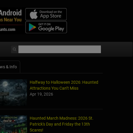
ws & Info
Halfway to Halloween 2026: Haunted
Attractions You Can’t Miss
Apr 19, 2026
Haunted March Madness: 2026 St.
Patrick's Day and Friday the 13th
Scares!