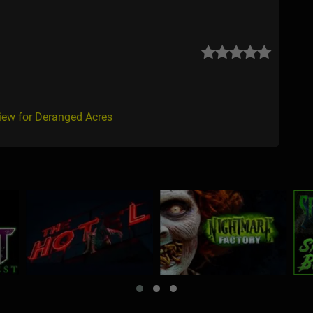
iew for Deranged Acres