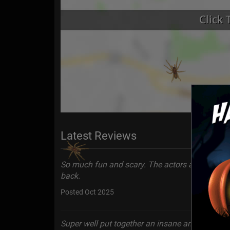
Latest Reviews
So much fun and scary. The actors are very ente
back.
Posted Oct 2025
Super well put together an insane amount of eff