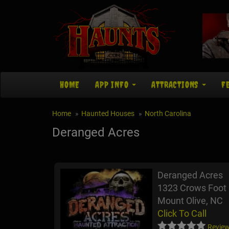
HOME
APP INFO
ATTRACTIONS
F
Home
Haunted Houses
North Carolina
Deranged Acres
Deranged Acres
1323 Crows Foot
Mount Olive, NC
Click To Call
Review