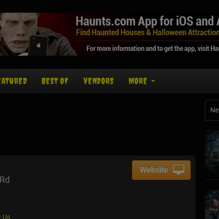
EATURED
BEST OF
VENDORS
MORE
Ne
Website
 Rd
 Us