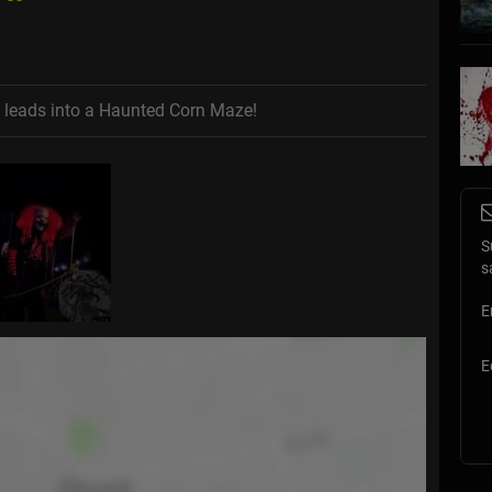
t leads into a Haunted Corn Maze!
S
s
E
E