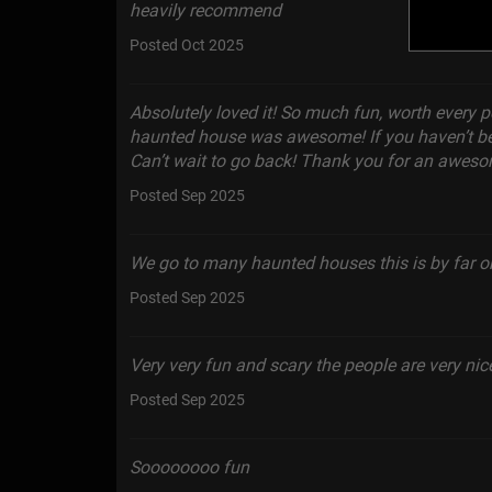
heavily recommend
Posted Oct 2025
Absolutely loved it! So much fun, worth every p
haunted house was awesome! If you haven’t be
Can’t wait to go back! Thank you for an aweso
Posted Sep 2025
We go to many haunted houses this is by far one
Posted Sep 2025
Very very fun and scary the people are very ni
Posted Sep 2025
Soooooooo fun