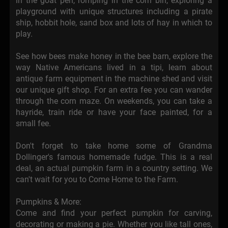
in the goat pen, romping in the corn bin, exploring a
playground with unique structures including a pirate
ship, hobbit hole, sand box and lots of hay in which to
play.
See how bees make honey in the bee barn, explore the
way Native Americans lived in a tipi, learn about
antique farm equipment in the machine shed and visit
our unique gift shop. For an extra fee you can wander
through the corn maze. On weekends, you can take a
hayride, train ride or have your face painted, for a
small fee.
Don't forget to take home some of Grandma
Dollinger's famous homemade fudge. This is a real
deal, an actual pumpkin farm in a country setting. We
can't wait for you to Come Home to the Farm.
Pumpkins & More:
Come and find your perfect pumpkin for carving,
decorating or making a pie. Whether you like tall ones,