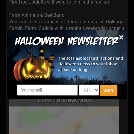
Fire Truck. Adults will want to join in the fun, too!
Farm Animals & Bee Barn:
You can see a variety of farm animals at Dollinger
Family Farm. Cuddle with a rabbit (weekends) or pet a
×
goat. Visit with sheep, pigs, a calf, turkeys, and ducks.
The bee barn boasts an observation beehive. Learn
how bees make honey right here on the farm.
JOIN