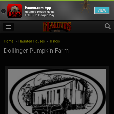
Haunts.com App
VIEW
×
Haunted House Media
FREE - In Google Play
Home
Haunted Houses
Illinois
Dollinger Pumpkin Farm