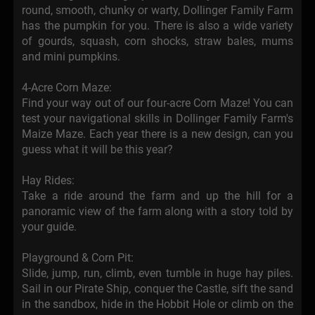
round, smooth, chunky or warty, Dollinger Family Farm
has the pumpkin for you. There is also a wide variety
of gourds, squash, corn shocks, straw bales, mums
and mini pumpkins.
4-Acre Corn Maze:
Find your way out of our four-acre Corn Maze! You can
test your navigational skills in Dollinger Family Farm's
Maize Maze. Each year there is a new design, can you
guess what it will be this year?
Hay Rides:
Take a ride around the farm and up the hill for a
panoramic view of the farm along with a story told by
your guide.
Playground & Corn Pit:
Slide, jump, run, climb, even tumble in huge hay piles.
Sail in our Pirate Ship, conquer the Castle, sift the sand
in the sandbox, hide in the Hobbit Hole or climb on the