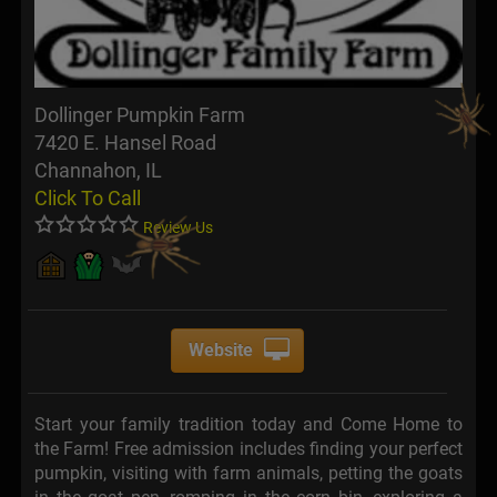
Dollinger Pumpkin Farm
7420 E. Hansel Road
Channahon, IL
Click To Call
Review Us
Website
Start your family tradition today and Come Home to
the Farm! Free admission includes finding your perfect
pumpkin, visiting with farm animals, petting the goats