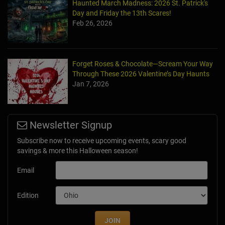
Haunted March Madness: 2026 St. Patrick's
Day and Friday the 13th Scares!
Feb 26, 2026
Forget Roses & Chocolate—Scream Your Way
Through These 2026 Valentine’s Day Haunts
Jan 7, 2026
Newsletter Signup
Subscribe now to receive upcoming events, scary good
savings & more this Halloween season!
Email
Edition
JOIN