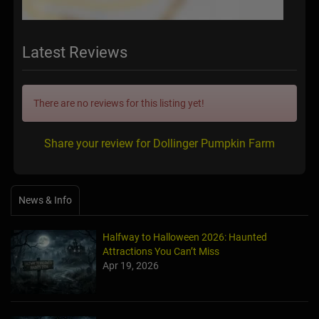
Latest Reviews
There are no reviews for this listing yet!
Share your review for Dollinger Pumpkin Farm
News & Info
Halfway to Halloween 2026: Haunted
Attractions You Can’t Miss
Apr 19, 2026