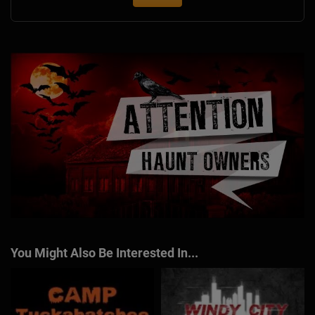
You Might Also Be Interested In...