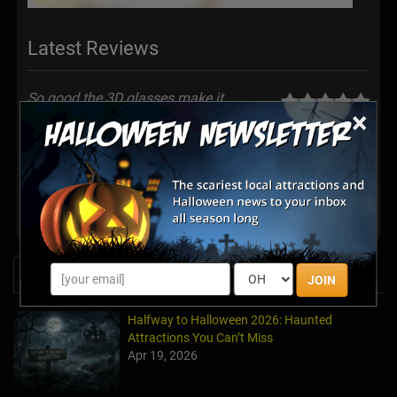
Latest Reviews
So good.the 3D glasses make it
×
Awesome.
Posted Oct 2025
Share your review for Haunted Garage Attraction
News & Info
JOIN
Halfway to Halloween 2026: Haunted
Attractions You Can’t Miss
Apr 19, 2026