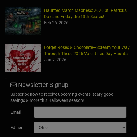
Haunted March Madness: 2026 St. Patrick's
Day and Friday the 13th Scares!
Feb 26, 2026
Forget Roses & Chocolate—Scream Your Way
Through These 2026 Valentine’s Day Haunts
Jan 7, 2026
Newsletter Signup
Subscribe now to receive upcoming events, scary good
savings & more this Halloween season!
Email
Edition