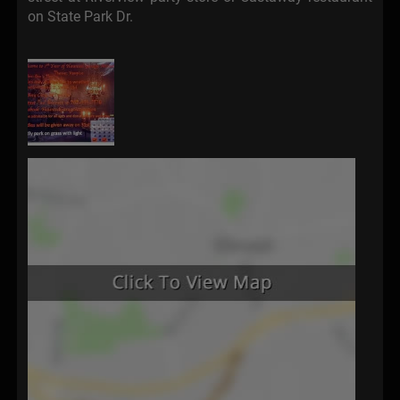
on State Park Dr.