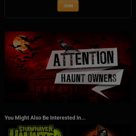
JOIN
You Might Also Be Interested In...