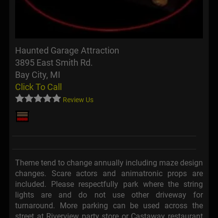
Haunted Garage Attraction
3895 East Smith Rd.
Bay City, MI
Click To Call
Review Us
Theme tend to change annually including maze design
changes. Scare actors and animatronic props are
included. Please respectfully park where the string
lights are and do not use other driveway for
turnaround. More parking can be used across the
street at Riverview party store or Castaway restaurant