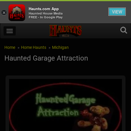
Haunts.com App
VIEW
×
Haunted House Media
FREE - In Google Play
Home
Home Haunts
Michigan
Haunted Garage Attraction