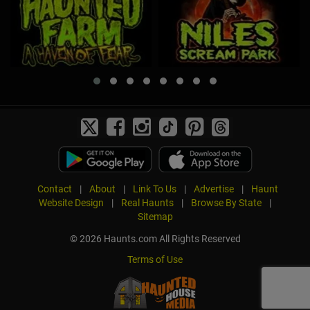
Contact
|
About
|
Link To Us
|
Advertise
|
Haunt
Website Design
|
Real Haunts
|
Browse By State
|
Sitemap
© 2026 Haunts.com All Rights Reserved
Terms of Use