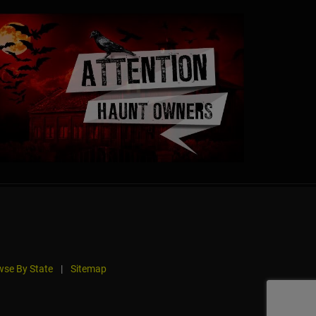
se By State
|
Sitemap