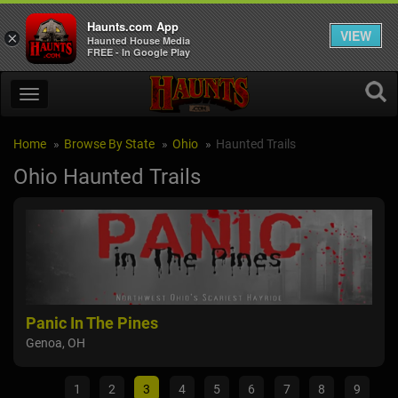
Haunts.com App
VIEW
×
Haunted House Media
FREE - In Google Play
Home
Browse By State
Ohio
Haunted Trails
Ohio Haunted Trails
Panic In The Pines
Br
Genoa, OH
Wil
1
2
3
4
5
6
7
8
9