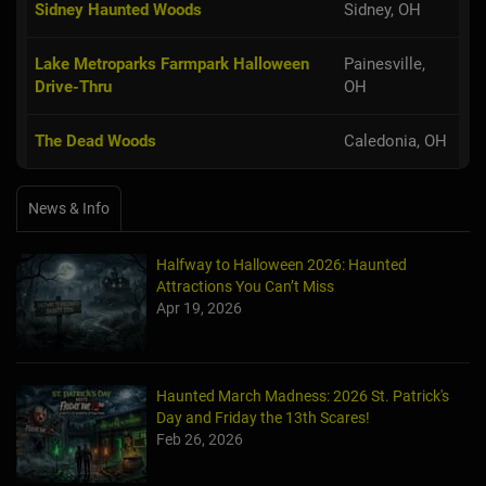
Sidney Haunted Woods
Sidney, OH
Lake Metroparks Farmpark Halloween
Painesville,
Drive-Thru
OH
The Dead Woods
Caledonia, OH
News & Info
Halfway to Halloween 2026: Haunted
Attractions You Can’t Miss
Apr 19, 2026
Haunted March Madness: 2026 St. Patrick's
Day and Friday the 13th Scares!
Feb 26, 2026