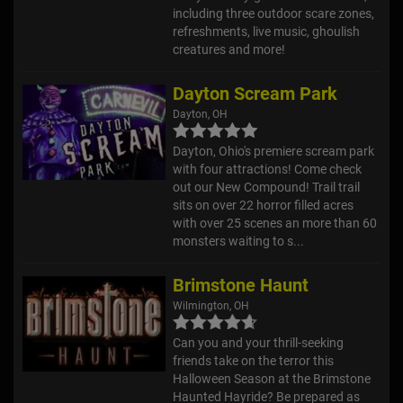
including three outdoor scare zones,
refreshments, live music, ghoulish
creatures and more!
Dayton Scream Park
Dayton, OH
Dayton, Ohio's premiere scream park
with four attractions! Come check
out our New Compound! Trail trail
sits on over 22 horror filled acres
with over 25 scenes an more than 60
monsters waiting to s...
Brimstone Haunt
Wilmington, OH
Can you and your thrill-seeking
friends take on the terror this
Halloween Season at the Brimstone
Haunted Hayride? Be prepared as