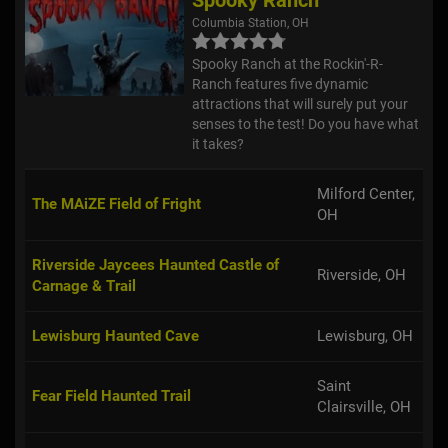
Columbia Station, OH
Spooky Ranch at the Rockin'-R-
Ranch features five dynamic
attractions that will surely put your
senses to the test! Do you have what
it takes?
Milford Center,
The MAiZE Field of Fright
OH
Riverside Jaycees Haunted Castle of
Riverside, OH
Carnage & Trail
Lewisburg Haunted Cave
Lewisburg, OH
Saint
Fear Field Haunted Trail
Clairsville, OH