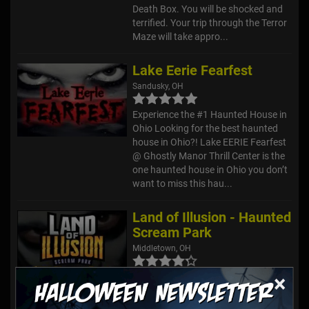
Death Box. You will be shocked and
terrified. Your trip through the Terror
Maze will take appro...
Lake Eerie Fearfest
Sandusky, OH
Experience the #1 Haunted House in
Ohio Looking for the best haunted
house in Ohio?! Lake EERIE Fearfest
@ Ghostly Manor Thrill Center is the
one haunted house in Ohio you don’t
want to miss this hau...
Land of Illusion - Haunted
Scream Park
Middletown, OH
×
Grab some of your bravest friends
and take on six haunted attractions
for one reasonable admission price!