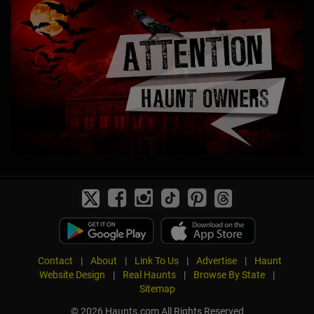
Contact
|
About
|
Link To Us
|
Advertise
|
Haunt
Website Design
|
Real Haunts
|
Browse By State
|
Sitemap
© 2026 Haunts.com All Rights Reserved