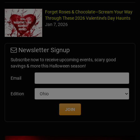
Forget Roses & Chocolate—Scream Your Way
Through These 2026 Valentine’s Day Haunts
Jan 7, 2026
Newsletter Signup
Subscribe now to receive upcoming events, scary good
savings & more this Halloween season!
Email
Edition
JOIN