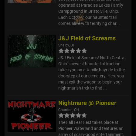
operated at Paradise Lakes Family
Campground in Bristolville, Ohio.
Each October, our haunted trail
comes alive with terrifying char...
J&J Field of Screams
Shelby, OH
J&J Field of Screams! North Central
Ohio’s newest haunted attraction
takes you on a ¼ mile hayride to the
doorstep of our cemetery. Here you
must exit the wagon to begin your
nightmarish trek to find ...
Nightmare @ Pioneer
Chardon, OH
The Fall Fear Fest takes place at
Pioneer Waterland and features an
array of scary-good entertainment,