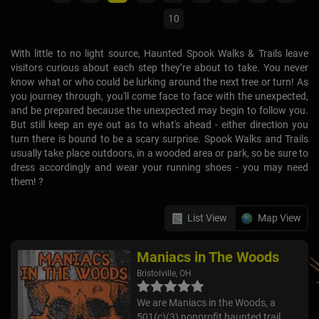
10
With little to no light source, Haunted Spook Walks & Trails leave
visitors curious about each step they’re about to take. You never
know what or who could be lurking around the next tree or turn! As
you journey through, you'll come face to face with the unexpected,
and be prepared because the unexpected may begin to follow you.
But still keep an eye out as to what's ahead - either direction you
turn there is bound to be a scary surprise. Spook Walks and Trails
usually take place outdoors, in a wooded area or park, so be sure to
dress accordingly and wear your running shoes - you may need
them! ?
List View
Map View
Maniacs in The Woods
Bristolville, OH
We are Maniacs in the Woods, a
501(c)(3) nonprofit haunted trail