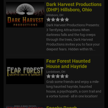
Dark Harvest Productions
(DHP) Hillsboro, Ohio
Hillsboro, OH
Dark Harvest Productions Presents:
3 Terrifying Attractions When
darkness falls and the fog creeps
through the trees, Dark Harvest
Productions invites you to face your
deepest fears. Hidden within th...
Fear Forest Haunted
House and Hayride
Lordstown, OH
Grab some friends and enjoy a mile-
long haunted hayride, haunted
house, a psychopath, a corn trail and
a vortex tunnel - all in one location!
Spooky Ranch