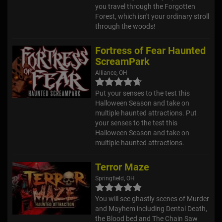
you travel through the Forgotten
Forest, which isn't your ordinary stroll
through the woods!
Fortress of Fear Haunted
ScreamPark
Alliance, OH
Put your senses to the test this
Halloween Season and take on
multiple haunted attractions. Put
your senses to the test this
Halloween Season and take on
multiple haunted attractions.
Terror Maze
Springfield, OH
You will see ghastly scenes of Murder
and Mayhem including Dental Death,
the Blood bed and The Chain Saw