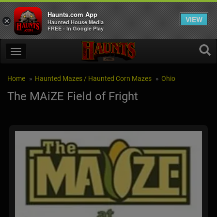
Haunts.com App
VIEW
×
Haunted House Media
FREE - In Google Play
Home
Haunted Mazes / Haunted Corn Mazes
Ohio
The MAiZE Field of Fright