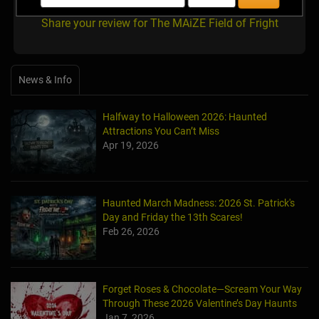
Share your review for The MAiZE Field of Fright
News & Info
Halfway to Halloween 2026: Haunted
Attractions You Can’t Miss
Apr 19, 2026
Haunted March Madness: 2026 St. Patrick's
Day and Friday the 13th Scares!
Feb 26, 2026
Forget Roses & Chocolate—Scream Your Way
Through These 2026 Valentine’s Day Haunts
Jan 7, 2026