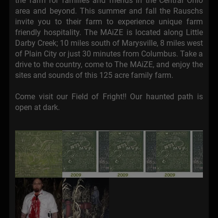
the farm for families and friends in the Central Ohio
area and beyond. This summer and fall the Rauschs
invite you to their farm to experience unique farm
friendly hospitality. The MAiZE is located along Little
Darby Creek; 10 miles south of Marysville, 8 miles west
of Plain City or just 30 minutes from Columbus. Take a
drive to the country, come to The MAiZE, and enjoy the
sites and sounds of this 125 acre family farm.
Come visit our Field of Fright!! Our haunted path is
open at dark.