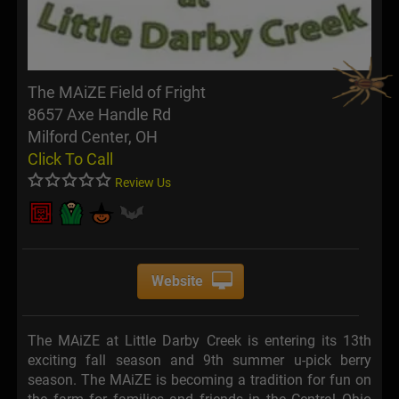
The MAiZE Field of Fright
8657 Axe Handle Rd
Milford Center, OH
Click To Call
Review Us
Website
The MAiZE at Little Darby Creek is entering its 13th
exciting fall season and 9th summer u-pick berry
season. The MAiZE is becoming a tradition for fun on