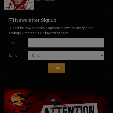
Newsletter Signup
Subscribe now to receive upcoming events, scary good
savings & more this Halloween season!
Email
Edition
JOIN