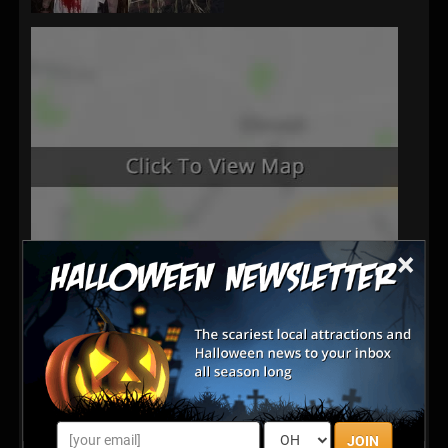
×
Latest Reviews
There are no reviews for this listing yet!
JOIN