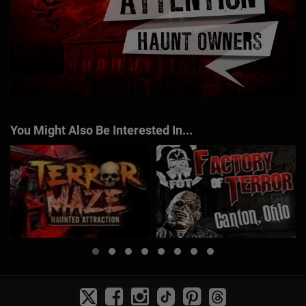
You Might Also Be Interested In...