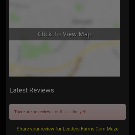
Latest Reviews
There are no reviews for this listing yet!
Share your review for Leaders Farms Corn Maze