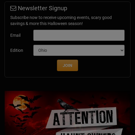
Newsletter Signup
Subscribe now to receive upcoming events, scary good
savings & more this Halloween season!
Email
Edition
JOIN