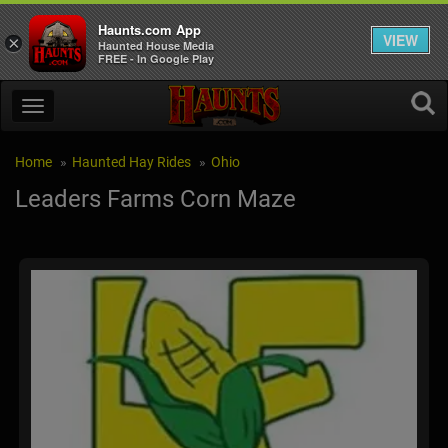
Haunts.com App
VIEW
×
Haunted House Media
FREE - In Google Play
Home
Haunted Hay Rides
Ohio
Leaders Farms Corn Maze