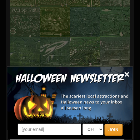
×
JOIN