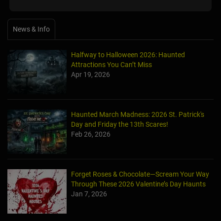
News & Info
Halfway to Halloween 2026: Haunted
Attractions You Can’t Miss
Apr 19, 2026
Haunted March Madness: 2026 St. Patrick's
Day and Friday the 13th Scares!
Feb 26, 2026
Forget Roses & Chocolate—Scream Your Way
Through These 2026 Valentine’s Day Haunts
Jan 7, 2026