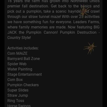
16 years the farm has grown into Northwest Ohio's
premier fall destination. Get back to the basics and
pick out a pumpkin, take a scenic hayride, and crawl
through our straw tunnel maze! With over 25 activities
we have something fun for everyone. Leaders Farms,
where family memories are made. Now featuring BIG
JACK the Pumpkin Cannon! Pumpkin Destruction -
Country Style!
Activities includes:
Corn MAiZE
Barnyard Ball Zone
Spider Web
Water Painting
Stage Entertainment
Corn Box
Pumpkin Checkers
Super Slides
Straw Jump
Ring Toss
Horse Swings