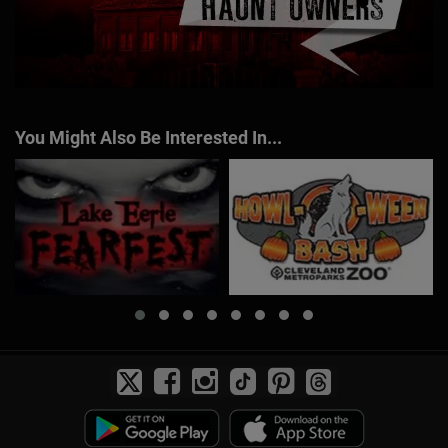
You Might Also Be Interested In...