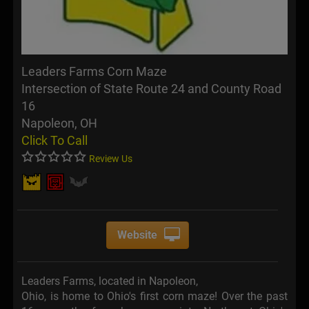
Leaders Farms Corn Maze
Intersection of State Route 24 and County Road
16
Napoleon, OH
Click To Call
Review Us
Website
Leaders Farms, located in Napoleon,
Ohio, is home to Ohio's first corn maze! Over the past