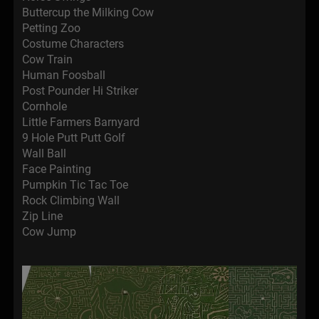
Buttercup the Milking Cow
Petting Zoo
Costume Characters
Cow Train
Human Foosball
Post Pounder Hi Striker
Cornhole
Little Farmers Barnyard
9 Hole Putt Putt Golf
Wall Ball
Face Painting
Pumpkin Tic Tac Toe
Rock Climbing Wall
Zip Line
Cow Jump