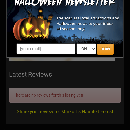
JOIN
Latest Reviews
There are no reviews for this listing yet!
Share your review for Markoff's Haunted Forest