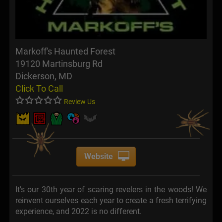
Markoff's Haunted Forest
19120 Martinsburg Rd
Dickerson, MD
Click To Call
Review Us
Website
It's our 30th year of scaring revelers in the woods! We
reinvent ourselves each year to create a fresh terrifying
experience, and 2022 is no different.