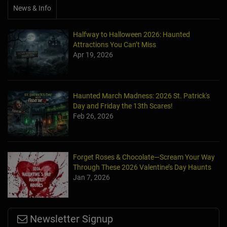
News & Info
Halfway to Halloween 2026: Haunted
Attractions You Can’t Miss
Apr 19, 2026
Haunted March Madness: 2026 St. Patrick's
Day and Friday the 13th Scares!
Feb 26, 2026
Forget Roses & Chocolate—Scream Your Way
Through These 2026 Valentine’s Day Haunts
Jan 7, 2026
Newsletter Signup