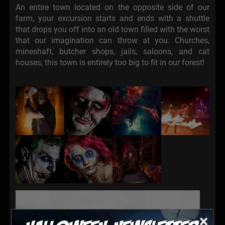
An entire town located on the opposite side of our
farm, your excursion starts and ends with a shuttle
that drops you off into an old town filled with the worst
that our imagination can throw at you. Churches,
mineshaft, butcher shops, jails, saloons, and cat
houses, this town is entirely too big to fit in our forest!
×