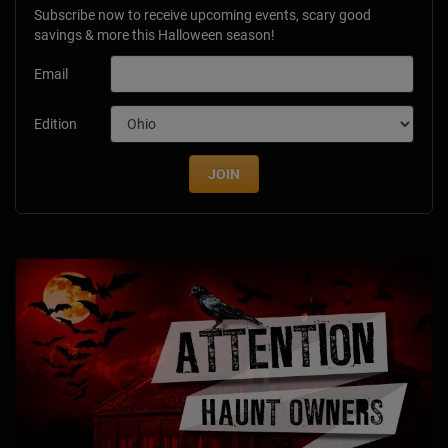
Subscribe now to receive upcoming events, scary good
savings & more this Halloween season!
Email
Edition
JOIN