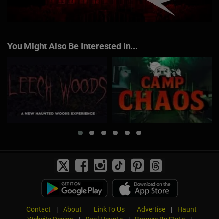
You Might Also Be Interested In...
Contact
|
About
|
Link To Us
|
Advertise
|
Haunt