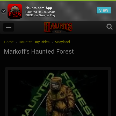
Haunts.com App
VIEW
×
Haunted House Media
FREE - In Google Play
Home
Haunted Hay Rides
Maryland
Markoff's Haunted Forest