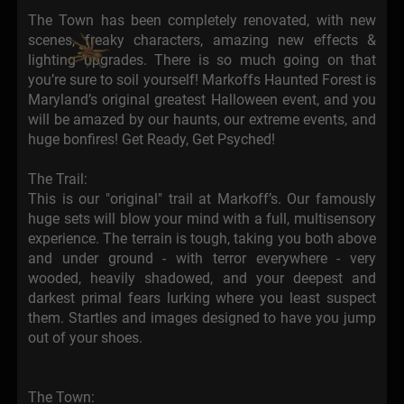
The Town has been completely renovated, with new
scenes, freaky characters, amazing new effects &
lighting upgrades. There is so much going on that
you’re sure to soil yourself! Markoffs Haunted Forest is
Maryland’s original greatest Halloween event, and you
will be amazed by our haunts, our extreme events, and
huge bonfires! Get Ready, Get Psyched!
The Trail:
This is our "original" trail at Markoff’s. Our famously
huge sets will blow your mind with a full, multisensory
experience. The terrain is tough, taking you both above
and under ground - with terror everywhere - very
wooded, heavily shadowed, and your deepest and
darkest primal fears lurking where you least suspect
them. Startles and images designed to have you jump
out of your shoes.
The Town: