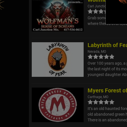
Carl Junction, MO
Grab some of your bra
where there's over 8,0
Labyrinth of Fe
Nevada, MO
Over 100 years ago, a 
the last night of its m
youngest daughter Abb
Myers Forest o
Carthage, MO
It’s an old haunted fore
old abandoned green h
There is an abandoned