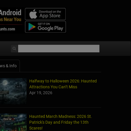
ws & Info
Halfway to Halloween 2026: Haunted
Attractions You Can’t Miss
Apr 19, 2026
Haunted March Madness: 2026 St.
Patrick's Day and Friday the 13th
Scares!