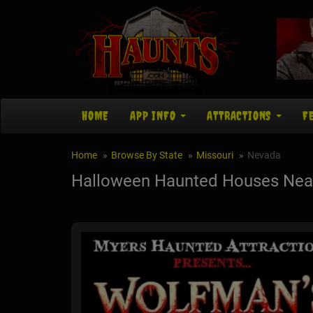
HOME
APP INFO
ATTRACTIONS
F
Home
Browse By State
Missouri
Nevada
Halloween Haunted Houses Nea