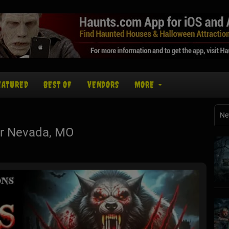
EATURED
BEST OF
VENDORS
MORE
Ne
r Nevada, MO