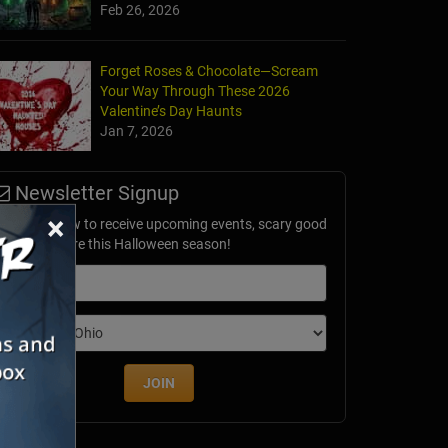
Feb 26, 2026
Forget Roses & Chocolate—Scream
Your Way Through These 2026
Forest of Fears
Valentine’s Day Haunts
e, MO
Jan 7, 2026
Newsletter Signup
×
ubscribe now to receive upcoming events, scary good
avings & more this Halloween season!
mail
dition
JOIN