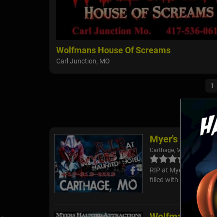
Wolfmans House Of Screams
Carl Junction, MO
1
Myer's Inn Hau
Carthage, MO
RIP at Myer's Inn Haunt
filled with terrifying 
Wolfmans Hous