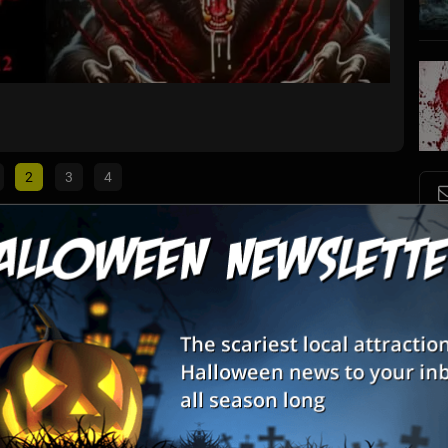
Myers 
Carthag
2
3
4
S
List View
Map View
s
nt
E
E
 features over 12,000 square feet of thrills and chills and is
rooms, eerie hallways, darkness and more!
e Of Screams