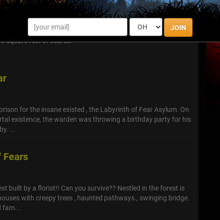
JOIN
vest friends and journey through Wolfmans House Of Screams,
00 square feet of scares!
ar
prison for the insane existed , the Labyrinth of Fear Asylum. On
ortal existence, the warden was throwing a birthday party for his
y. ...
f Fears
st built by a florist!! Can you survive?? Nestled in the forest is
ouses with creepy trees , haunted pathways., swinging bridge.
 fam...