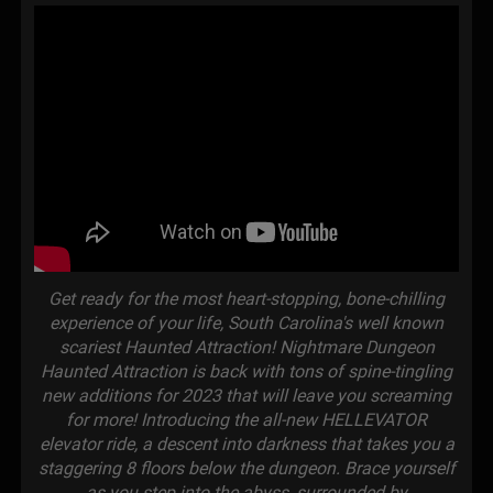
Get ready for the most heart-stopping, bone-chilling
experience of your life, South Carolina's well known
scariest Haunted Attraction! Nightmare Dungeon
Haunted Attraction is back with tons of spine-tingling
new additions for 2023 that will leave you screaming
for more! Introducing the all-new HELLEVATOR
elevator ride, a descent into darkness that takes you a
staggering 8 floors below the dungeon. Brace yourself
as you step into the abyss, surrounded by