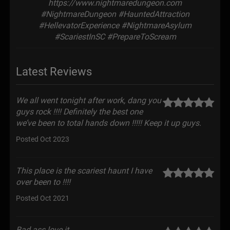
https://www.nightmaredungeon.com
#NightmareDungeon #HauntedAttraction
#HellevatorExperience #NightmareAsylum
#ScariestInSC #PrepareToScream
Latest Reviews
We all went tonight after work, dang you
guys rock !!!! Definitely the best one
we’ve been to total hands down !!!!! Keep it up guys.
Posted Oct 2023
This place is the scariest haunt I have
over been to !!!!
Posted Oct 2021
Bad ass love it