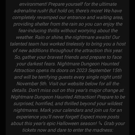
environment! Prepare yourself for the ultimate
adrenaline rush! But hold on, there's more! We have
completely revamped our entrance and waiting area,
providing shelter from the rain so you can enjoy the
fear-inducing thrills without worrying about the
weather. Rain or shine, the nightmare awaits! Our
talented team has worked tirelessly to bring you a host
of new additions throughout the attraction this year.
So, gather your bravest friends and prepare to face
your darkest fears. Nightmare Dungeon Haunted
Attraction opens its doors on 2023 September 15th
and will be terrifying guests every single night until
November 5th. Visit our website below for all the
details. Don't miss out on this year's major change at
Nightmare Dungeon Haunted Attraction! Prepare to be
surprised, horrified, and thrilled beyond your wildest
nightmares. Mark your calendars and join us for an
experience you'll never forget! Expect more posts
about this year's epic Halloween season! 🔪 Grab your
tickets now and dare to enter the madness: