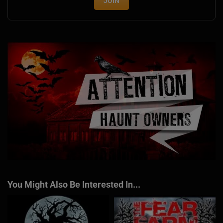
JOIN
You Might Also Be Interested In...