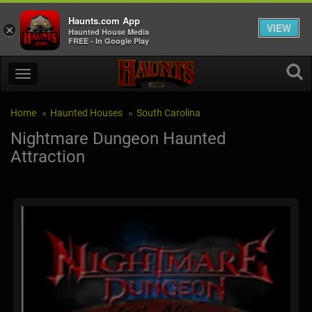
Haunts.com App
VIEW
×
Haunted House Media
FREE - In Google Play
Home
Haunted Houses
South Carolina
Nightmare Dungeon Haunted
Attraction