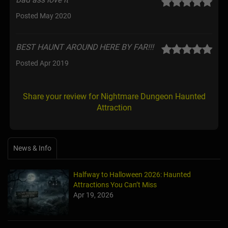
Posted May 2020
BEST HAUNT AROUND HERE BY FAR!!!
Posted Apr 2019
Share your review for Nightmare Dungeon Haunted
Attraction
News & Info
Halfway to Halloween 2026: Haunted
Attractions You Can’t Miss
Apr 19, 2026