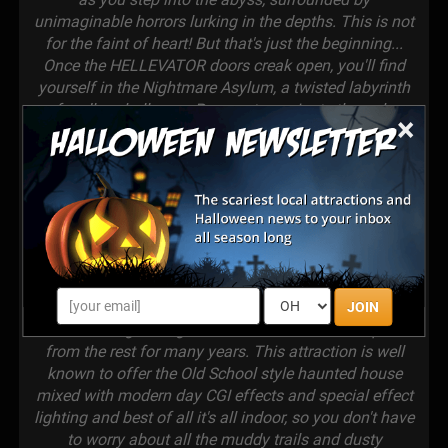
unimaginable horrors lurking in the depths. This is not
for the faint of heart! But that's just the beginning...
Once the HELLEVATOR doors creak open, you'll find
yourself in the Nightmare Asylum, a twisted labyrinth
of endless hallways. Prepare to navigate through a
×
maze of CGI effects, mind-bending lighting, and bone-
rattling sounds, as you experience the true terror of
being trapped in a real asylum gone horribly wrong.
Will you make it out alive? 2 stories of pure horror
waits after you leave the Nightmare Asylum so get
ready! We are proud to announce that Nightmare
Dungeon Haunted Attraction has officially claimed the
title of the scariest, top-notch haunted attraction in
South Carolina and beyond! Our relentless dedication
JOIN
to delivering unforgettable scares has set us apart
from the rest for many years. This attraction is well
known to offer the Old School style haunted house
mixed with modern day CGI effects and special effect
lighting and best of all it's all indoor, so you don't have
to worry about all the muddy trails and dusty