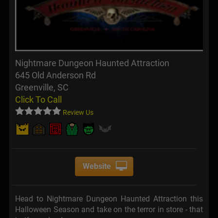
Nightmare Dungeon Haunted Attraction
645 Old Anderson Rd
Greenville, SC
Click To Call
Review Us
Website
Head to Nightmare Dungeon Haunted Attraction this
Halloween Season and take on the terror in store - that