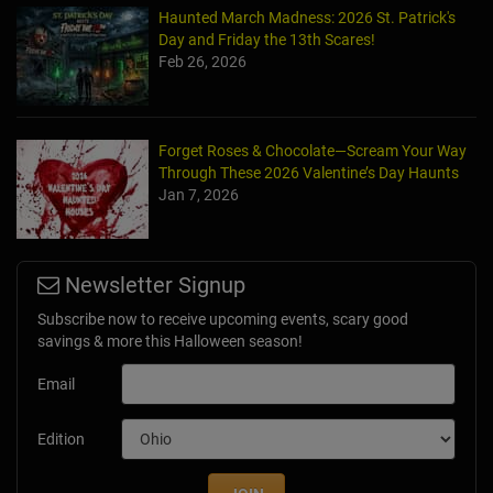
Haunted March Madness: 2026 St. Patrick's
Day and Friday the 13th Scares!
Feb 26, 2026
Forget Roses & Chocolate—Scream Your Way
Through These 2026 Valentine’s Day Haunts
Jan 7, 2026
Newsletter Signup
Subscribe now to receive upcoming events, scary good
savings & more this Halloween season!
Email
Edition