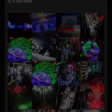
is, if you dare!