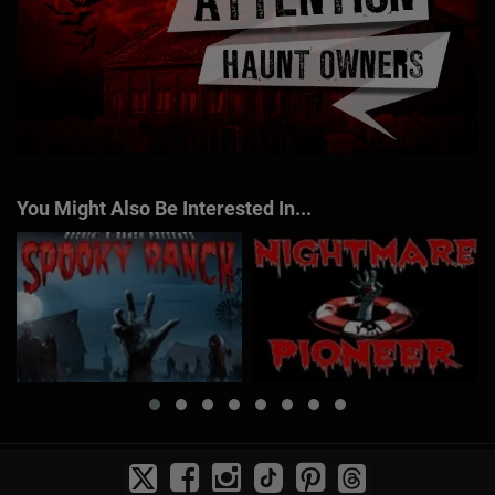
You Might Also Be Interested In...