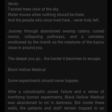
decay.
Twisted trees claw at the sky.
Water moves when nothing should be there.
And the people who once lived here… never truly left.
Journey through abandoned swamp cabins, cursed
rooms, collapsing pathways, and a cemetery
swallowed by the marsh as the creatures of the bayou
close in around you.
The deeper you go… the harder it becomes to escape.
Black Hollow Medical
Some experiments should never happen.
After a catastrophic power failure and a series of
horrifying human experiments, Black Hollow Medical
was abandoned to rot in darkness. But inside these
walls, the patients and staff remain trapped in an