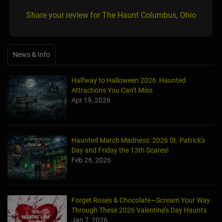
Share your review for The Haunt Columbus, Ohio
News & Info
Halfway to Halloween 2026: Haunted
Attractions You Can’t Miss
Apr 19, 2026
Haunted March Madness: 2026 St. Patrick's
Day and Friday the 13th Scares!
Feb 26, 2026
Forget Roses & Chocolate—Scream Your Way
Through These 2026 Valentine’s Day Haunts
Jan 7, 2026