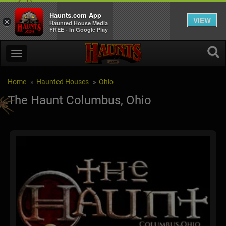
Haunts.com App
VIEW
×
Haunted House Media
FREE - In Google Play
Home
Haunted Houses
Ohio
The Haunt Columbus, Ohio