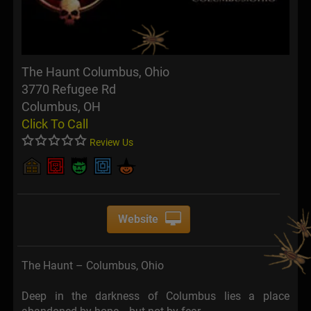
The Haunt Columbus, Ohio
3770 Refugee Rd
Columbus, OH
Click To Call
Review Us
Website
The Haunt – Columbus, Ohio
Deep in the darkness of Columbus lies a place