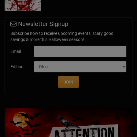
Newsletter Signup
Subscribe now to receive upcoming events, scary good
savings & more this Halloween season!
Email
Edition
JOIN