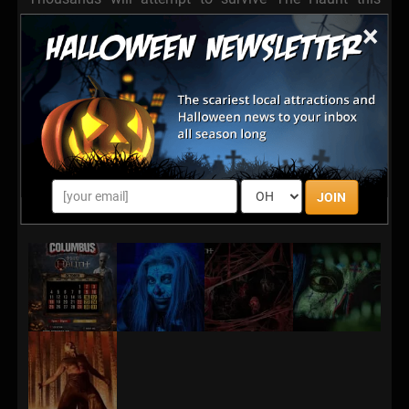
season.
×
Very few will forget it.
Experience immersive sets, terrifying live actors,
cinematic lighting and sound, and nonstop fear inside
one of Ohio’s most intense haunted attractions.
The Haunt Columbus Ohio is waiting.
JOIN
And the darkness is hungry.