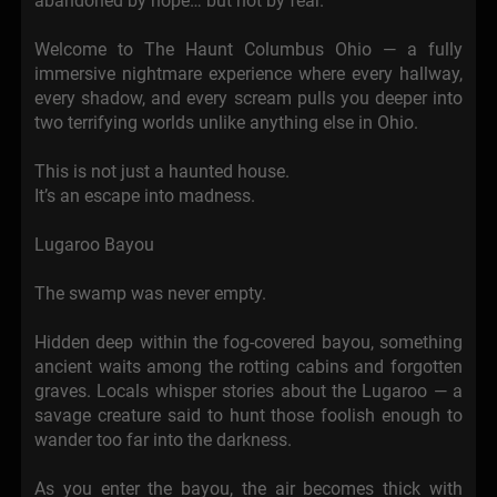
abandoned by hope… but not by fear.
Welcome to The Haunt Columbus Ohio — a fully
immersive nightmare experience where every hallway,
every shadow, and every scream pulls you deeper into
two terrifying worlds unlike anything else in Ohio.
This is not just a haunted house.
It’s an escape into madness.
Lugaroo Bayou
The swamp was never empty.
Hidden deep within the fog-covered bayou, something
ancient waits among the rotting cabins and forgotten
graves. Locals whisper stories about the Lugaroo — a
savage creature said to hunt those foolish enough to
wander too far into the darkness.
As you enter the bayou, the air becomes thick with