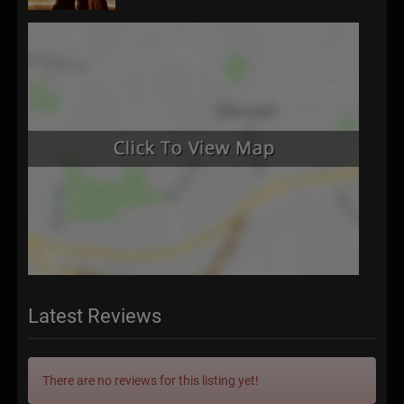
Latest Reviews
There are no reviews for this listing yet!