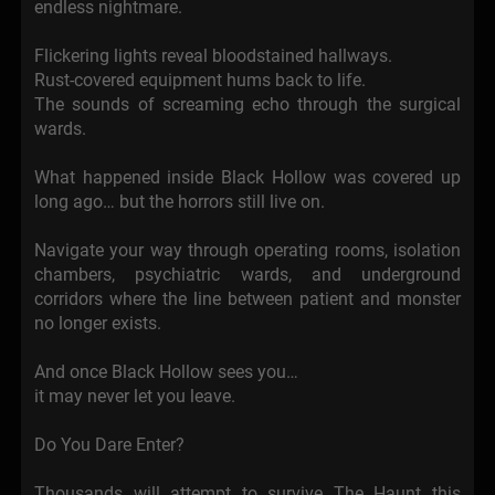
endless nightmare.
Flickering lights reveal bloodstained hallways.
Rust-covered equipment hums back to life.
The sounds of screaming echo through the surgical
wards.
What happened inside Black Hollow was covered up
long ago… but the horrors still live on.
Navigate your way through operating rooms, isolation
chambers, psychiatric wards, and underground
corridors where the line between patient and monster
no longer exists.
And once Black Hollow sees you…
it may never let you leave.
Do You Dare Enter?
Thousands will attempt to survive The Haunt this