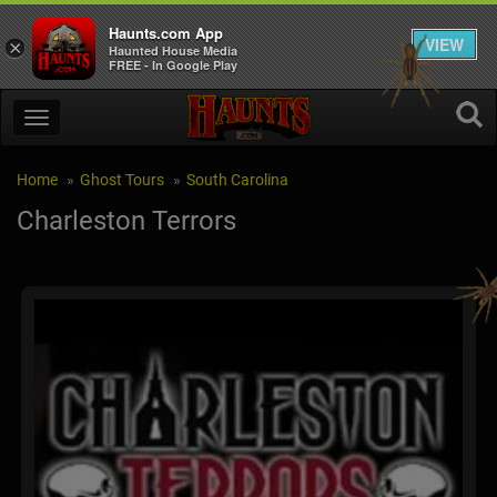
Haunts.com App
VIEW
×
Haunted House Media
FREE - In Google Play
Home
Ghost Tours
South Carolina
Charleston Terrors