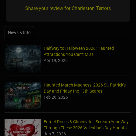
Share your review for Charleston Terrors
News & Info
Halfway to Halloween 2026: Haunted
Attractions You Can’t Miss
Apr 19, 2026
Haunted March Madness: 2026 St. Patrick's
Day and Friday the 13th Scares!
Feb 26, 2026
Forget Roses & Chocolate—Scream Your Way
Through These 2026 Valentine’s Day Haunts
Jan 7, 2026