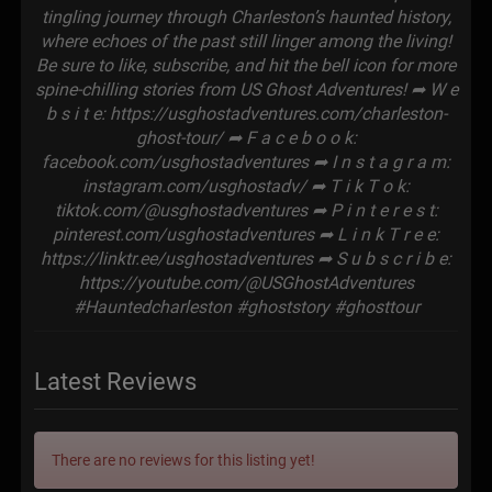
tingling journey through Charleston’s haunted history,
where echoes of the past still linger among the living!
Be sure to like, subscribe, and hit the bell icon for more
spine-chilling stories from US Ghost Adventures! ➦ W e
b s i t e: https://usghostadventures.com/charleston-
ghost-tour/ ➦ F a c e b o o k:
facebook.com/usghostadventures ➦ I n s t a g r a m:
instagram.com/usghostadv/ ➦ T i k T o k:
tiktok.com/@usghostadventures ➦ P i n t e r e s t:
pinterest.com/usghostadventures ➦ L i n k T r e e:
https://linktr.ee/usghostadventures ➦ S u b s c r i b e:
https://youtube.com/@USGhostAdventures
#Hauntedcharleston #ghoststory #ghosttour
Latest Reviews
There are no reviews for this listing yet!