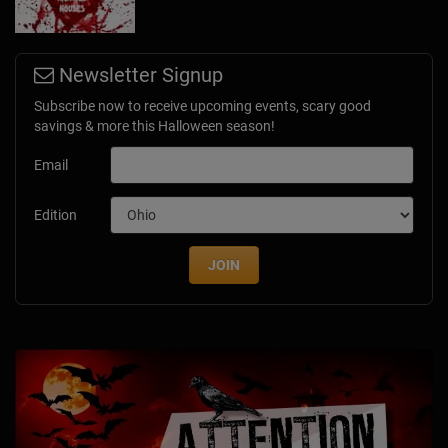
Newsletter Signup
Subscribe now to receive upcoming events, scary good
savings & more this Halloween season!
Email
Edition
JOIN