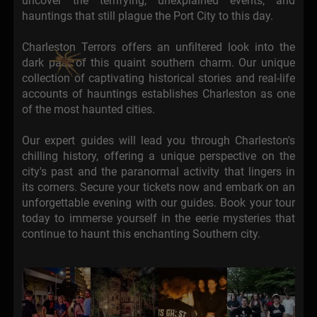
uncover the terrifying, unexplained events, and
hauntings that still plague the Port City to this day.
Charleston Terrors offers an unfiltered look into the
dark past of this quaint southern charm. Our unique
collection of captivating historical stories and real-life
accounts of hauntings establishes Charleston as one
of the most haunted cities.
Our expert guides will lead you through Charleston's
chilling history, offering a unique perspective on the
city's past and the paranormal activity that lingers in
its corners. Secure your tickets now and embark on an
unforgettable evening with our guides. Book your tour
today to immerse yourself in the eerie mysteries that
continue to haunt this enchanting Southern city.