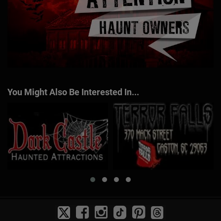
You Might Also Be Interested In...