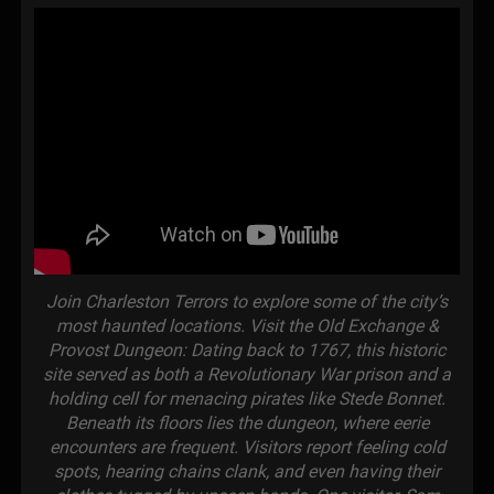
Join Charleston Terrors to explore some of the city’s
most haunted locations. Visit the Old Exchange &
Provost Dungeon: Dating back to 1767, this historic
site served as both a Revolutionary War prison and a
holding cell for menacing pirates like Stede Bonnet.
Beneath its floors lies the dungeon, where eerie
encounters are frequent. Visitors report feeling cold
spots, hearing chains clank, and even having their