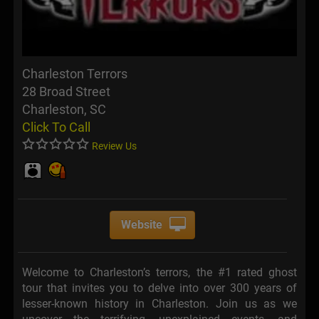
Charleston Terrors
28 Broad Street
Charleston, SC
Click To Call
Review Us
Website
Welcome to Charleston’s terrors, the #1 rated ghost
tour that invites you to delve into over 300 years of
lesser-known history in Charleston. Join us as we