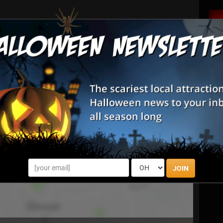
 mildly frightening scenes, but there is no gore, the
low-moving.
JOIN