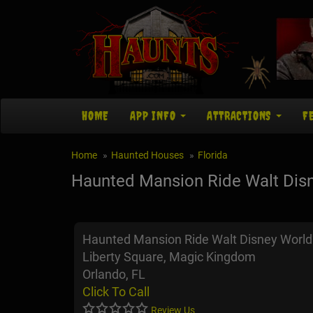
HOME
APP INFO
ATTRACTIONS
F
Home
Haunted Houses
Florida
Haunted Mansion Ride Walt Dis
Haunted Mansion Ride Walt Disney World
Liberty Square, Magic Kingdom
Orlando, FL
Click To Call
Review Us