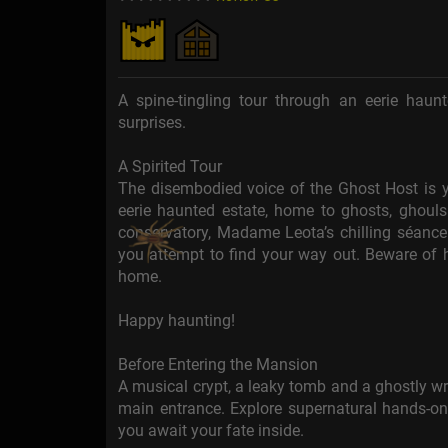
A spine-tingling tour through an eerie haun
surprises.
A Spirited Tour
The disembodied voice of the Ghost Host is y
eerie haunted estate, home to ghosts, ghouls 
conservatory, Madame Leota’s chilling séance
you attempt to find your way out. Beware of
home.
Happy haunting!
Before Entering the Mansion
A musical crypt, a leaky tomb and a ghostly wr
main entrance. Explore supernatural hands-o
you await your fate inside.