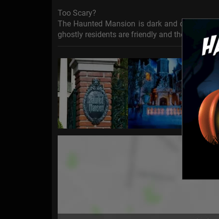
Too Scary?
The Haunted Mansion is dark and contains some
ghostly residents are friendly and the ride is s