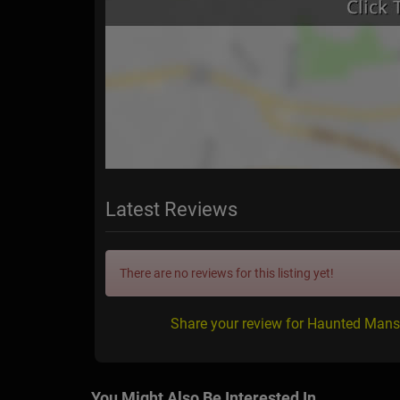
Latest Reviews
There are no reviews for this listing yet!
Share your review for Haunted Mans
You Might Also Be Interested In...