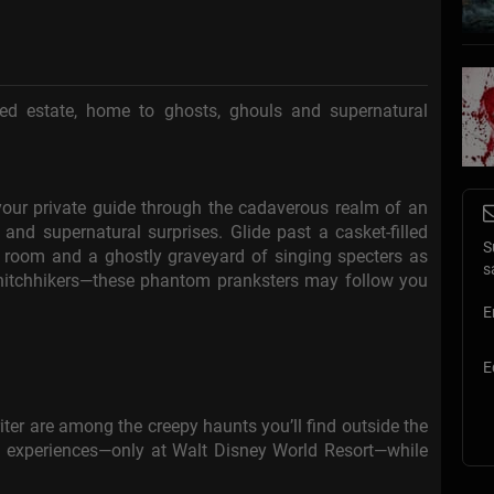
ted estate, home to ghosts, ghouls and supernatural
our private guide through the cadaverous realm of an
and supernatural surprises. Glide past a casket-filled
S
 room and a ghostly graveyard of singing specters as
s
 hitchhikers—these phantom pranksters may follow you
E
E
iter are among the creepy haunts you’ll find outside the
n experiences—only at Walt Disney World Resort—while