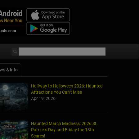
ws & Info
Halfway to Halloween 2026: Haunted
Attractions You Can’t Miss
Apr 19, 2026
Haunted March Madness: 2026 St.
Patrick's Day and Friday the 13th
Scares!