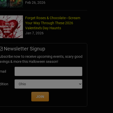
Feb 26, 2026
Forget Roses & Chocolate—Scream
Your Way Through These 2026
Valentine’s Day Haunts
Jan 7, 2026
Newsletter Signup
ubscribe now to receive upcoming events, scary good
avings & more this Halloween season!
mail
dition
JOIN