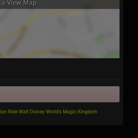
ion Ride Walt Disney World's Magic Kingdom