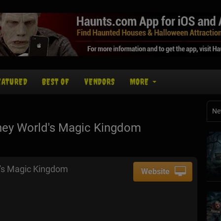
EATURED
BEST OF
VENDORS
MORE
Ne
ney World's Magic Kingdom
's Magic Kingdom
Website